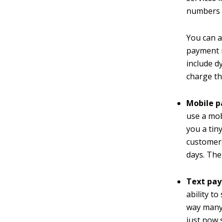
numbers i
You can a
payment m
include d
charge t
Mobile 
use a mo
you a tin
customers
days. The
Text pa
ability t
way many 
just now 