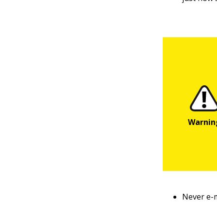
Never e-m