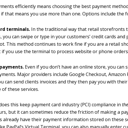
ments efficiently means choosing the best payment method
n if that means you use more than one. Options include the f
ard terminals.
In the traditional way that retail storefronts t
 you can swipe or type in your customers’ credit cards and p
ot. This method continues to work fine if you are a retail sho
nt if you use the terminal to process website or phone orders
 payments.
Even if you don’t have an online store, you can st
ayments. Major providers include Google Checkout, Amazon
ou can send clients invoices and they then pay you with their 
 of these services.
does this keep payment card industry (PCI) compliance in
the
urs, but it can sometimes reduce the friction of making a pa
 already have their payment information stored on these se
like PayPal’s Virtual Terminal, you can also manually enter c