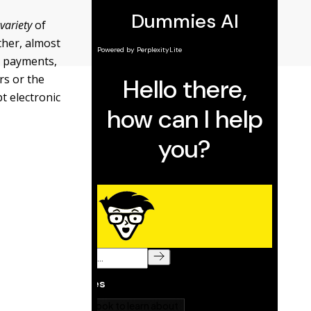
a
variety
of
ther, almost
in payments,
rs or the
t electronic