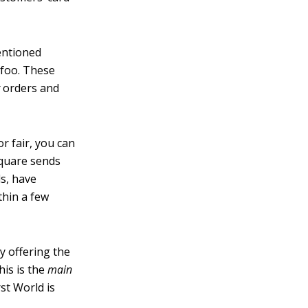
entioned
ufoo. These
t
orders and
or fair, you can
Square sends
ds, have
thin a few
y offering the
his is the
main
st World is