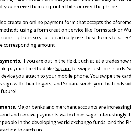
f you receive them on printed bills or over the phone.
lso create an online payment form that accepts the aforem
ethods using a form creation service like Formstack or W
ynamic options so you can actually use these forms to
accep
he corresponding amount.
payments.
If you are out in the field, such as at a tradeshow 
bile payment method like
Square
to swipe customer cards. 
y device you attach to your mobile phone. You swipe the car
 sign with their fingers, and Square sends you the funds wi
 future!
yments.
Major banks and merchant accounts are increasingl
o send and receive payments via text message. Interestingly, t
people in the developing world exchange funds, and the Fir
starting to catch up.