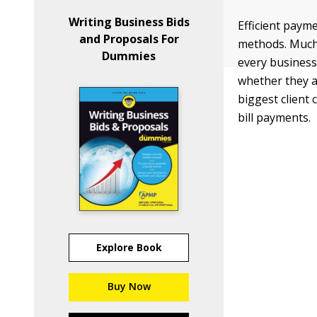
Writing Business Bids
Efficient paym
and Proposals For
methods. Much 
Dummies
every business
whether they a
biggest client
bill payments.
Explore Book
Buy Now