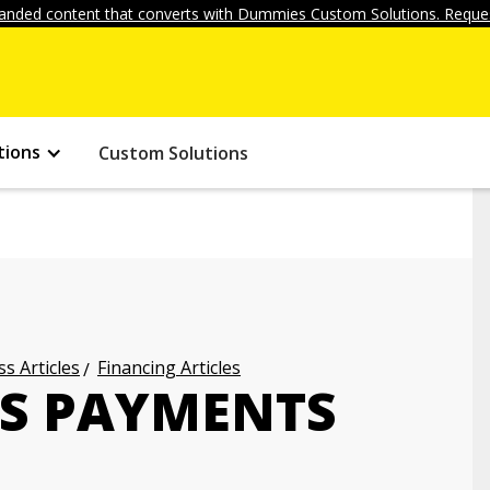
anded content that converts with Dummies Custom Solutions. Reques
tions
Custom Solutions
s Articles
Financing Articles
SS PAYMENTS