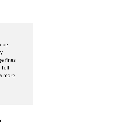
o be
ty
e fines.
 full
ew more
r.