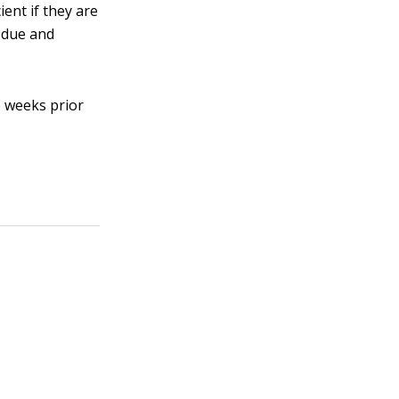
ent if they are
s due and
o weeks prior