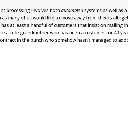
ent processing involves both
automated
systems as well as 
as many of us would like to move away from checks altoge
 has at least a handful of customers that insist on mailing 
re a cute grandmother who has been a customer for 40 yea
 contract in the bunch who somehow hasn’t managed to adop