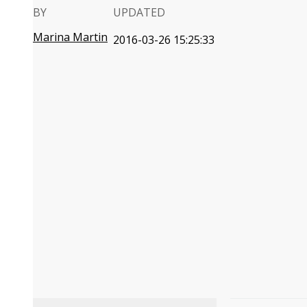
BY
UPDATED
Marina Martin
2016-03-26 15:25:33