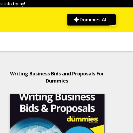
t info today!
Dummies AI
Writing Business Bids and Proposals For
Dummies