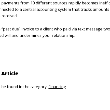
 payments from 10 different sources rapidly becomes ineffici
onnected to a central accounting system that tracks amount
received.
 “past due” invoice to a client who paid via text message tw
ad will and undermines your relationship.
 Article
n be found in the category:
Financing