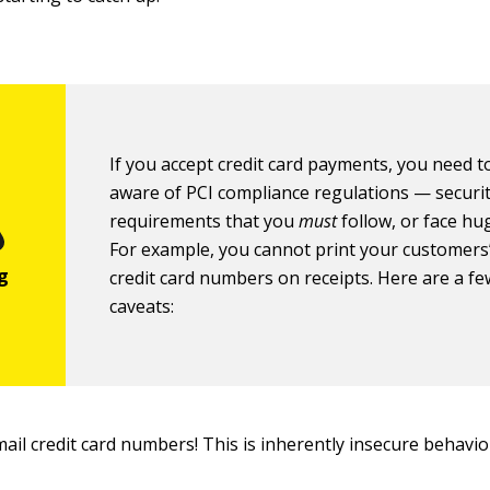
If you accept credit card payments, you need t
aware of PCI compliance regulations — securi
requirements that you
must
follow, or face hug
For example, you cannot print your customers’
credit card numbers on receipts. Here are a f
caveats:
ail credit card numbers! This is inherently insecure behavio