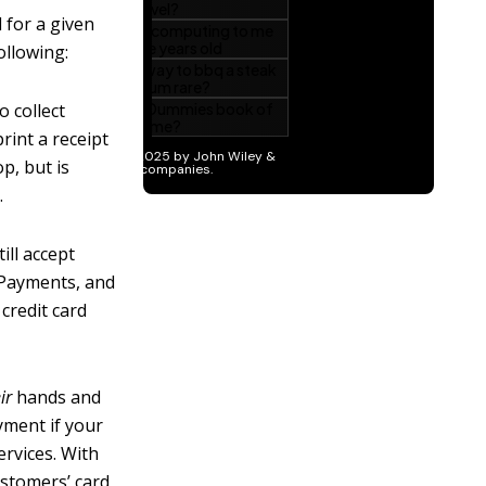
 for a given
ollowing:
o collect
rint a receipt
p, but is
.
ill accept
 Payments, and
credit card
ir
hands and
yment if your
rvices. With
ustomers’ card