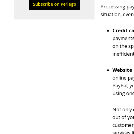
Subscribe on Perlego
Processing pay
situation, eve
Credit c
payments,
on the sp
inefficie
Website
online p
PayPal; y
using one
Not only 
out of yo
customers
services 