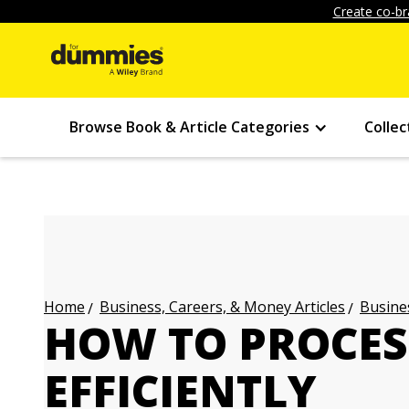
Create co-br
Browse Book & Article Categories
Collec
Business, Careers, & Money Articles
Busines
Home
HOW TO PROCE
EFFICIENTLY