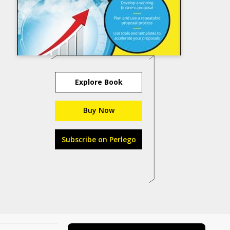
Explore Book
Buy Now
Subscribe on Perlego