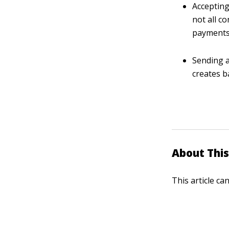
Accepting
not all c
payments 
Sending a
creates b
About This
This article ca