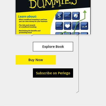
Explore Book
Buy Now
Subscribe on Perlego