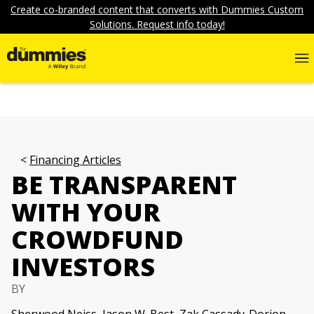
Create co-branded content that converts with Dummies Custom
Solutions. Request info today!
Financing Articles
BE TRANSPARENT
WITH YOUR
CROWDFUND
INVESTORS
BY