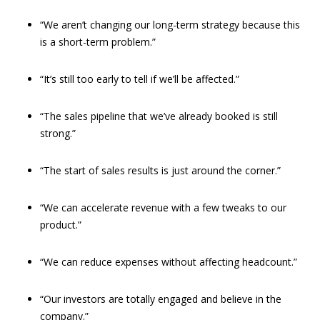
“We aren’t changing our long-term strategy because this
is a short-term problem.”
“It’s still too early to tell if we’ll be affected.”
“The sales pipeline that we’ve already booked is still
strong.”
“The start of sales results is just around the corner.”
“We can accelerate revenue with a few tweaks to our
product.”
“We can reduce expenses without affecting headcount.”
“Our investors are totally engaged and believe in the
company.”