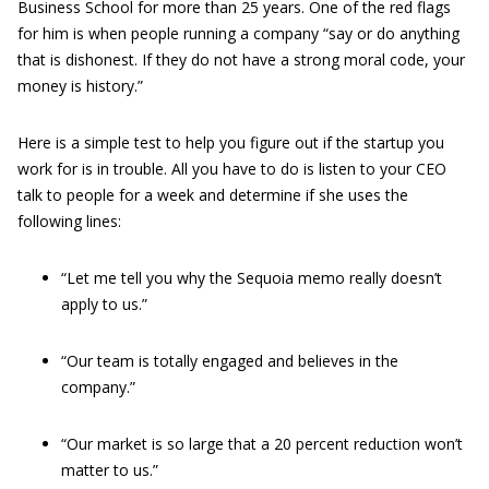
Business School for more than 25 years. One of the red flags
for him is when people running a company “say or do anything
that is dishonest. If they do not have a strong moral code, your
money is history.”
Here is a simple test to help you figure out if the startup you
work for is in trouble. All you have to do is listen to your CEO
talk to people for a week and determine if she uses the
following lines:
“Let me tell you why the Sequoia memo really doesn’t
apply to us.”
“Our team is totally engaged and believes in the
company.”
“Our market is so large that a 20 percent reduction won’t
matter to us.”