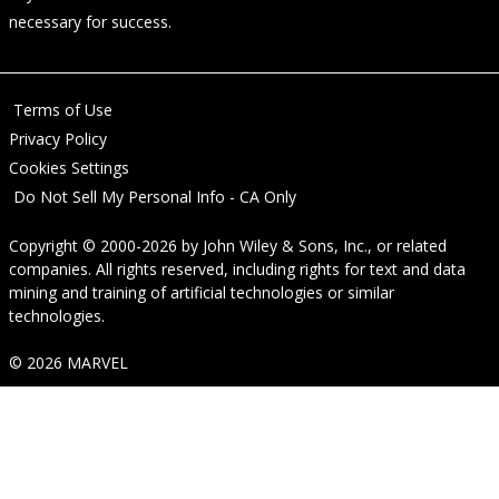
necessary for success.
Terms of Use
Privacy Policy
Cookies Settings
Do Not Sell My Personal Info - CA Only
Copyright © 2000-2026
by
John Wiley & Sons, Inc.
, or related
companies. All rights reserved, including rights for text and data
mining and training of artificial technologies or similar
technologies.
© 2026 MARVEL