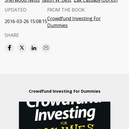
Sherwood Neiss
Jason W. Best
Zak Cassady-Dorion
UPDATED
FROM THE BOOK
Crowdfund Investing For
2016-03-26 15:08:15
Dummies
SHARE
Crowdfund Investing For Dummies