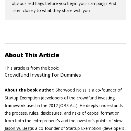
obvious red flags before you begin your campaign. And
listen closely to what they share with you.
About This Article
This article is from the book:
Crowdfund Investing For Dummies
About the book author:
Sherwood Neiss
is a co-founder of
Startup Exemption (developers of the crowdfund investing
framework used in the 2012 JOBS Act). He deeply understands
the process, rules, disclosures, and risks of capital formation
from both the entrepreneur's and the investor's points of view.
Jason W. Best
is a co-founder of Startup Exemption (developers