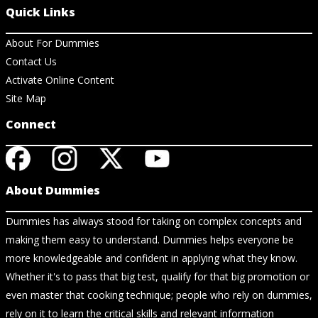
Quick Links
About For Dummies
Contact Us
Activate Online Content
Site Map
Connect
About Dummies
Dummies has always stood for taking on complex concepts and
making them easy to understand. Dummies helps everyone be
more knowledgeable and confident in applying what they know.
Whether it's to pass that big test, qualify for that big promotion or
even master that cooking technique; people who rely on dummies,
rely on it to learn the critical skills and relevant information