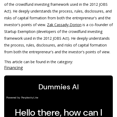
of the crowdfund investing framework used in the 2012 JOBS
Act). He deeply understands the process, rules, disclosures, and
risks of capital formation from both the entrepreneur's and the
investor's points of view.
Zak Cassady-Dorion
is a co-founder of
Startup Exemption (developers of the crowdfund investing
framework used in the 2012 JOBS Act). He deeply understands
the process, rules, disclosures, and risks of capital formation
from both the entrepreneur's and the investor's points of view.
This article can be found in the category:
Financing