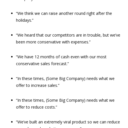
“We think we can raise another round right after the
holidays.”
“We heard that our competitors are in trouble, but we’ve
been more conservative with expenses.”
“We have 12 months of cash even with our most
conservative sales forecast.”
“In these times, (Some Big Company) needs what we
offer to increase sales.”
“In these times, (Some Big Company) needs what we
offer to reduce costs.”
“We’ve built an extremely viral product so we can reduce