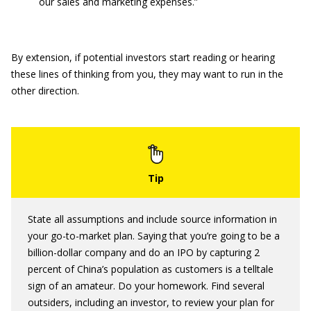
our sales and marketing expenses.”
By extension, if potential investors start reading or hearing
these lines of thinking from you, they may want to run in the
other direction.
State all assumptions and include source information in
your go-to-market plan. Saying that you’re going to be a
billion-dollar company and do an IPO by capturing 2
percent of China’s population as customers is a telltale
sign of an amateur. Do your homework. Find several
outsiders, including an investor, to review your plan for