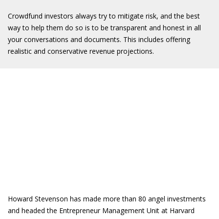
Crowdfund investors always try to mitigate risk, and the best
way to help them do so is to be transparent and honest in all
your conversations and documents. This includes offering
realistic and conservative revenue projections.
Howard Stevenson has made more than 80 angel investments
and headed the Entrepreneur Management Unit at Harvard