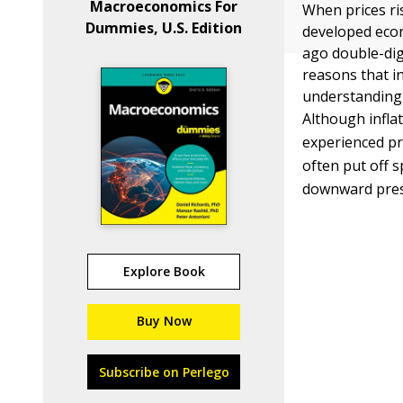
Macroeconomics For
When prices ri
Dummies, U.S. Edition
developed econ
ago double-dig
reasons that i
understanding 
Although infla
experienced pro
often put off s
downward pres
Explore Book
Buy Now
Subscribe on Perlego