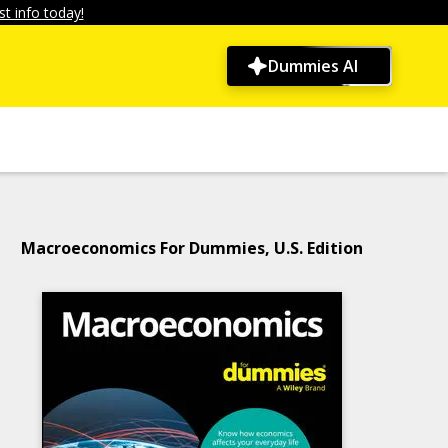
t info today!
Dummies AI
Macroeconomics For Dummies, U.S. Edition