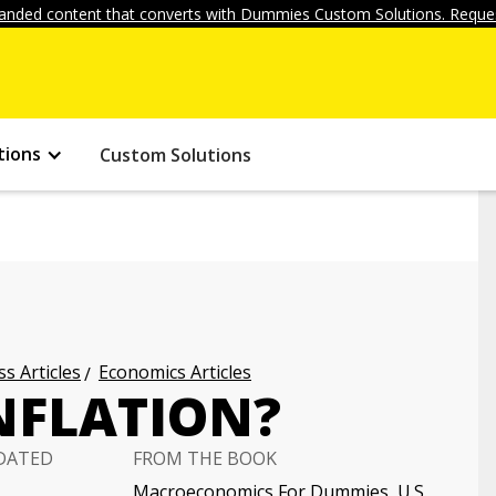
anded content that converts with Dummies Custom Solutions. Reques
tions
Custom Solutions
s Articles
Economics Articles
NFLATION?
DATED
FROM THE BOOK
Macroeconomics For Dummies, U.S.