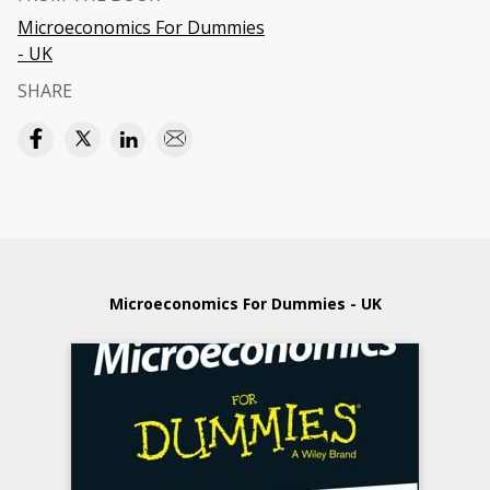
Microeconomics For Dummies
- UK
SHARE
Microeconomics For Dummies - UK