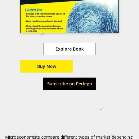
Explore Book
Buy Now
Subscribe on Perlego
Microeconomists compare different types of market depending