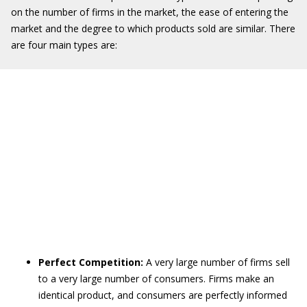
on the number of firms in the market, the ease of entering the
market and the degree to which products sold are similar. There
are four main types are:
Perfect Competition:
A very large number of firms sell
to a very large number of consumers. Firms make an
identical product, and consumers are perfectly informed