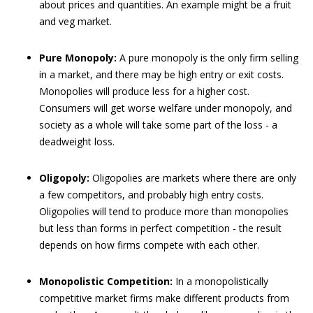
about prices and quantities. An example might be a fruit
and veg market.
Pure Monopoly:
A pure monopoly is the only firm selling
in a market, and there may be high entry or exit costs.
Monopolies will produce less for a higher cost.
Consumers will get worse welfare under monopoly, and
society as a whole will take some part of the loss - a
deadweight loss.
Oligopoly:
Oligopolies are markets where there are only
a few competitors, and probably high entry costs.
Oligopolies will tend to produce more than monopolies
but less than forms in perfect competition - the result
depends on how firms compete with each other.
Monopolistic Competition:
In a monopolistically
competitive market firms make different products from