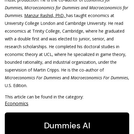
Dummies, Microeconomics for Dummies and Macroeconomicis for
Dummies
.
Manzur Rashid, PhD,
has taught economics at
University College London and Cambridge University. He read
economics at Trinity College, Cambridge, where he graduated
with a double first and was elected to junior, senior, and
research scholarships. He completed his doctoral studies in
economic theory at UCL, where he specialized in game theory,
bounded rationality, and industrial organization, under the
supervision of Martin Cripps. He is the co-author of
Microeconomics For Dummies
and
Macroeconomics For Dummies
,
U.S. Edition.
This article can be found in the category:
Economics