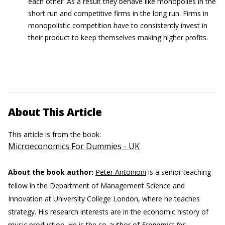
each other. As a result they behave like monopolies in the
short run and competitive firms in the long run. Firms in
monopolistic competition have to consistently invest in
their product to keep themselves making higher profits.
About This Article
This article is from the book:
Microeconomics For Dummies - UK
About the book author:
Peter Antonioni
is a senior teaching
fellow in the Department of Management Science and
Innovation at University College London, where he teaches
strategy. His research interests are in the economic history of
music production. He is the co-author of
Economics for