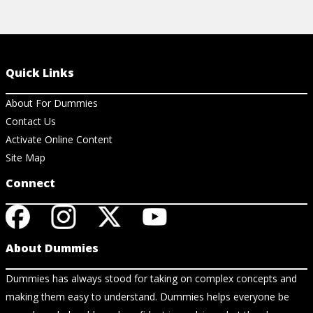
Quick Links
About For Dummies
Contact Us
Activate Online Content
Site Map
Connect
About Dummies
Dummies has always stood for taking on complex concepts and
making them easy to understand. Dummies helps everyone be