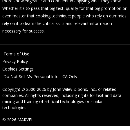
more knowledgeable and confident in applying what they know.
Whether it's to pass that big test, qualify for that big promotion or
even master that cooking technique; people who rely on dummies,
rely on it to learn the critical skills and relevant information
necessary for success.
Terms of Use
Privacy Policy
Cookies Settings
Do Not Sell My Personal Info - CA Only
Copyright © 2000-2026
by
John Wiley & Sons, Inc.
, or related
companies. All rights reserved, including rights for text and data
mining and training of artificial technologies or similar
technologies.
© 2026 MARVEL