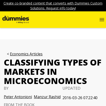
Create co-branded content that converts with Dummies Custom
Solutions. Request info today!
Economics Articles
CLASSIFYING TYPES OF
MARKETS IN
MICROECONOMICS
BY
UPDATED
Peter Antonioni
Manzur Rashid
2016-03-26 07:22:40
FROM THE BOOK