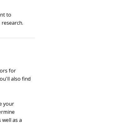
nt to
 research.
tors for
u'll also find
ne your
termine
 well as a