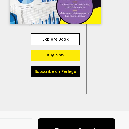
Explore Book
Buy Now
Subscribe on Perlego