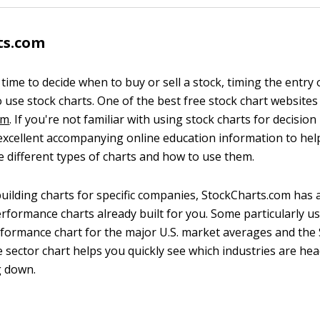
ts.com
ime to decide when to buy or sell a stock, timing the entry o
 use stock charts. One of the best free stock chart websites 
om
. If you're not familiar with using stock charts for decisio
excellent accompanying online education information to hel
 different types of charts and how to use them.
building charts for specific companies, StockCharts.com has 
erformance charts already built for you. Some particularly u
rformance chart for the major U.S. market averages and the
e sector chart helps you quickly see which industries are he
g down.