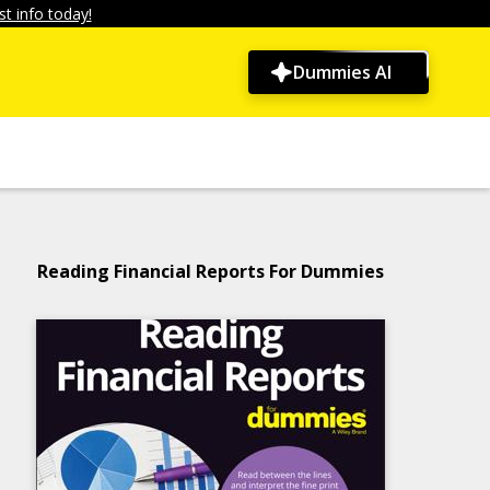
t info today!
Dummies AI
Reading Financial Reports For Dummies