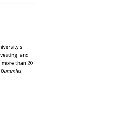
iversity's
nvesting, and
en more than 20
or Dummies
,