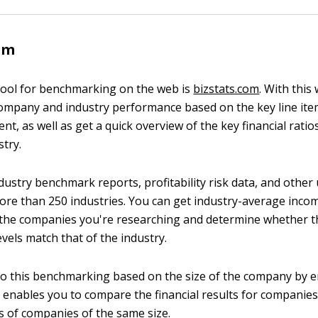
om
tool for benchmarking on the web is
bizstats.com
. With this
mpany and industry performance based on the key line ite
t, as well as get a quick overview of the key financial rati
stry.
dustry benchmark reports, profitability risk data, and other 
 more than 250 industries. You can get industry-average inc
the companies you're researching and determine whether t
vels match that of the industry.
o this benchmarking based on the size of the company by 
o enables you to compare the financial results for companies
ts of companies of the same size.