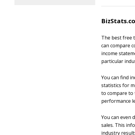
BizStats.c
The best free 
can compare co
income statemen
particular indu
You can find in
statistics for
to compare to 
performance le
You can even d
sales. This inf
industry resul