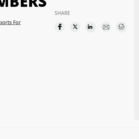
MBERS
SHARE
ports For