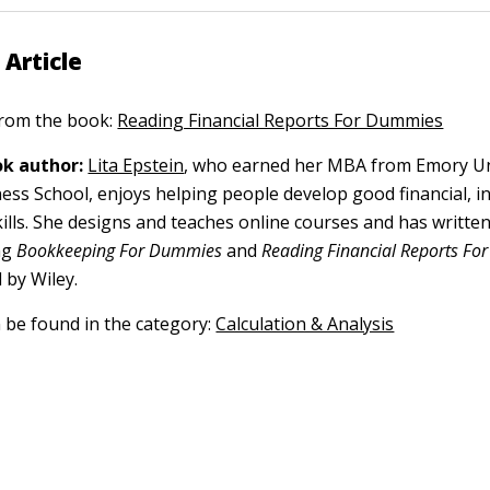
 Article
 from the book:
Reading Financial Reports For Dummies
k author:
Lita Epstein
, who earned her MBA from Emory Un
ess School, enjoys helping people develop good financial, i
kills. She designs and teaches online courses and has writt
ng
Bookkeeping For Dummies
and
Reading Financial Reports F
 by Wiley.
n be found in the category:
Calculation & Analysis