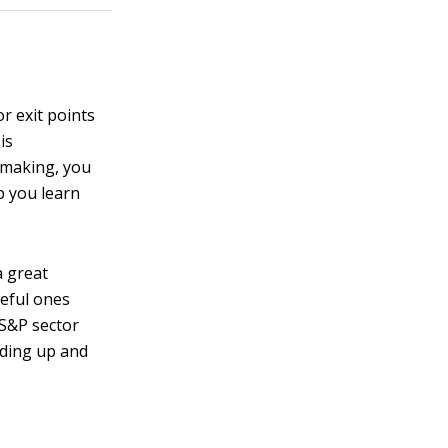
r exit points
is
n making, you
p you learn
a great
seful ones
 S&P sector
ading up and