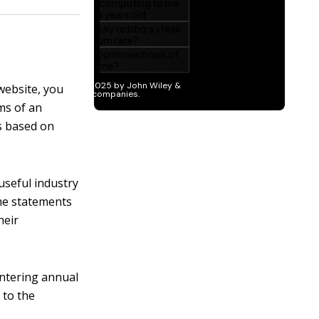
 website, you
ms of an
os based on
useful industry
ome statements
heir
entering annual
 to the