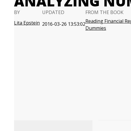
ANALYZING NU
BY
UPDATED
FROM THE BOOK
Reading Financial Re
Lita Epstein
2016-03-26 13:53:02
Dummies