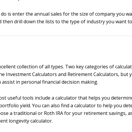
o do is enter the annual sales for the size of company you wa
then drill down the lists to the type of industry you want to
cellent collection of all types. Two key categories of calcula
he Investment Calculators and Retirement Calculators, but yo
 assist in personal financial decision making.
st useful tools include a calculator that helps you determi
ortfolio yield. You can also find a calculator to help you de
se a traditional or Roth IRA for your retirement savings, as
ent longevity calculator.