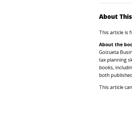
About This
This article is
About the boo
Goizueta Busin
tax planning s
books, includi
both published
This article ca