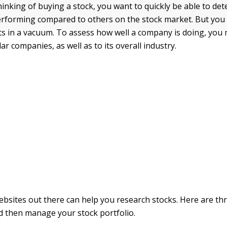
inking of buying a stock, you want to quickly be able to d
performing compared to others on the stock market. But you 
rts in a vacuum. To assess how well a company is doing, yo
lar companies, as well as to its overall industry.
bsites out there can help you research stocks. Here are t
d then manage your stock portfolio.