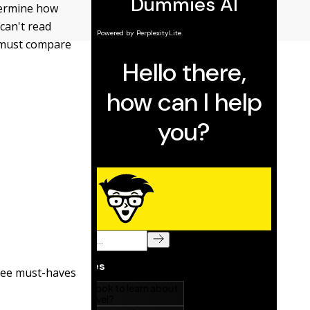
etermine how
can't read
u must compare
hree must-haves