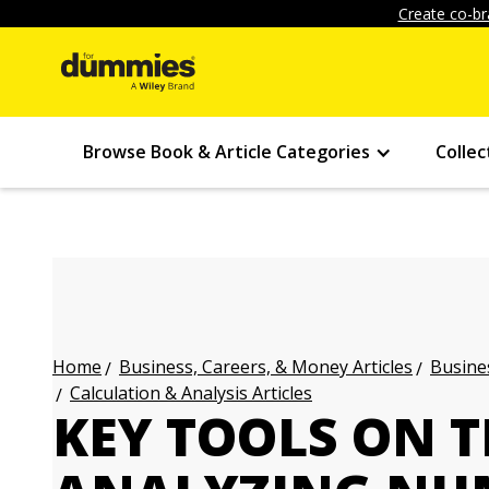
Create co-br
Browse Book & Article Categories
Collec
Business, Careers, & Money Articles
Busines
Home
Calculation & Analysis Articles
KEY TOOLS ON 