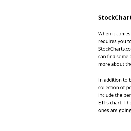
StockChar
When it comes t
requires you to
StockCharts.c
can find some 
more about the
In addition to 
collection of p
include the pe
ETFs chart. Th
ones are goin