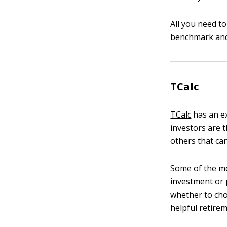
All you need t
benchmark and 
TCalc
TCalc
has an ex
investors are t
others that can
Some of the mo
investment or p
whether to choo
helpful retirem