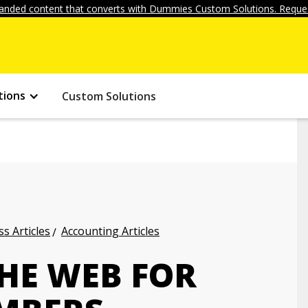
anded content that converts with Dummies Custom Solutions. Reques
tions
Custom Solutions
s Articles
Accounting Articles
THE WEB FOR