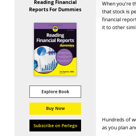
Reading Financial
When you're th
Reports For Dummies
that stock is 
financial repo
it to other simi
Explore Book
Buy Now
Hundreds of we
Subscribe on Perlego
as you plan an