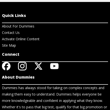
Quick Links
About For Dummies
Contact Us
Activate Online Content
Site Map
Connect
About Dummies
Dummies has always stood for taking on complex concepts and
making them easy to understand. Dummies helps everyone be
more knowledgeable and confident in applying what they know.
Whether it's to pass that big test, qualify for that big promotion or