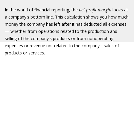
In the world of financial reporting, the
net profit margin
looks at
a company's bottom line. This calculation shows you how much
money the company has left after it has deducted all expenses
— whether from operations related to the production and
selling of the company's products or from nonoperating
expenses or revenue not related to the company's sales of
products or services.