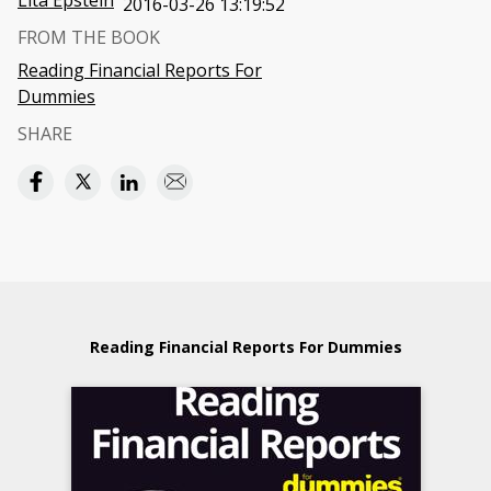
Lita Epstein
2016-03-26 13:19:52
FROM THE BOOK
Reading Financial Reports For
Dummies
SHARE
Reading Financial Reports For Dummies