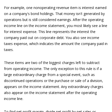
For example, one nonoperating revenue item is interest earned
on a company's bond holdings. That money isn't generated by
operations but is still considered earnings. After the operating
income line on the income statement, you most likely see a line
for interest expense. This line represents the interest the
company paid out on corporate debt. You also see income
taxes expense, which indicates the amount the company paid in
taxes.
These items are two of the biggest charges left to subtract
from operating income. The only exception to this rule is if a
large extraordinary charge from a special event, such as
discontinued operations or the purchase or sale of a division,
appears on the income statement. Any extraordinary charges
also appear on the income statement after the operating
income line.
To find net profit margin, divide net profit by net sales or