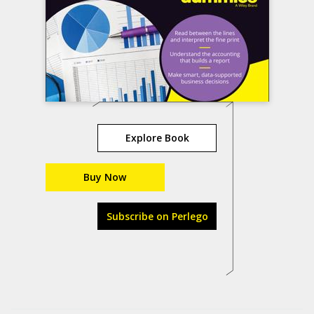
Explore Book
Buy Now
Subscribe on Perlego