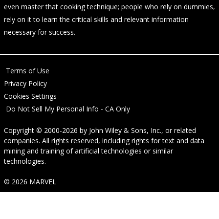
even master that cooking technique; people who rely on dummies,
rely on it to learn the critical skills and relevant information
necessary for success.
Terms of Use
Privacy Policy
Cookies Settings
Do Not Sell My Personal Info - CA Only
Copyright © 2000-2026
by
John Wiley & Sons, Inc.
, or related
companies. All rights reserved, including rights for text and data
mining and training of artificial technologies or similar
technologies.
© 2026 MARVEL