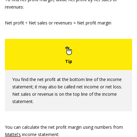
revenues:
Net profit ÷ Net sales or revenues = Net profit margin
You find the net profit at the bottom line of the income
statement; it may also be called net income or net loss.
Net sales or revenue is on the top line of the income
statement.
You can calculate the net profit margin using numbers from
Mattel's
income statement: