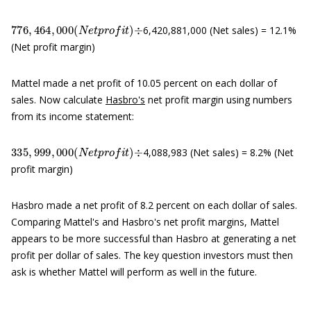
776
,
464
,
000
(
N
e
t
p
r
o
f
t
)
÷
6,420,881,000 (Net sales) = 12.1%
(Net profit margin)
Mattel made a net profit of 10.05 percent on each dollar of
sales. Now calculate
Hasbro's
net profit margin using numbers
from its income statement:
335
,
999
,
000
(
N
e
t
p
r
o
f
t
)
÷
4,088,983 (Net sales) = 8.2% (Net
profit margin)
Hasbro made a net profit of 8.2 percent on each dollar of sales.
Comparing Mattel's and Hasbro's net profit margins, Mattel
appears to be more successful than Hasbro at generating a net
profit per dollar of sales. The key question investors must then
ask is whether Mattel will perform as well in the future.