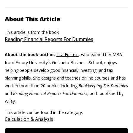
About This Article
This article is from the book:
Reading Financial Reports For Dummies
About the book author:
Lita Epstein
, who earned her MBA
from Emory University's Goizueta Business School, enjoys
helping people develop good financial, investing, and tax
planning skills. She designs and teaches online courses and has
written more than 20 books, including
Bookkeeping For Dummies
and
Reading Financial Reports For Dummies
, both published by
Wiley.
This article can be found in the category:
Calculation & Analysis