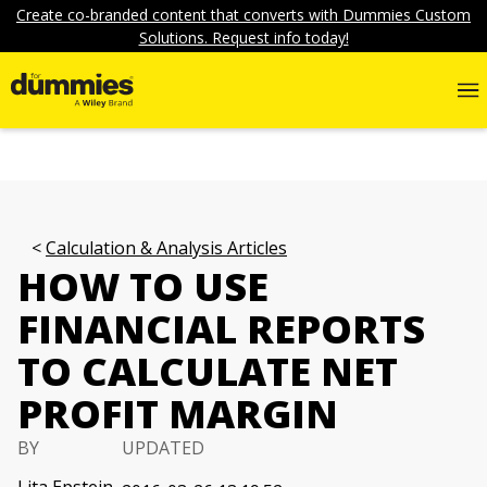
Create co-branded content that converts with Dummies Custom
Solutions. Request info today!
Calculation & Analysis Articles
HOW TO USE
FINANCIAL REPORTS
TO CALCULATE NET
PROFIT MARGIN
BY
UPDATED