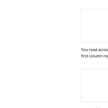
You read acros
first column r