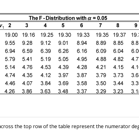
ross the top row of the table represent the numerator de