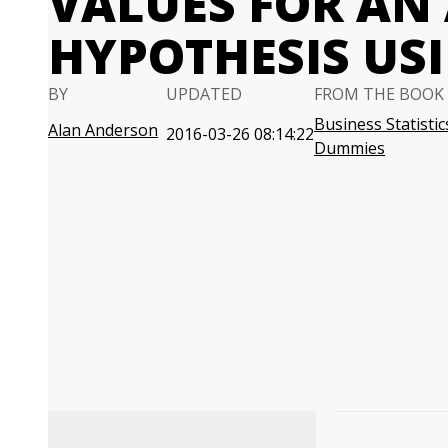
VALUES FOR AN
HYPOTHESIS USI
BY
UPDATED
FROM THE BOOK
Business Statistic
Alan Anderson
2016-03-26 08:14:22
Dummies