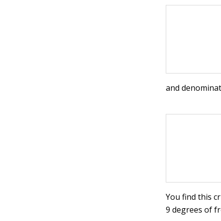
and denominat
You find this c
9 degrees of fr