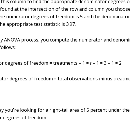
this column to find the appropriate denominator degrees 
is found at the intersection of the row and column you choos
he numerator degrees of freedom is 5 and the denominator
he appropriate test statistic is 3.97.
ay ANOVA process, you compute the numerator and denomi
follows:
r degrees of freedom = treatments – 1 =
t
– 1 = 3 – 1 = 2
tor degrees of freedom = total observations minus treatm
y you're looking for a right-tail area of 5 percent under the
r degrees of freedom