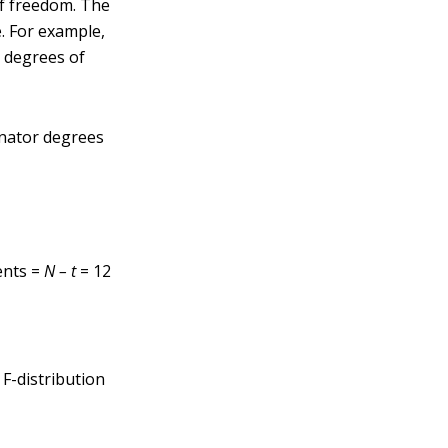
of freedom. The
e. For example,
 degrees of
nator degrees
ents =
N – t
= 12
 F-distribution