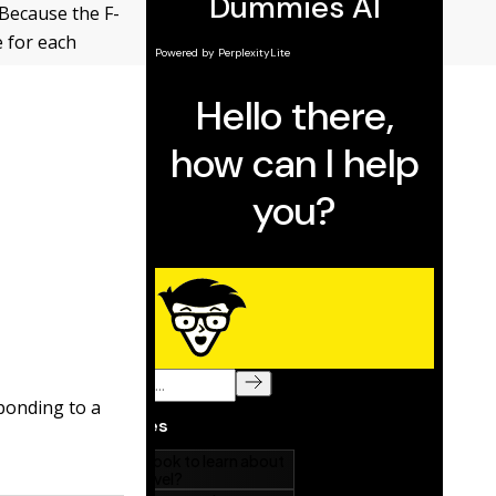
 Because the F-
e for each
sponding to a