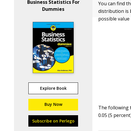
Business Statistics For
You can find th
Dummies
distribution i
possible value 
Explore Book
Buy Now
The following 
0.05 (5 percent)
Subscribe on Perlego