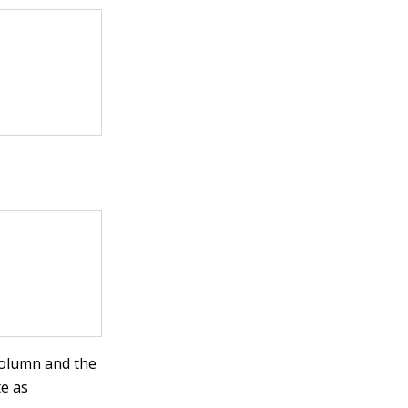
 column and the
te as