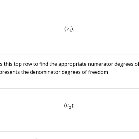
s this top row to find the appropriate numerator degrees o
epresents the denominator degrees of freedom