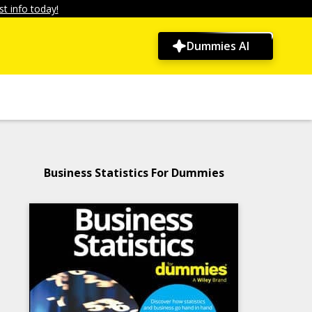
t info today!
Dummies AI
Business Statistics For Dummies