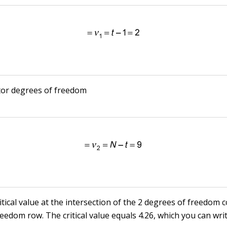
or degrees of freedom
ritical value at the intersection of the 2 degrees of freedom
eedom row. The critical value equals 4.26, which you can wri