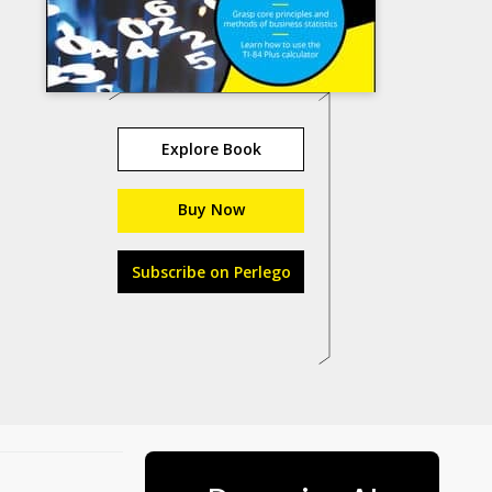
Explore Book
Buy Now
Subscribe on Perlego