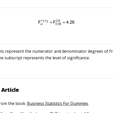
pts represent the numerator and denominator degrees of f
he subscript represents the level of significance.
 Article
 from the book:
Business Statistics For Dummies