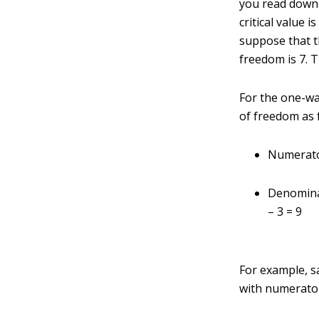
you read down 
critical value 
suppose that t
freedom is 7. T
For the one-w
of freedom as 
Numerato
Denomina
– 3 = 9
For example, sa
with numerato