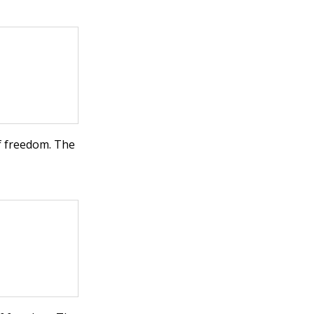
f freedom. The