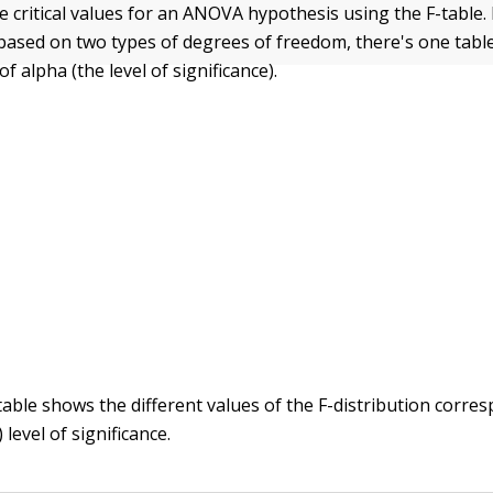
e critical values for an ANOVA hypothesis using the F-table.
s based on two types of degrees of freedom, there's one tabl
of alpha (the level of significance).
table shows the different values of the F-distribution corre
 level of significance.