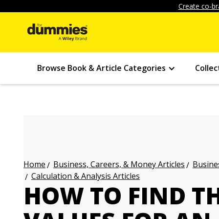
Create co-br
Browse Book & Article Categories
Collec
Business, Careers, & Money Articles
Busines
Home
Calculation & Analysis Articles
HOW TO FIND TH