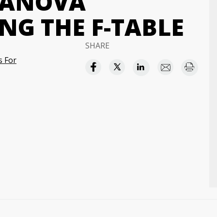
 ANOVA
NG THE F-TABLE
SHARE
s For