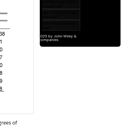
grees of