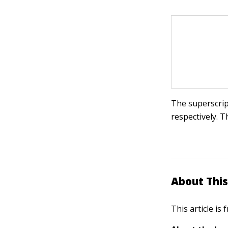
The superscri
respectively. T
About This
This article is