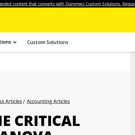
anded content that converts with Dummies Custom Solutions. Reques
tions
Custom Solutions
s Articles
Accounting Articles
E CRITICAL