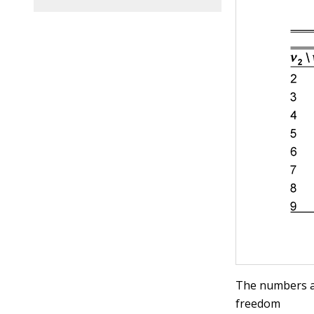
The numbers ac
freedom