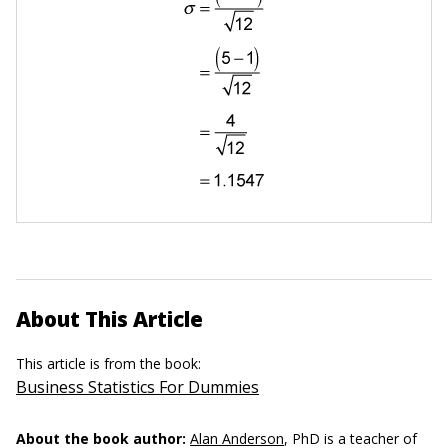
About This Article
This article is from the book:
Business Statistics For Dummies
About the book author:
Alan Anderson
, PhD is a teacher of