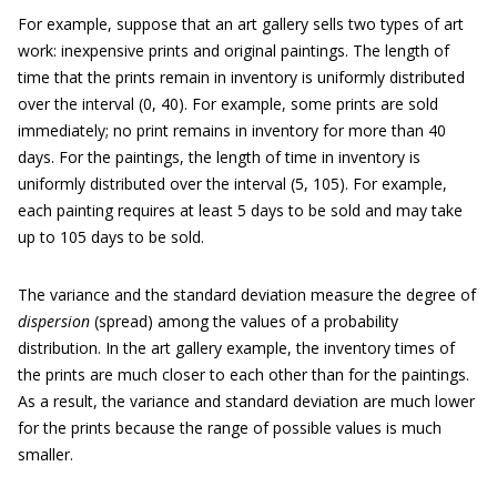
For example, suppose that an art gallery sells two types of art
work: inexpensive prints and original paintings. The length of
time that the prints remain in inventory is uniformly distributed
over the interval (0, 40). For example, some prints are sold
immediately; no print remains in inventory for more than 40
days. For the paintings, the length of time in inventory is
uniformly distributed over the interval (5, 105). For example,
each painting requires at least 5 days to be sold and may take
up to 105 days to be sold.
The variance and the standard deviation measure the degree of
dispersion
(spread) among the values of a probability
distribution. In the art gallery example, the inventory times of
the prints are much closer to each other than for the paintings.
As a result, the variance and standard deviation are much lower
for the prints because the range of possible values is much
smaller.