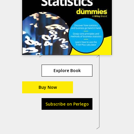
Explore Book
Buy Now
Subscribe on Perlego