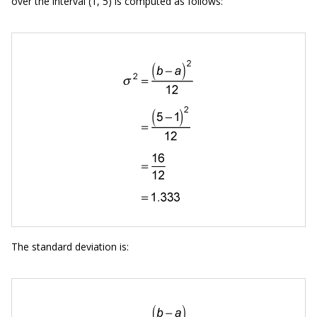
over the interval (1, 5) is computed as follows:
The standard deviation is: