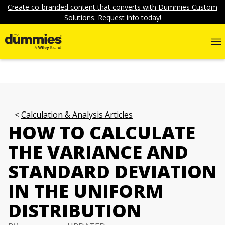
Create co-branded content that converts with Dummies Custom
Solutions. Request info today!
Calculation & Analysis Articles
HOW TO CALCULATE
THE VARIANCE AND
STANDARD DEVIATION
IN THE UNIFORM
DISTRIBUTION