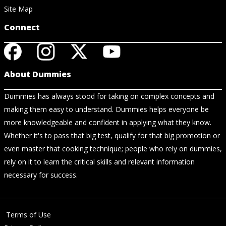
Site Map
Connect
About Dummies
Dummies has always stood for taking on complex concepts and
making them easy to understand. Dummies helps everyone be
more knowledgeable and confident in applying what they know.
Whether it's to pass that big test, qualify for that big promotion or
even master that cooking technique; people who rely on dummies,
rely on it to learn the critical skills and relevant information
necessary for success.
Terms of Use