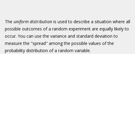
The
uniform distribution
is used to describe a situation where all
possible outcomes of a random experiment are equally likely to
occur. You can use the variance and standard deviation to
measure the "spread" among the possible values of the
probability distribution of a random variable.