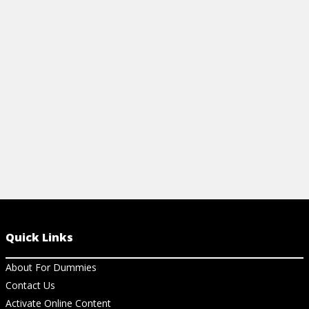
Articles
Articles
HOW TO CREATE A MATRIX FROM A
IMPORTANT
TRANSITION DIAGRAM
View Ar
View Article
Quick Links
About For Dummies
Contact Us
Activate Online Content