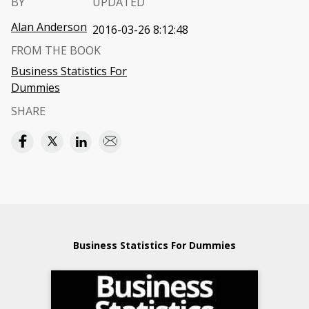
BY
UPDATED
Alan Anderson
2016-03-26 8:12:48
FROM THE BOOK
Business Statistics For
Dummies
SHARE
Business Statistics For Dummies