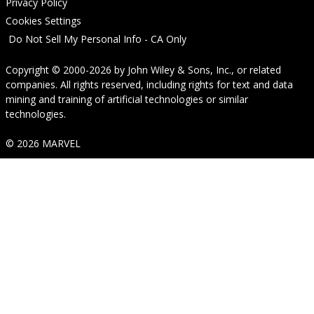
Privacy Policy
Cookies Settings
Do Not Sell My Personal Info - CA Only
Copyright © 2000-2026
by
John Wiley & Sons, Inc.
, or related
companies. All rights reserved, including rights for text and data
mining and training of artificial technologies or similar
technologies.
© 2026 MARVEL