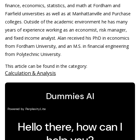
finance, economics, statistics, and math at Fordham and
Fairfield universities as well as at Manhattanville and Purchase
colleges. Outside of the academic environment he has many
years of experience working as an economist, risk manager,
and fixed income analyst. Alan received his PhD in economics
from Fordham University, and an M.S. in financial engineering
from Polytechnic University.
This article can be found in the category:
Calculation & Analysis