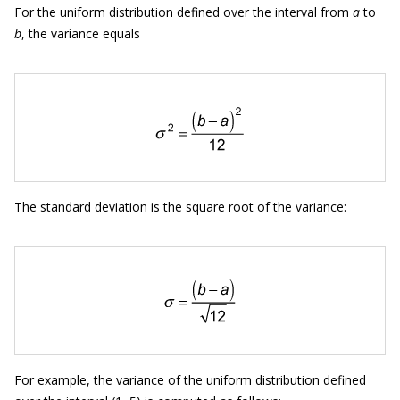
For the uniform distribution defined over the interval from
a
to
b
, the variance equals
The standard deviation is the square root of the variance:
For example, the variance of the uniform distribution defined