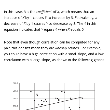
In this case, 3 is the
coefficient
of
X
, which means that an
increase of
X
by 1 causes
Y
to increase by 3. Equivalently, a
decrease of
X
by 1 causes
Y
to decrease by 3. The 4 in this
equation indicates that
Y
equals 4 when
X
equals 0.
Note that even though correlation can be computed for any
pair, this doesn't mean they are
linearly related
. For example,
you could have a high correlation with a small slope, and a low
correlation with a large slope, as shown in the following graphs.