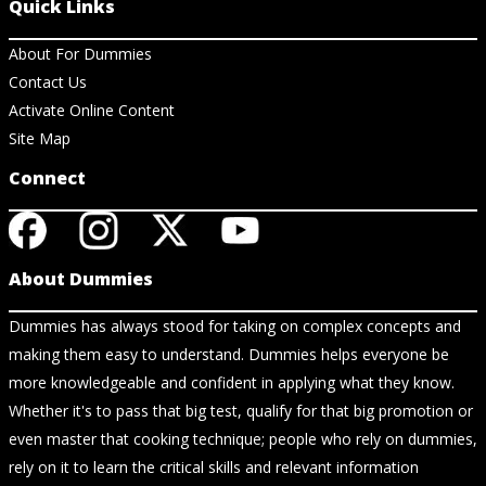
Quick Links
About For Dummies
Contact Us
Activate Online Content
Site Map
Connect
About Dummies
Dummies has always stood for taking on complex concepts and
making them easy to understand. Dummies helps everyone be
more knowledgeable and confident in applying what they know.
Whether it's to pass that big test, qualify for that big promotion or
even master that cooking technique; people who rely on dummies,
rely on it to learn the critical skills and relevant information