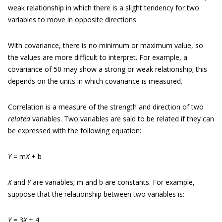
weak relationship in which there is a slight tendency for two
variables to move in opposite directions.
With covariance, there is no minimum or maximum value, so
the values are more difficult to interpret. For example, a
covariance of 50 may show a strong or weak relationship; this
depends on the units in which covariance is measured.
Correlation is a measure of the strength and direction of two
related
variables. Two variables are said to be related if they can
be expressed with the following equation:
Y
= m
X
+ b
X
and
Y
are variables; m and b are constants. For example,
suppose that the relationship between two variables is:
Y
= 3
X
+ 4