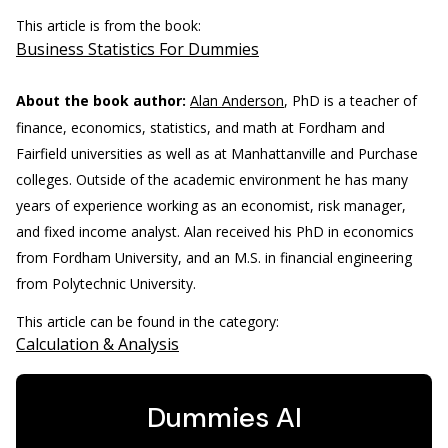
This article is from the book:
Business Statistics For Dummies
About the book author:
Alan Anderson
, PhD is a teacher of
finance, economics, statistics, and math at Fordham and
Fairfield universities as well as at Manhattanville and Purchase
colleges. Outside of the academic environment he has many
years of experience working as an economist, risk manager,
and fixed income analyst. Alan received his PhD in economics
from Fordham University, and an M.S. in financial engineering
from Polytechnic University.
This article can be found in the category:
Calculation & Analysis