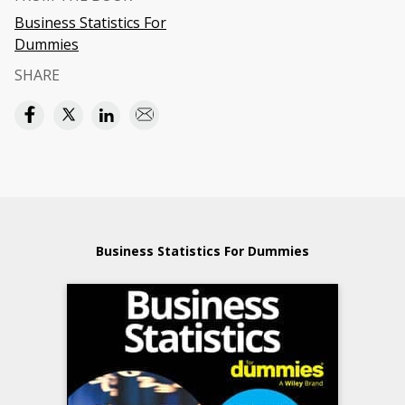
Business Statistics For
Dummies
SHARE
Business Statistics For Dummies