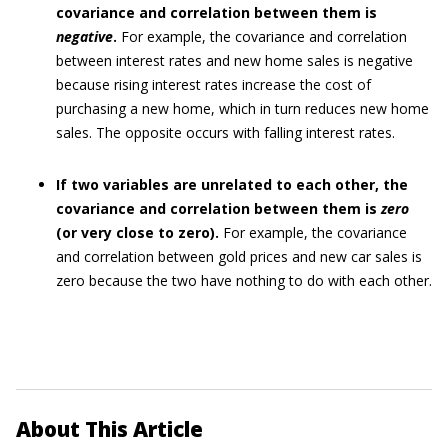
covariance and correlation between them is
negative
.
For example, the covariance and correlation
between interest rates and new home sales is negative
because rising interest rates increase the cost of
purchasing a new home, which in turn reduces new home
sales. The opposite occurs with falling interest rates.
If two variables are unrelated to each other, the
covariance and correlation between them is
zero
(or very close to zero).
For example, the covariance
and correlation between gold prices and new car sales is
zero because the two have nothing to do with each other.
About This Article