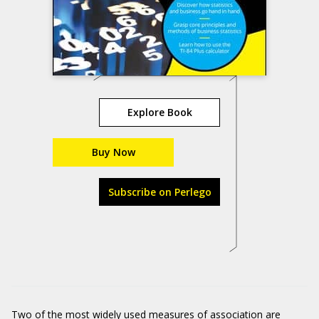
Explore Book
Buy Now
Subscribe on Perlego
Two of the most widely used measures of association are