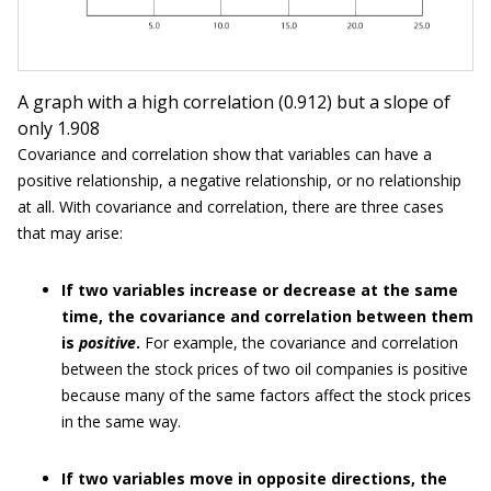
A graph with a high correlation (0.912) but a slope of
only 1.908
Covariance and correlation show that variables can have a
positive relationship, a negative relationship, or no relationship
at all. With covariance and correlation, there are three cases
that may arise:
If two variables increase or decrease at the same
time, the covariance and correlation between them
is
positive
.
For example, the covariance and correlation
between the stock prices of two oil companies is positive
because many of the same factors affect the stock prices
in the same way.
If two variables move in opposite directions, the