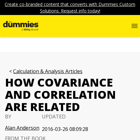
Create co-branded content that converts with Dummies Custom
Solutions. Request info today!
Calculation & Analysis Articles
HOW COVARIANCE
AND CORRELATION
ARE RELATED
BY
UPDATED
Alan Anderson
2016-03-26 08:09:28
FROM THE BOOK