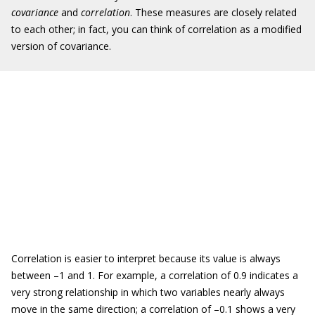
covariance
and
correlation
. These measures are closely related
to each other; in fact, you can think of correlation as a modified
version of covariance.
Correlation is easier to interpret because its value is always
between –1 and 1. For example, a correlation of 0.9 indicates a
very strong relationship in which two variables nearly always
move in the same direction; a correlation of –0.1 shows a very