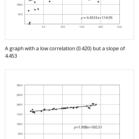
A graph with a low correlation (0.420) but a slope of
4.453