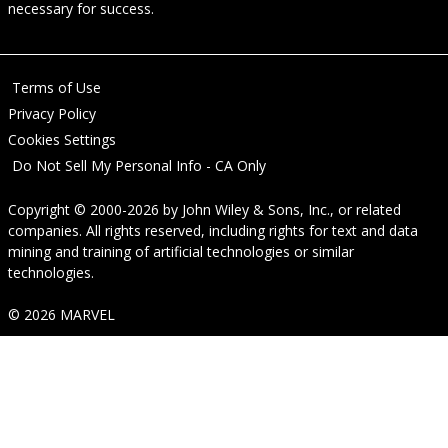
necessary for success.
Terms of Use
Privacy Policy
Cookies Settings
Do Not Sell My Personal Info - CA Only
Copyright © 2000-2026
by
John Wiley & Sons, Inc.
, or related
companies. All rights reserved, including rights for text and data
mining and training of artificial technologies or similar
technologies.
© 2026 MARVEL