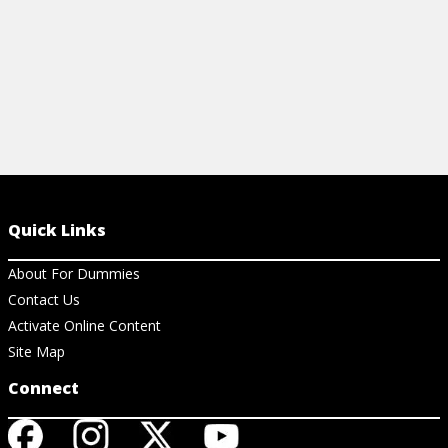
Quick Links
About For Dummies
Contact Us
Activate Online Content
Site Map
Connect