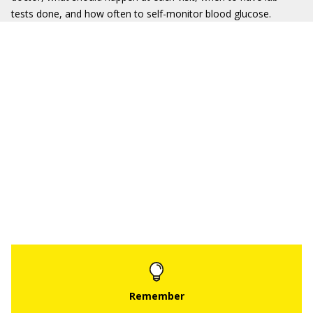
tests done, and how often to self-monitor blood glucose.