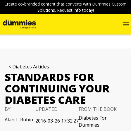
Create co-branded content that converts with Dummies Custom
Solutions. Request info today!
Diabetes Articles
STANDARDS FOR
CONTINUING YOUR
DIABETES CARE
BY
UPDATED
FROM THE BOOK
Diabetes For
Alan L. Rubin
2016-03-26 17:32:27
Dummies