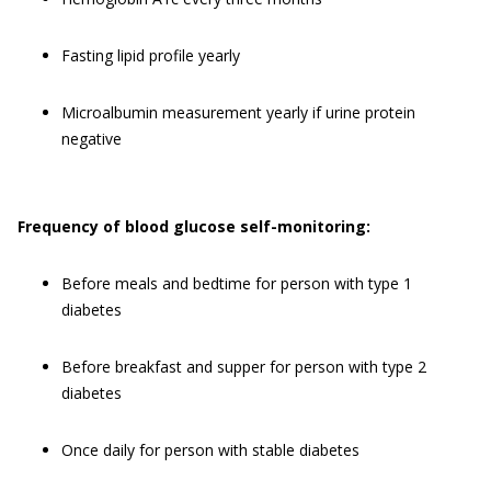
Fasting lipid profile yearly
Microalbumin measurement yearly if urine protein
negative
Frequency o
f blood glucose self-monitoring:
Before meals and bedtime for person with type 1
diabetes
Before breakfast and supper for person with type 2
diabetes
Once daily for person with stable diabetes