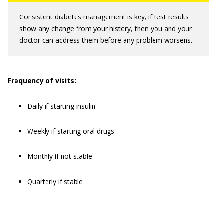
Consistent diabetes management is key; if test results
show any change from your history, then you and your
doctor can address them before any problem worsens.
Frequency of visits:
Daily if starting insulin
Weekly if starting oral drugs
Monthly if not stable
Quarterly if stable