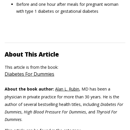
Before and one hour after meals for pregnant woman
with type 1 diabetes or gestational diabetes
About This Article
This article is from the book:
Diabetes For Dummies
About the book author:
Alan L. Rubin
, MD has been a
physician in private practice for more than 30 years. He is the
author of several bestselling health titles, including
Diabetes For
Dummies
,
High Blood Pressure For Dummies
, and
Thyroid For
Dummies
.