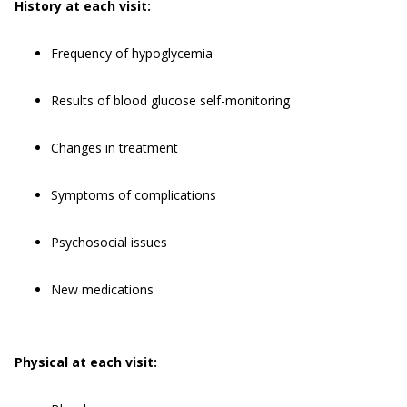
History at each visit:
Frequency of hypoglycemia
Results of blood glucose self-monitoring
Changes in treatment
Symptoms of complications
Psychosocial issues
New medications
Physical at each visit: