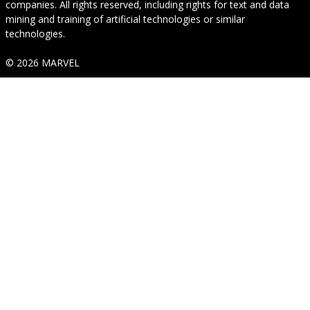
companies. All rights reserved, including rights for text and data
mining and training of artificial technologies or similar
technologies.
© 2026 MARVEL