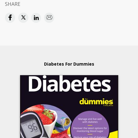
SHARE
Diabetes For Dummies