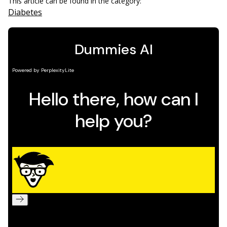
This article can be found in the category:
Diabetes