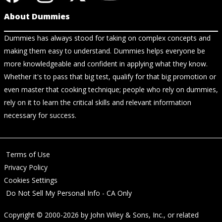
About Dummies
Dummies has always stood for taking on complex concepts and
making them easy to understand. Dummies helps everyone be
more knowledgeable and confident in applying what they know.
Whether it's to pass that big test, qualify for that big promotion or
even master that cooking technique; people who rely on dummies,
rely on it to learn the critical skills and relevant information
necessary for success.
Terms of Use
Privacy Policy
Cookies Settings
Do Not Sell My Personal Info - CA Only
Copyright © 2000-2026
by
John Wiley & Sons, Inc.
, or related