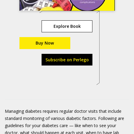
Explore Book
Buy Now
Subscribe on Perlego
Managing diabetes requires regular doctor visits that include
standard monitoring of various diabetic factors. Following are
guidelines for your diabetes care — like when to see your
doctor, what should happen at each visit, when to have lab