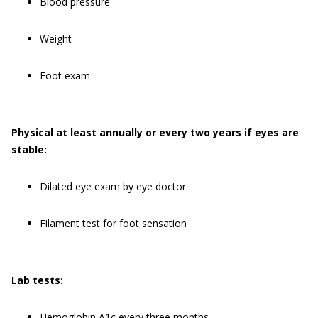
Blood pressure
Weight
Foot exam
Physical at least annually or every two years if eyes are
stable:
Dilated eye exam by eye doctor
Filament test for foot sensation
Lab tests:
Hemoglobin A1c every three months