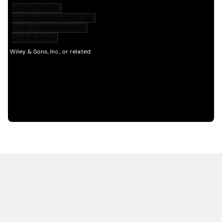
HOT OFF THE PRESS
EXPLORE RELATED