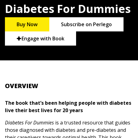
Diabetes For Dummies
Buy Now
Subscribe on Perlego
Engage with Book
OVERVIEW
The book that’s been helping people with diabetes
live their best lives for 20 years
Diabetes For Dummies
is a trusted resource that guides
those diagnosed with diabetes and pre-diabetes and
their caregivers towards optimal health. This book