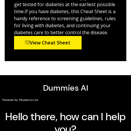
Dummies.
th
compassionate guide, now in its 6
edition
get tested for diabetes at the earliest possible
Take control and understand how to improve or
time.If you have diabetes, this Cheat Sheet is a
even prevent and reverse prediabetes and diabetes
handy reference to screening guidelines, rules
for living with diabetes, and continuing your
This book is an indispensable resource for those newly
diabetes care to better control the disease.
diagnosed with diabetes, and prediabetes, their loved
View Cheat Sheet
ones, and care givers, as well as health care
professionals who need an up-to-date reference on
the latest in diabetes research.