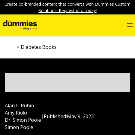
Create co-branded content that converts with Dummies Custom
Solutions. Request info today!
Diabetes Books
Alan L. Rubin
Amy Riolo
|
Published:
May 9, 2023
Dr. Simon Poole
Simon Poole