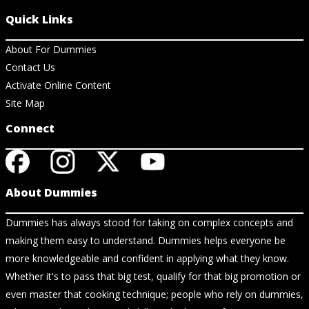
Quick Links
About For Dummies
Contact Us
Activate Online Content
Site Map
Connect
About Dummies
Dummies has always stood for taking on complex concepts and
making them easy to understand. Dummies helps everyone be
more knowledgeable and confident in applying what they know.
Whether it's to pass that big test, qualify for that big promotion or
even master that cooking technique; people who rely on dummies,