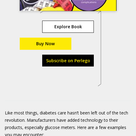
Explore Book
Buy Now
Subscribe on Perlego
Like most things, diabetes care hasn’t been left out of the tech
revolution. Manufacturers have added technology to their
products, especially glucose meters. Here are a few examples
you may encounter: