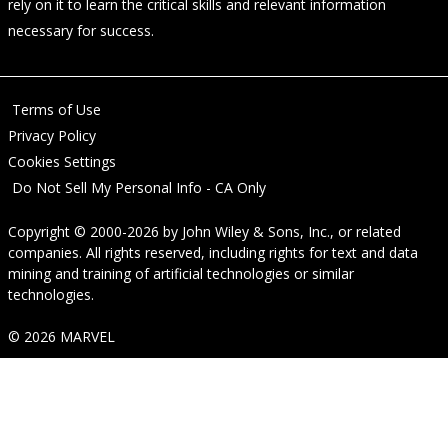
rely on it to learn the critical skills and relevant information
necessary for success.
Terms of Use
Privacy Policy
Cookies Settings
Do Not Sell My Personal Info - CA Only
Copyright © 2000-2026
by
John Wiley & Sons, Inc.
, or related
companies. All rights reserved, including rights for text and data
mining and training of artificial technologies or similar
technologies.
© 2026 MARVEL