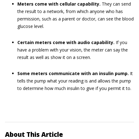
Meters come with cellular capability.
They can send
the result to a network, from which anyone who has
permission, such as a parent or doctor, can see the blood
glucose level.
Certain meters come with audio capability.
If you
have a problem with your vision, the meter can say the
result as well as show it on a screen.
Some meters communicate with an insulin pump.
It
tells the pump what your reading is and allows the pump
to determine how much insulin to give if you permit it to.
About This Article