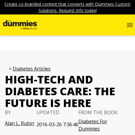
Create co-branded content that converts with Dummies Custom
Solutions. Request info today!
Diabetes Articles
HIGH-TECH AND
DIABETES CARE: THE
FUTURE IS HERE
BY
UPDATED
FROM THE BOOK
Diabetes For
Alan L. Rubin
2016-03-26 7:36:46
Dummies