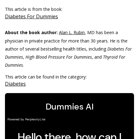
This article is from the book:
Diabetes For Dummies
About the book author:
Alan L. Rubin
, MD has been a
physician in private practice for more than 30 years. He is the
author of several bestselling health titles, including
Diabetes For
Dummies
,
High Blood Pressure For Dummies
, and
Thyroid For
Dummies
.
This article can be found in the category:
Diabetes