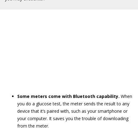
Some meters come with Bluetooth capability.
When
you do a glucose test, the meter sends the result to any
device that it’s paired with, such as your smartphone or
your computer. It saves you the trouble of downloading
from the meter.