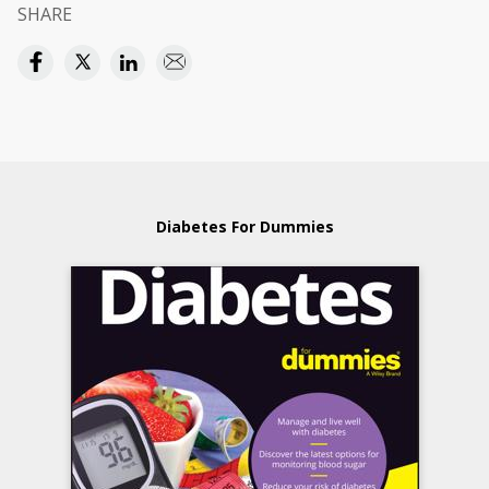
SHARE
Diabetes For Dummies