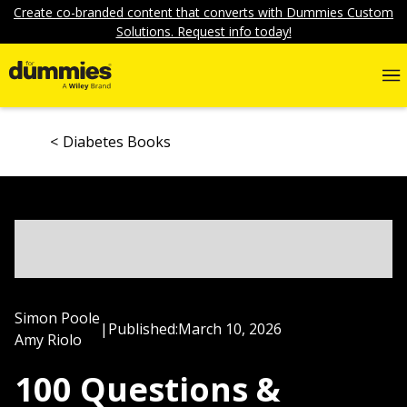
Create co-branded content that converts with Dummies Custom
Solutions. Request info today!
Diabetes Books
Simon Poole
|
Published:
March 10, 2026
Amy Riolo
100 Questions &