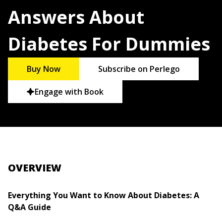
Answers About
Diabetes For Dummies
Buy Now
Subscribe on Perlego
Engage with Book
OVERVIEW
Everything You Want to Know About Diabetes: A
Q&A Guide