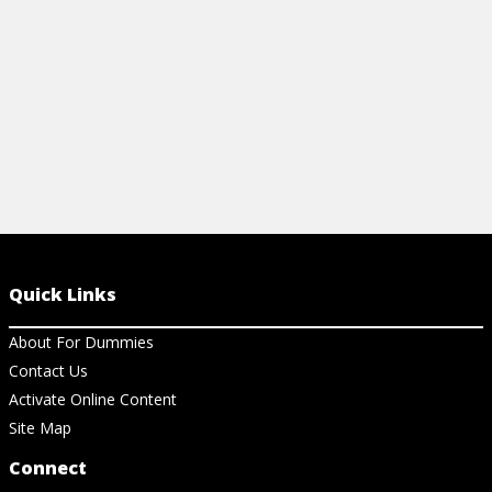
View Ch
View Cheat Sheet
Quick Links
About For Dummies
Contact Us
Activate Online Content
Site Map
Connect