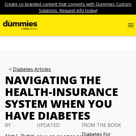
Create co-branded content that converts with Dummies Custom
Solutions. Request info today!
Diabetes Articles
NAVIGATING THE
HEALTH-INSURANCE
SYSTEM WHEN YOU
HAVE DIABETES
BY
UPDATED
FROM THE BOOK
Diabetes For