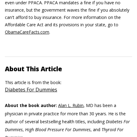
even under PPACA. PPACA mandates a fine if you have no
insurance, but the government waves the fine if you absolutely
can't afford to buy insurance. For more information on the
Affordable Care Act and its provisions in your state, go to
ObamaCareFacts.com
.
About This Article
This article is from the book:
Diabetes For Dummies
About the book author:
Alan L. Rubin
, MD has been a
physician in private practice for more than 30 years. He is the
author of several bestselling health titles, including
Diabetes For
Dummies
,
High Blood Pressure For Dummies
, and
Thyroid For