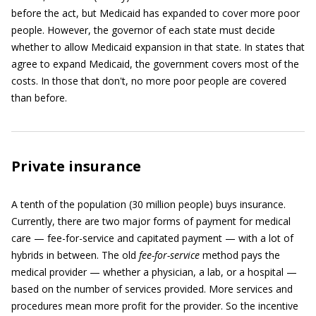
before the act, but Medicaid has expanded to cover more poor
people. However, the governor of each state must decide
whether to allow Medicaid expansion in that state. In states that
agree to expand Medicaid, the government covers most of the
costs. In those that don't, no more poor people are covered
than before.
Private insurance
A tenth of the population (30 million people) buys insurance.
Currently, there are two major forms of payment for medical
care — fee-for-service and capitated payment — with a lot of
hybrids in between. The old
fee-for-service
method pays the
medical provider — whether a physician, a lab, or a hospital —
based on the number of services provided. More services and
procedures mean more profit for the provider. So the incentive