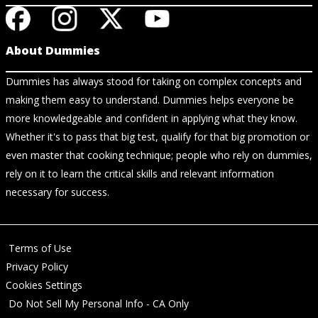
About Dummies
Dummies has always stood for taking on complex concepts and
making them easy to understand. Dummies helps everyone be
more knowledgeable and confident in applying what they know.
Whether it's to pass that big test, qualify for that big promotion or
even master that cooking technique; people who rely on dummies,
rely on it to learn the critical skills and relevant information
necessary for success.
Terms of Use
Privacy Policy
Cookies Settings
Do Not Sell My Personal Info - CA Only