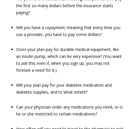
the first so-many dollars before the insurance starts
paying?
Will you have a
copayment,
meaning that every time you
use a provider, you have to pay some dollars?
Does your plan pay for durable medical equipment, like
an insulin pump, which can be very expensive? (You want
to ask this even if, when you sign up, you may not
foresee a need for it.)
Will your plan pay for your diabetes medication and
diabetes supplies, and to what extent?
Can your physician order any medications you need, or is
he or she restricted to certain medications?
How often will you need to travel to the pharmacy to pick