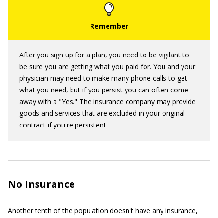
After you sign up for a plan, you need to be vigilant to
be sure you are getting what you paid for. You and your
physician may need to make many phone calls to get
what you need, but if you persist you can often come
away with a "Yes." The insurance company may provide
goods and services that are excluded in your original
contract if you're persistent.
No insurance
Another tenth of the population doesn't have any insurance,