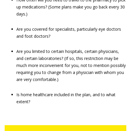
up medications? (Some plans make you go back every 30
days.)
Are you covered for specialists, particularly eye doctors
and foot doctors?
Are you limited to certain hospitals, certain physicians,
and certain laboratories? (If so, this restriction may be
much more inconvenient for you, not to mention possibly
requiring you to change from a physician with whom you
are very comfortable.)
Is home healthcare included in the plan, and to what
extent?