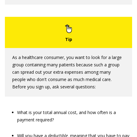
As a healthcare consumer, you want to look for a large
group containing many patients because such a group
can spread out your extra expenses among many
people who don't consume as much medical care.
Before you sign up, ask several questions:
What is your total annual cost, and how often is a
payment required?
Will you have a
deductible,
meaning that you have to pay