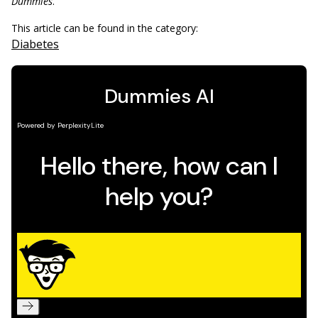
Dummies
.
This article can be found in the category:
Diabetes