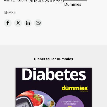
Alan L. Rubin
2016-03-26 07:29:21
Dummies
SHARE
Diabetes For Dummies