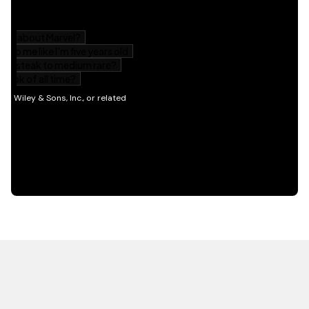
HOT OFF THE PRESS