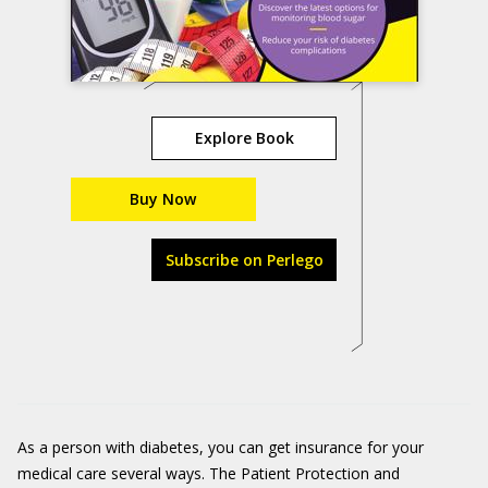
Explore Book
Buy Now
Subscribe on Perlego
As a person with diabetes, you can get insurance for your
medical care several ways. The Patient Protection and