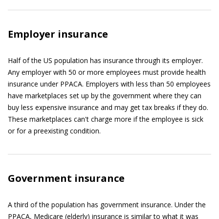
Employer insurance
Half of the US population has insurance through its employer.
Any employer with 50 or more employees must provide health
insurance under PPACA. Employers with less than 50 employees
have marketplaces set up by the government where they can
buy less expensive insurance and may get tax breaks if they do.
These marketplaces can't charge more if the employee is sick
or for a preexisting condition.
Government insurance
A third of the population has government insurance. Under the
PPACA, Medicare (elderly) insurance is similar to what it was