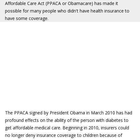
Affordable Care Act (PPACA or Obamacare) has made it
possible for many people who didn't have health insurance to
have some coverage.
The PPACA signed by President Obama in March 2010 has had
profound effects on the ability of the person with diabetes to
get affordable medical care. Beginning in 2010, insurers could
no longer deny insurance coverage to children because of