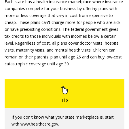
Each state has a health insurance marketplace where insurance
companies compete for your business by offering plans with
more or less coverage that vary in cost from expensive to
cheap. These plans can't charge more for people who are sick
or have preexisting conditions. The federal government gives
tax credits to those individuals with incomes below a certain
level. Regardless of cost, all plans cover doctor visits, hospital
visits, maternity visits, and mental health visits. Children can
remain on their parents' plan until age 26 and can buy low-cost
catastrophic coverage until age 30.
If you don't know what your state marketplace is, start
with
www.healthcare.gov
.