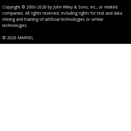
Copyright © 2000-2026
by
John Wiley & Sons, Inc.
, or related
companies. All rights reserved, including rights for text and data
mining and training of artificial technologies or similar
technologies.
© 2026 MARVEL