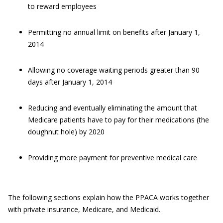
to reward employees
Permitting no annual limit on benefits after January 1,
2014
Allowing no coverage waiting periods greater than 90
days after January 1, 2014
Reducing and eventually eliminating the amount that
Medicare patients have to pay for their medications (the
doughnut hole) by 2020
Providing more payment for preventive medical care
The following sections explain how the PPACA works together
with private insurance, Medicare, and Medicaid.