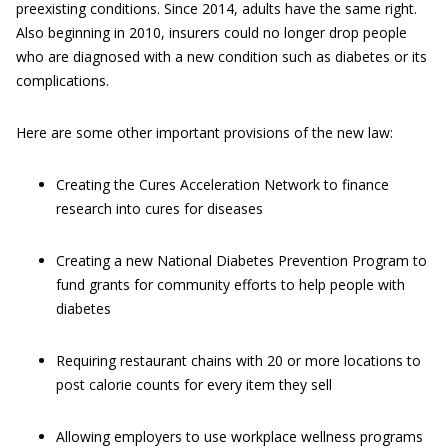
preexisting conditions. Since 2014, adults have the same right.
Also beginning in 2010, insurers could no longer drop people
who are diagnosed with a new condition such as diabetes or its
complications.
Here are some other important provisions of the new law:
Creating the Cures Acceleration Network to finance
research into cures for diseases
Creating a new National Diabetes Prevention Program to
fund grants for community efforts to help people with
diabetes
Requiring restaurant chains with 20 or more locations to
post calorie counts for every item they sell
Allowing employers to use workplace wellness programs