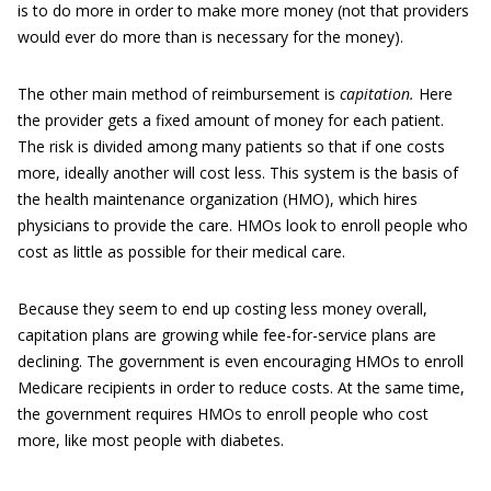
is to do more in order to make more money (not that providers
would ever do more than is necessary for the money).
The other main method of reimbursement is
capitation.
Here
the provider gets a fixed amount of money for each patient.
The risk is divided among many patients so that if one costs
more, ideally another will cost less. This system is the basis of
the health maintenance organization (HMO), which hires
physicians to provide the care. HMOs look to enroll people who
cost as little as possible for their medical care.
Because they seem to end up costing less money overall,
capitation plans are growing while fee-for-service plans are
declining. The government is even encouraging HMOs to enroll
Medicare recipients in order to reduce costs. At the same time,
the government requires HMOs to enroll people who cost
more, like most people with diabetes.