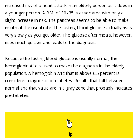
increased risk of a heart attack in an elderly person as it does in
a younger person. A BMI of 30–35 is associated with only a
slight increase in risk. The pancreas seems to be able to make
insulin at the usual rate. The fasting blood glucose actually rises
very slowly as you get older. The glucose after meals, however,
rises much quicker and leads to the diagnosis.
Because the fasting blood glucose is usually normal, the
hemoglobin A1c is used to make the diagnosis in the elderly
population. A hemoglobin A1c that is above 6.5 percent is
considered diagnostic of diabetes. Results that fall between
normal and that value are in a gray zone that probably indicates
prediabetes.