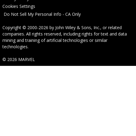
Cookies Settings
Do Not Sell My Personal Info - CA Only
Copyright © 2000-2026
by
John Wiley & Sons, Inc.
, or related
companies. All rights reserved, including rights for text and data
mining and training of artificial technologies or similar
technologies.
© 2026 MARVEL