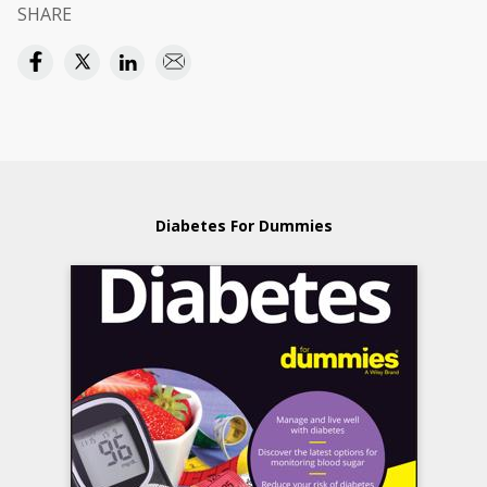
SHARE
Diabetes For Dummies