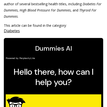
author of several bestselling health titles, including
Diabetes For
Dummies
,
High Blood Pressure For Dummies
, and
Thyroid For
Dummies
.
This article can be found in the category:
Diabetes