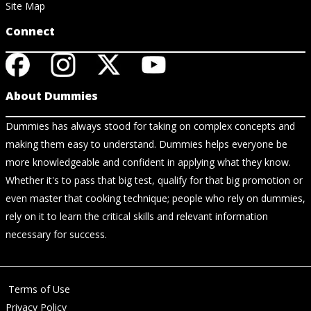
Site Map
Connect
About Dummies
Dummies has always stood for taking on complex concepts and
making them easy to understand. Dummies helps everyone be
more knowledgeable and confident in applying what they know.
Whether it's to pass that big test, qualify for that big promotion or
even master that cooking technique; people who rely on dummies,
rely on it to learn the critical skills and relevant information
necessary for success.
Terms of Use
Privacy Policy