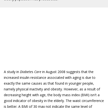
A study in
Diabete
s
Care
in August 2008 suggests that the
increased insulin resistance associated with aging is due to
exactly the same causes as that found in younger people,
namely physical inactivity and obesity. However, as a result of
decreasing height with age, the body mass index (BMI) isn't a
good indicator of obesity in the elderly. The waist circumference
is better. A BMI of 30 may not indicate the same level of