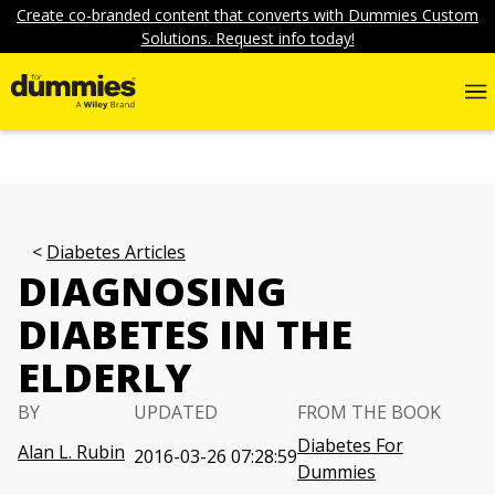
Create co-branded content that converts with Dummies Custom
Solutions. Request info today!
Diabetes Articles
DIAGNOSING
DIABETES IN THE
ELDERLY
BY
UPDATED
FROM THE BOOK
Diabetes For
Alan L. Rubin
2016-03-26 07:28:59
Dummies