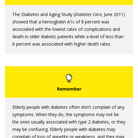
The Diabetes and Aging Study (
Diabetes Care,
June 2011)
showed that a hemoglobin A1c of 8 percent was
associated with the lowest rates of complications and
death in older diabetic patients while a level of less than
6 percent was associated with higher death rates.
Elderly people with diabetes often don't complain of any
symptoms. When they do, the symptoms may not be
the ones usually associated with type 2 diabetes, or they
may be confusing. Elderly people with diabetes may
complain of loss of appetite or weakness, and they may