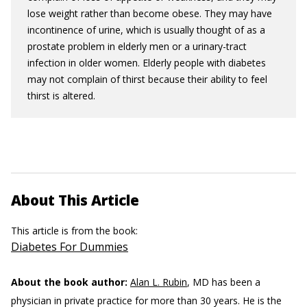
lose weight rather than become obese. They may have
incontinence of urine, which is usually thought of as a
prostate problem in elderly men or a urinary-tract
infection in older women. Elderly people with diabetes
may not complain of thirst because their ability to feel
thirst is altered.
About This Article
This article is from the book:
Diabetes For Dummies
About the book author:
Alan L. Rubin
, MD has been a
physician in private practice for more than 30 years. He is the