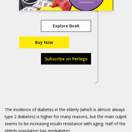
Explore Book
Buy Now
Subscribe on Perlego
The incidence of diabetes in the elderly (which is almost always
type 2 diabetes) is higher for many reasons, but the main culprit
seems to be increasing insulin resistance with aging. Half of the
elderly population has prediabetes.