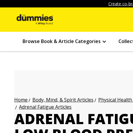
Create co-br
Browse Book & Article Categories
Collec
Body, Mind, & Spirit Articles
Physical Health
Home
Adrenal Fatigue Articles
ADRENAL FATIG