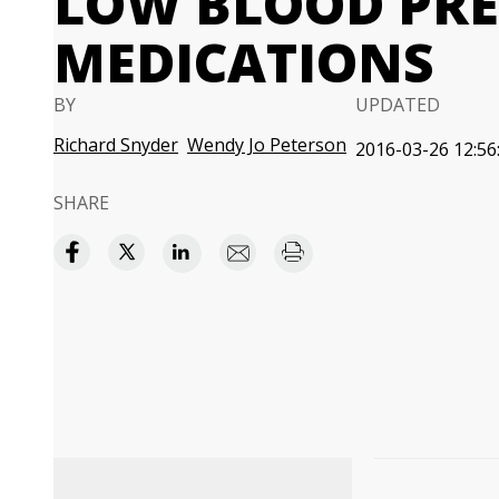
LOW BLOOD PRE
MEDICATIONS
BY
UPDATED
Richard Snyder
Wendy Jo Peterson
2016-03-26 12:56
SHARE