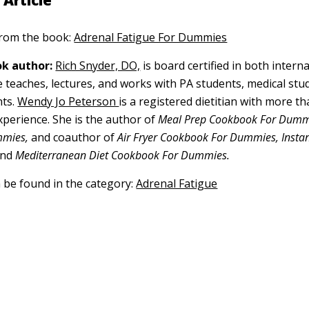
 Article
 from the book:
Adrenal Fatigue For Dummies
k author:
Rich Snyder, DO,
is board certified in both intern
 teaches, lectures, and works with PA students, medical stu
ts.
Wendy Jo Peterson
is a registered dietitian with more t
xperience. She is the author of
Meal Prep Cookbook For Dum
mmies,
and coauthor of
Air Fryer Cookbook For Dummies, Insta
nd
Mediterranean Diet Cookbook For Dummies.
n be found in the category:
Adrenal Fatigue