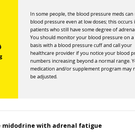
In some people, the blood pressure meds can 
blood pressure even at low doses; this occurs 
patients who still have some degree of adrenal
You should monitor your blood pressure on a
basis with a blood pressure cuff and call your
healthcare provider if you notice your blood 
numbers increasing beyond a normal range. 
medication and/or supplement program may 
be adjusted.
 midodrine with adrenal fatigue