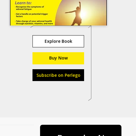
Explore Book
Buy Now
Subscribe on Perlego