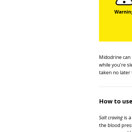
Midodrine can 
while you're s
taken no later 
How to use
Salt craving
is a
the blood pres