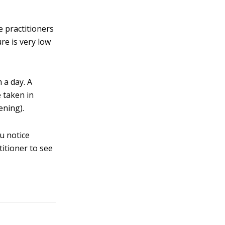
e practitioners
re is very low
 a day. A
e taken in
ening).
ou notice
itioner to see