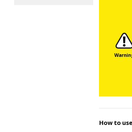
How to use