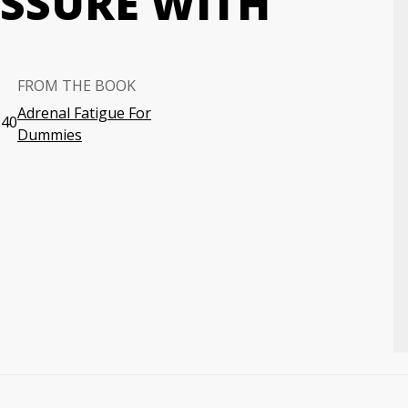
SSURE WITH
FROM THE BOOK
Adrenal Fatigue For
:40
Dummies