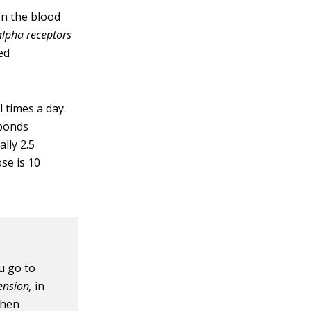
on the blood
alpha receptors
ed
l times a day.
sponds
ally 2.5
se is 10
u go to
ension,
in
when