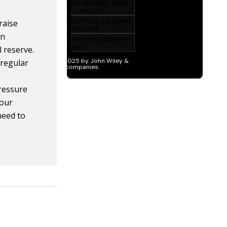
raise
in
 reserve.
 regular
pressure
Your
need to