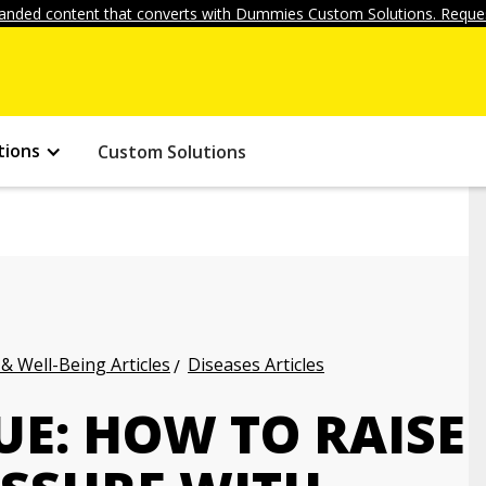
anded content that converts with Dummies Custom Solutions. Reques
tions
Custom Solutions
 & Well-Being Articles
Diseases Articles
UE: HOW TO RAISE