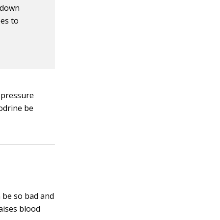
e down
ees to
d pressure
dodrine be
n be so bad and
raises blood