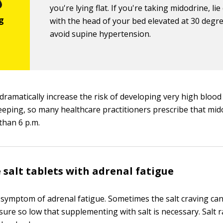
you're lying flat. If you're taking midodrine, li
with the head of your bed elevated at 30 degr
avoid supine hypertension.
dramatically increase the risk of developing very high bloo
leeping, so many healthcare practitioners prescribe that mi
than 6 p.m.
 salt tablets with adrenal fatigue
 symptom of adrenal fatigue. Sometimes the salt craving ca
sure so low that supplementing with salt is necessary. Salt 