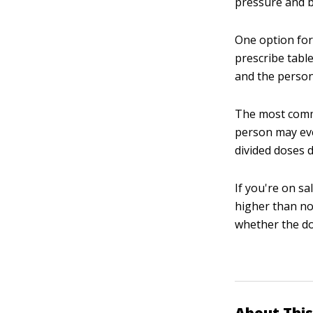
pressure and 
One option for 
prescribe table
and the person 
The most commo
person may eve
divided doses d
If you're on sa
higher than no
whether the do