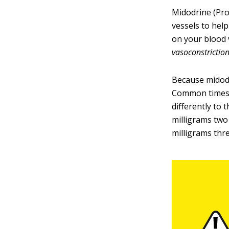
Midodrine (ProA
vessels to hel
on your blood 
vasoconstriction
Because midodri
Common times a
differently to 
milligrams two
milligrams thre