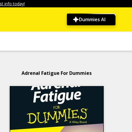
t info today!
Dummies AI
Adrenal Fatigue For Dummies