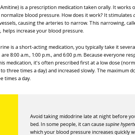
mitine) is a prescription medication taken orally. It works 
p normalize blood pressure. How does it work? It stimulates
vessels, causing the arteries to narrow. This narrowing, call
,
helps increase your blood pressure.
ne is a short-acting medication, you typically take it severa
re 8:00 a.m., 1:00 p.m., and 6:00 p.m. Because everyone re
this medication, it's often prescribed first at a low dose (norm
 to three times a day) and increased slowly. The maximum do
e times a day.
Avoid taking midodrine late at night before yo
bed. In some people, it can cause
supine hypert
which your blood pressure increases quickly 