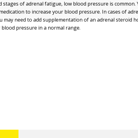
d stages of adrenal fatigue, low blood pressure is common
 medication to increase your blood pressure. In cases of adr
u may need to add supplementation of an adrenal steroid 
 blood pressure in a normal range.