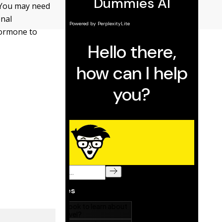
. You may need
enal
hormone to