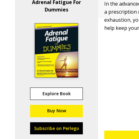
Adrenal Fatigue For
In the advance
Dummies
a prescription
exhaustion, yo
help keep your
Explore Book
Buy Now
Subscribe on Perlego