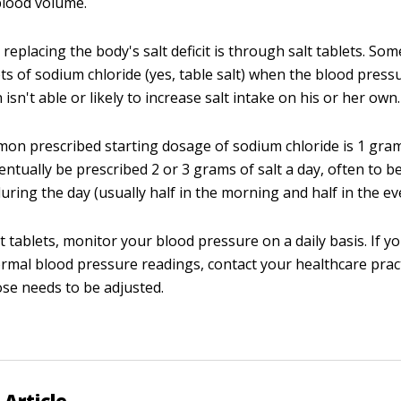
blood volume.
replacing the body's salt deficit is through salt tablets. Som
ts of sodium chloride (yes, table salt) when the blood pressu
isn't able or likely to increase salt intake on his or her own.
n prescribed starting dosage of sodium chloride is 1 gram
ntually be prescribed 2 or 3 grams of salt a day, often to b
uring the day (usually half in the morning and half in the ev
lt tablets, monitor your blood pressure on a daily basis. If y
rmal blood pressure readings, contact your healthcare pract
se needs to be adjusted.