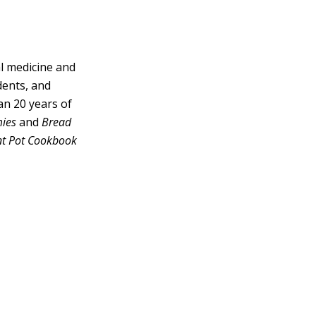
al medicine and
dents, and
han 20 years of
mies
and
Bread
nt Pot Cookbook