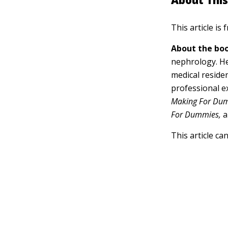
About This
This article is
About the boo
nephrology. He
medical residen
professional e
Making For Du
For Dummies,
a
This article ca