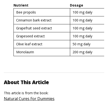
Nutrient
Dosage
Bee propolis
100 mg daily
Cinnamon bark extract
100 mg daily
Grapefruit seed extract
100 mg daily
Grapeseed extract
100 mg daily
Olive leaf extract
50 mg daily
Monolaurin
200 mg daily
About This Article
This article is from the book:
Natural Cures For Dummies