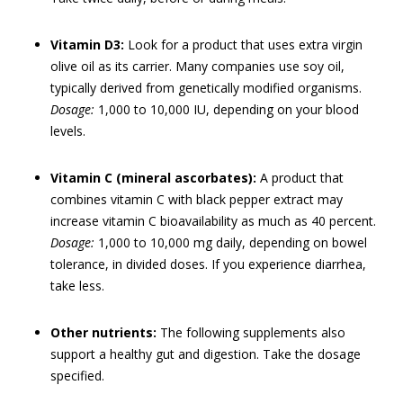
Vitamin D3:
Look for a product that uses extra virgin
olive oil as its carrier. Many companies use soy oil,
typically derived from genetically modified organisms.
Dosage:
1,000 to 10,000 IU, depending on your blood
levels.
Vitamin C (mineral ascorbates):
A product that
combines vitamin C with black pepper extract may
increase vitamin C bioavailability as much as 40 percent.
Dosage:
1,000 to 10,000 mg daily, depending on bowel
tolerance, in divided doses. If you experience diarrhea,
take less.
Other nutrients:
The following supplements also
support a healthy gut and digestion. Take the dosage
specified.