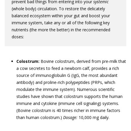
prevent bad things from entering into your
systemic
(whole body) circulation. To restore the delicately
balanced ecosystem within your gut and boost your
immune system, take any or all of the following key
nutrients (the more the better) in the recommended
doses:
Colostrum:
Bovine colostrum, derived from pre‐milk that
a cow secretes to feed a newborn calf, provides a rich
source of immunoglobulin G (IgG, the most abundant
antibody) and proline‐rich polypeptides (PRPs, which
modulate the immune system). Numerous scientific
studies have shown that colostrum supports the human
immune and cytokine (immune cell signaling) systems.
(Bovine colostrum is 40 times richer in immune factors
than human colostrum.)
Dosage:
10,000 mg daily.