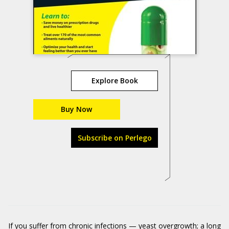
Explore Book
Buy Now
Subscribe on Perlego
If you suffer from chronic infections — yeast overgrowth; a long