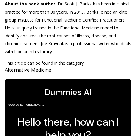
About the book author:
Dr. Scott J. Banks
has been in clinical
practice for more than 30 years. In 2013, Banks joined an elite
group Institute for Functional Medicine Certified Practitioners.
He is uniquely trained in the Functional Medicine model to
identify and treat the root causes of illness, disease, and
chronic disorders.
Joe Kraynak
is a professional writer who deals
with bipolar in his family.
This article can be found in the category:
Alternative Medicine