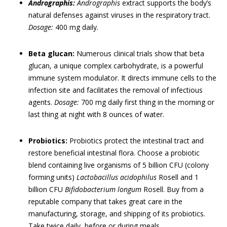
Andrographis:
Andrographis
extract supports the body’s
natural defenses against viruses in the respiratory tract.
Dosage:
400 mg daily.
Beta glucan:
Numerous clinical trials show that beta
glucan, a unique complex carbohydrate, is a powerful
immune system modulator. It directs immune cells to the
infection site and facilitates the removal of infectious
agents.
Dosage:
700 mg daily first thing in the morning or
last thing at night with 8 ounces of water.
Probiotics:
Probiotics protect the intestinal tract and
restore beneficial intestinal flora. Choose a probiotic
blend containing live organisms of 5 billion CFU (colony
forming units)
Lactobacillus acidophilus
Rosell and 1
billion CFU
Bifidobacterium longum
Rosell. Buy from a
reputable company that takes great care in the
manufacturing, storage, and shipping of its probiotics.
Take twice daily, before or during meals.