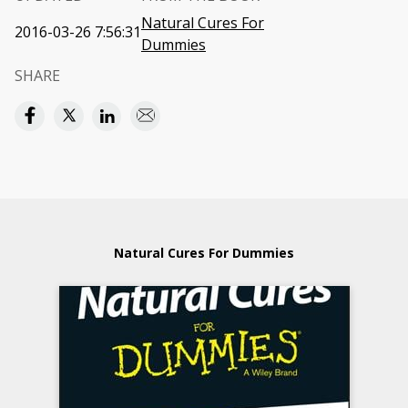
Natural Cures For
2016-03-26 7:56:31
Dummies
SHARE
Natural Cures For Dummies