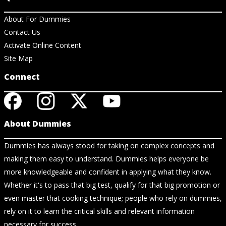
About For Dummies
Contact Us
Activate Online Content
Site Map
Connect
About Dummies
Dummies has always stood for taking on complex concepts and
making them easy to understand. Dummies helps everyone be
more knowledgeable and confident in applying what they know.
Whether it's to pass that big test, qualify for that big promotion or
even master that cooking technique; people who rely on dummies,
rely on it to learn the critical skills and relevant information
necessary for success.