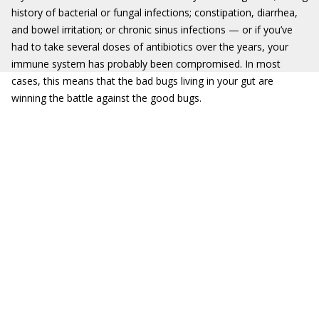
history of bacterial or fungal infections; constipation, diarrhea,
and bowel irritation; or chronic sinus infections — or if you’ve
had to take several doses of antibiotics over the years, your
immune system has probably been compromised. In most
cases, this means that the bad bugs living in your gut are
winning the battle against the good bugs.