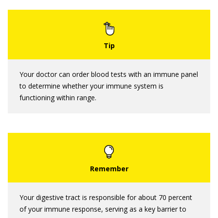
Your doctor can order blood tests with an immune panel
to determine whether your immune system is
functioning within range.
Your digestive tract is responsible for about 70 percent
of your immune response, serving as a key barrier to