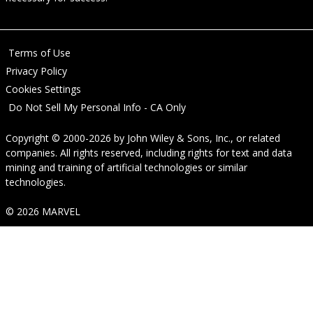
Terms of Use
Privacy Policy
Cookies Settings
Do Not Sell My Personal Info - CA Only
Copyright © 2000-2026
by
John Wiley & Sons, Inc.
, or related
companies. All rights reserved, including rights for text and data
mining and training of artificial technologies or similar
technologies.
© 2026 MARVEL