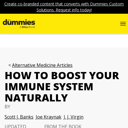
Create co-branded content that converts with Dummies Custom
Solutions. Request info today!
Alternative Medicine Articles
HOW TO BOOST YOUR
IMMUNE SYSTEM
NATURALLY
BY
Scott J. Banks
Joe Kraynak
J. J. Virgin
UPDATED
FROM THE BOOK