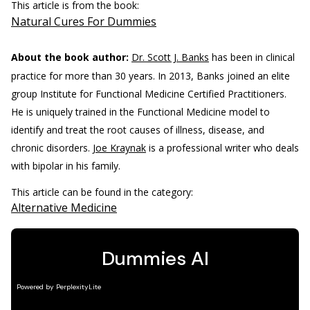
This article is from the book:
Natural Cures For Dummies
About the book author:
Dr. Scott J. Banks
has been in clinical
practice for more than 30 years. In 2013, Banks joined an elite
group Institute for Functional Medicine Certified Practitioners.
He is uniquely trained in the Functional Medicine model to
identify and treat the root causes of illness, disease, and
chronic disorders.
Joe Kraynak
is a professional writer who deals
with bipolar in his family.
This article can be found in the category:
Alternative Medicine