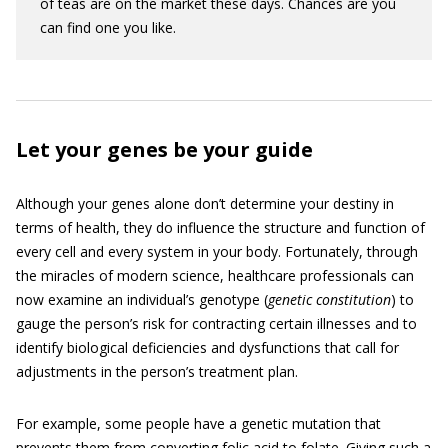
of teas are on the market these days. Chances are you
can find one you like.
Let your genes be your guide
Although your genes alone don’t determine your destiny in
terms of health, they do influence the structure and function of
every cell and every system in your body. Fortunately, through
the miracles of modern science, healthcare professionals can
now examine an individual’s genotype (
genetic constitution
) to
gauge the person’s risk for contracting certain illnesses and to
identify biological deficiencies and dysfunctions that call for
adjustments in the person’s treatment plan.
For example, some people have a genetic mutation that
prevents them from converting folic acid to folate. Giving such a