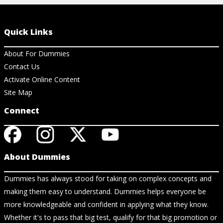
Quick Links
About For Dummies
Contact Us
Activate Online Content
Site Map
Connect
About Dummies
Dummies has always stood for taking on complex concepts and
making them easy to understand. Dummies helps everyone be
more knowledgeable and confident in applying what they know.
Whether it's to pass that big test, qualify for that big promotion or