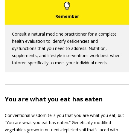
Consult a natural medicine practitioner for a complete
health evaluation to identify deficiencies and
dysfunctions that you need to address. Nutrition,
supplements, and lifestyle interventions work best when
tailored specifically to meet your individual needs.
You are what you eat has eaten
Conventional wisdom tells you that you are what you eat, but
“You are what you eat has eaten.” Genetically modified
vegetables grown in nutrient‐depleted soil that’s laced with