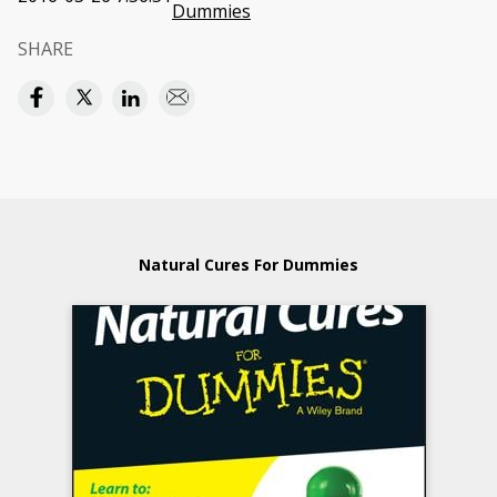
Dummies
SHARE
Natural Cures For Dummies