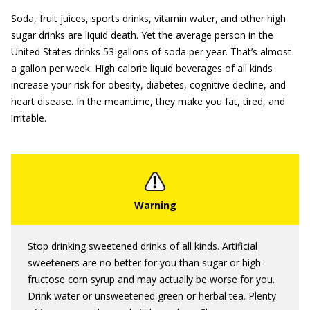
Soda, fruit juices, sports drinks, vitamin water, and other high
sugar drinks are liquid death. Yet the average person in the
United States drinks 53 gallons of soda per year. That’s almost
a gallon per week. High calorie liquid beverages of all kinds
increase your risk for obesity, diabetes, cognitive decline, and
heart disease. In the meantime, they make you fat, tired, and
irritable.
Stop drinking sweetened drinks of all kinds. Artificial
sweeteners are no better for you than sugar or high-
fructose corn syrup and may actually be worse for you.
Drink water or unsweetened green or herbal tea. Plenty