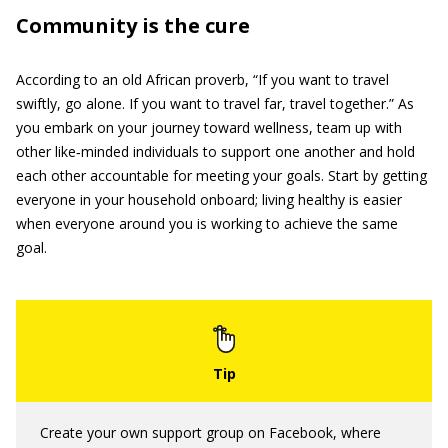
Community is the cure
According to an old African proverb, “If you want to travel
swiftly, go alone. If you want to travel far, travel together.” As
you embark on your journey toward wellness, team up with
other like‐minded individuals to support one another and hold
each other accountable for meeting your goals. Start by getting
everyone in your household onboard; living healthy is easier
when everyone around you is working to achieve the same
goal.
Create your own support group on Facebook, where