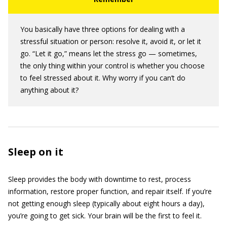
You basically have three options for dealing with a
stressful situation or person: resolve it, avoid it, or let it
go. “Let it go,” means let the stress go — sometimes,
the only thing within your control is whether you choose
to feel stressed about it. Why worry if you can’t do
anything about it?
Sleep on it
Sleep provides the body with downtime to rest, process
information, restore proper function, and repair itself. If you’re
not getting enough sleep (typically about eight hours a day),
you’re going to get sick. Your brain will be the first to feel it.