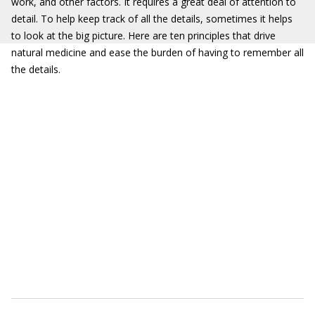
work, and other factors. It requires a great deal of attention to
detail. To help keep track of all the details, sometimes it helps
to look at the big picture. Here are ten principles that drive
natural medicine and ease the burden of having to remember all
the details.