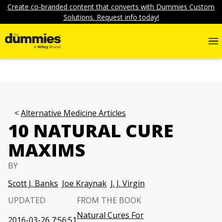
Create co-branded content that converts with Dummies Custom
Solutions. Request info today!
Alternative Medicine Articles
10 NATURAL CURE
MAXIMS
BY
Scott J. Banks
Joe Kraynak
J. J. Virgin
UPDATED
FROM THE BOOK
Natural Cures For
2016-03-26 7:56:51