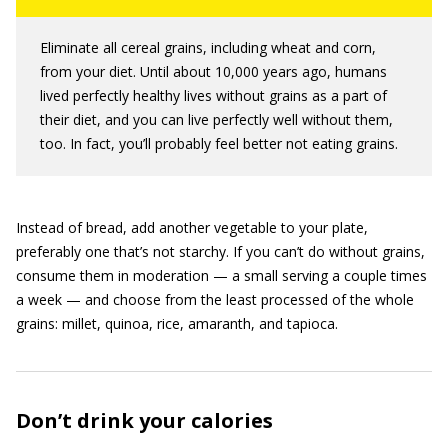
Eliminate all cereal grains, including wheat and corn,
from your diet. Until about 10,000 years ago, humans
lived perfectly healthy lives without grains as a part of
their diet, and you can live perfectly well without them,
too. In fact, you’ll probably feel better not eating grains.
Instead of bread, add another vegetable to your plate,
preferably one that’s not starchy. If you can’t do without grains,
consume them in moderation — a small serving a couple times
a week — and choose from the least processed of the whole
grains: millet, quinoa, rice, amaranth, and tapioca.
Don’t drink your calories