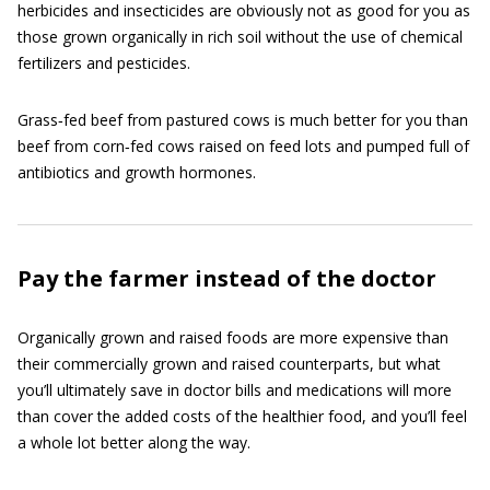
herbicides and insecticides are obviously not as good for you as
those grown organically in rich soil without the use of chemical
fertilizers and pesticides.
Grass‐fed beef from pastured cows is much better for you than
beef from corn‐fed cows raised on feed lots and pumped full of
antibiotics and growth hormones.
Pay the farmer instead of the doctor
Organically grown and raised foods are more expensive than
their commercially grown and raised counterparts, but what
you’ll ultimately save in doctor bills and medications will more
than cover the added costs of the healthier food, and you’ll feel
a whole lot better along the way.