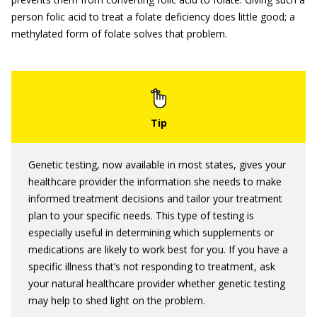
person folic acid to treat a folate deficiency does little good; a
methylated form of folate solves that problem.
Genetic testing, now available in most states, gives your
healthcare provider the information she needs to make
informed treatment decisions and tailor your treatment
plan to your specific needs. This type of testing is
especially useful in determining which supplements or
medications are likely to work best for you. If you have a
specific illness that’s not responding to treatment, ask
your natural healthcare provider whether genetic testing
may help to shed light on the problem.