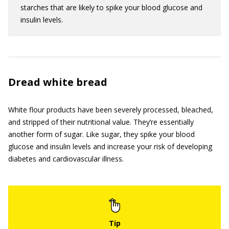
starches that are likely to spike your blood glucose and
insulin levels.
Dread white bread
White flour products have been severely processed, bleached,
and stripped of their nutritional value. They’re essentially
another form of sugar. Like sugar, they spike your blood
glucose and insulin levels and increase your risk of developing
diabetes and cardiovascular illness.