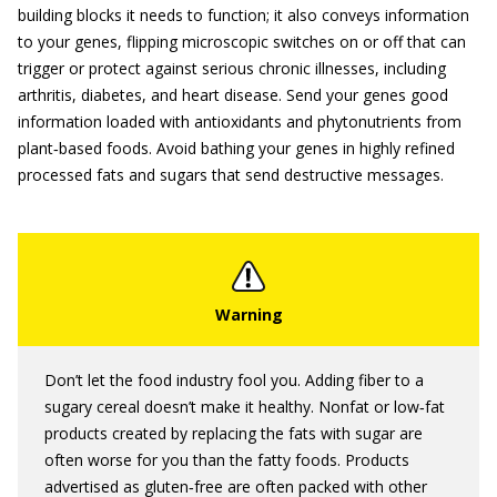
building blocks it needs to function; it also conveys information
to your genes, flipping microscopic switches on or off that can
trigger or protect against serious chronic illnesses, including
arthritis, diabetes, and heart disease. Send your genes good
information loaded with antioxidants and phytonutrients from
plant‐based foods. Avoid bathing your genes in highly refined
processed fats and sugars that send destructive messages.
Don’t let the food industry fool you. Adding fiber to a
sugary cereal doesn’t make it healthy. Nonfat or low‐fat
products created by replacing the fats with sugar are
often worse for you than the fatty foods. Products
advertised as gluten‐free are often packed with other