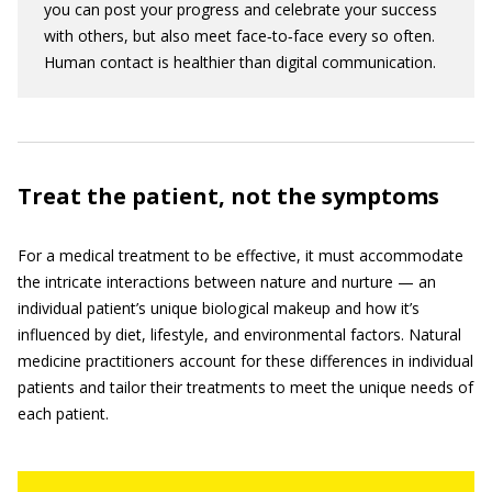
you can post your progress and celebrate your success
with others, but also meet face‐to‐face every so often.
Human contact is healthier than digital communication.
Treat the patient, not the symptoms
For a medical treatment to be effective, it must accommodate
the intricate interactions between nature and nurture — an
individual patient’s unique biological makeup and how it’s
influenced by diet, lifestyle, and environmental factors. Natural
medicine practitioners account for these differences in individual
patients and tailor their treatments to meet the unique needs of
each patient.