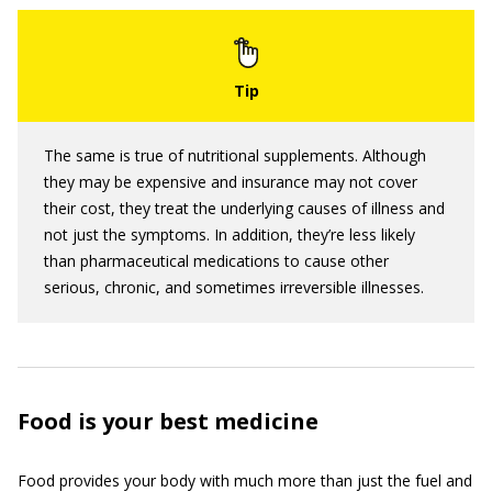
The same is true of nutritional supplements. Although
they may be expensive and insurance may not cover
their cost, they treat the underlying causes of illness and
not just the symptoms. In addition, they’re less likely
than pharmaceutical medications to cause other
serious, chronic, and sometimes irreversible illnesses.
Food is your best medicine
Food provides your body with much more than just the fuel and