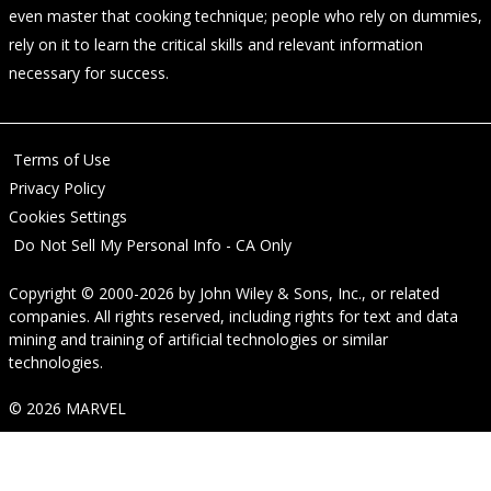
even master that cooking technique; people who rely on dummies,
rely on it to learn the critical skills and relevant information
necessary for success.
Terms of Use
Privacy Policy
Cookies Settings
Do Not Sell My Personal Info - CA Only
Copyright © 2000-2026
by
John Wiley & Sons, Inc.
, or related
companies. All rights reserved, including rights for text and data
mining and training of artificial technologies or similar
technologies.
© 2026 MARVEL