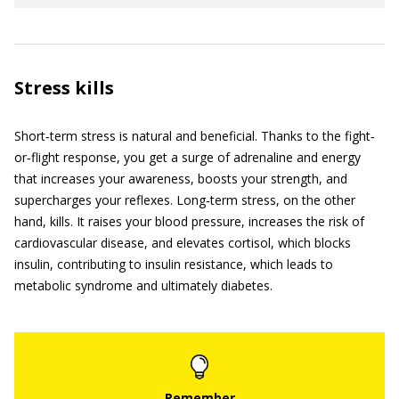
Stress kills
Short‐term stress is natural and beneficial. Thanks to the fight‐
or‐flight response, you get a surge of adrenaline and energy
that increases your awareness, boosts your strength, and
supercharges your reflexes. Long‐term stress, on the other
hand, kills. It raises your blood pressure, increases the risk of
cardiovascular disease, and elevates cortisol, which blocks
insulin, contributing to insulin resistance, which leads to
metabolic syndrome and ultimately diabetes.