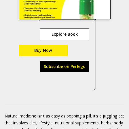
Explore Book
Buy Now
Subscribe on Perlego
Natural medicine isn’t as easy as popping a pill. It’s a juggling act
that involves diet, lifestyle, nutritional supplements, herbs, body