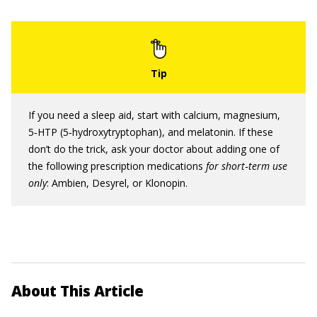
If you need a sleep aid, start with calcium, magnesium,
5‐HTP (5‐hydroxytryptophan), and melatonin. If these
don’t do the trick, ask your doctor about adding one of
the following prescription medications
for
short
‐
term use
only
: Ambien, Desyrel, or Klonopin.
About This Article