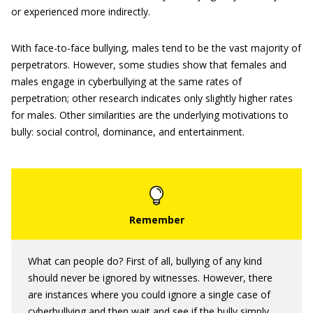
or experienced more indirectly.
With face-to-face bullying, males tend to be the vast majority of
perpetrators. However, some studies show that females and
males engage in cyberbullying at the same rates of
perpetration; other research indicates only slightly higher rates
for males. Other similarities are the underlying motivations to
bully: social control, dominance, and entertainment.
What can people do? First of all, bullying of any kind
should never be ignored by witnesses. However, there
are instances where you could ignore a single case of
cyberbullying and then wait and see if the bully simply