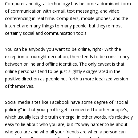
Computer and digital technology has become a dominant form
of communication with e-mail, text messaging, and video
conferencing in real time. Computers, mobile phones, and the
Internet are many things to many people, but they're most
certainly social and communication tools.
You can be anybody you want to be online, right? With the
exception of outright deception, there tends to be consistency
between online and offline identities. The only caveat is that
online personas tend to be just slightly exaggerated in the
positive direction as people put forth a more idealized version
of themselves.
Social media sites like Facebook have some degree of "social
policing" in that your profile gets connected to other people's,
which usually lets the truth emerge. In other words, it's relatively
easy to lie about who you are, but it's way harder to lie about
who you are and who all your friends are when a person can