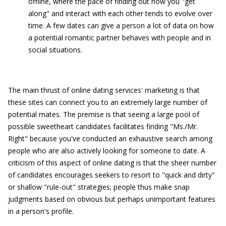
offline, where the pace of finding out how you "get
along" and interact with each other tends to evolve over
time. A few dates can give a person a lot of data on how
a potential romantic partner behaves with people and in
social situations.
The main thrust of online dating services' marketing is that
these sites can connect you to an extremely large number of
potential mates. The premise is that seeing a large pool of
possible sweetheart candidates facilitates finding "Ms./Mr.
Right" because you've conducted an exhaustive search among
people who are also actively looking for someone to date. A
criticism of this aspect of online dating is that the sheer number
of candidates encourages seekers to resort to "quick and dirty"
or shallow "rule-out" strategies; people thus make snap
judgments based on obvious but perhaps unimportant features
in a person's profile.