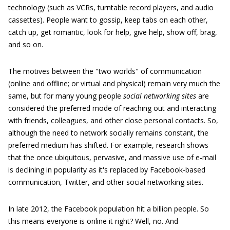
technology (such as VCRs, turntable record players, and audio
cassettes). People want to gossip, keep tabs on each other,
catch up, get romantic, look for help, give help, show off, brag,
and so on.
The motives between the "two worlds" of communication
(online and offline; or virtual and physical) remain very much the
same, but for many young people
social networking sites
are
considered the preferred mode of reaching out and interacting
with friends, colleagues, and other close personal contacts. So,
although the need to network socially remains constant, the
preferred medium has shifted. For example, research shows
that the once ubiquitous, pervasive, and massive use of e-mail
is declining in popularity as it's replaced by Facebook-based
communication, Twitter, and other social networking sites.
In late 2012, the Facebook population hit a billion people. So
this means everyone is online it right? Well, no. And