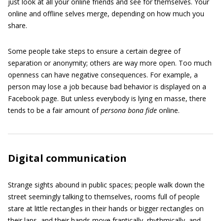
just look at all your online friends and see for themselves. Your
online and offline selves merge, depending on how much you
share.
Some people take steps to ensure a certain degree of
separation or anonymity; others are way more open. Too much
openness can have negative consequences. For example, a
person may lose a job because bad behavior is displayed on a
Facebook page. But unless everybody is lying en masse, there
tends to be a fair amount of
persona bona fide
online.
Digital communication
Strange sights abound in public spaces; people walk down the
street seemingly talking to themselves, rooms full of people
stare at little rectangles in their hands or bigger rectangles on
their laps, and their hands move frantically, rhythmically, and