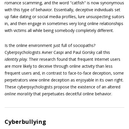
romance scamming, and the word "catfish" is now synonymous
with this type of behavior. Essentially, deceptive individuals set
up fake dating or social media profiles, lure unsuspecting suitors
in, and then engage in sometimes very long online relationships
with victims all while being somebody completely different.
Is the online environment just full of sociopaths?
Cyberpsychologists Avner Caspi and Paul Gorsky call this
identity play
. Their research found that frequent Internet users
are more likely to deceive through online activity than less
frequent users and, in contrast to face-to-face deception, some
perpetrators view online deception as enjoyable in its own right.
These cyberpsychologists propose the existence of an altered
online morality
that perpetuates deceitful online behavior.
Cyberbullying