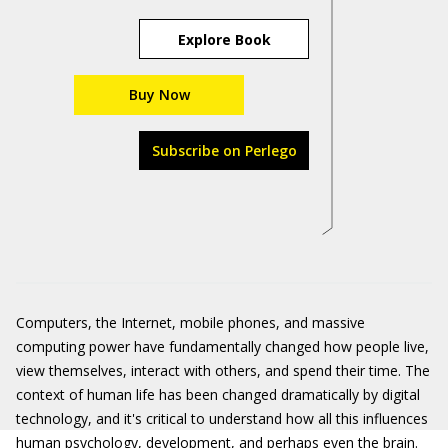
Explore Book
Buy Now
Subscribe on Perlego
Computers, the Internet, mobile phones, and massive
computing power have fundamentally changed how people live,
view themselves, interact with others, and spend their time. The
context of human life has been changed dramatically by digital
technology, and it's critical to understand how all this influences
human psychology, development, and perhaps even the brain.