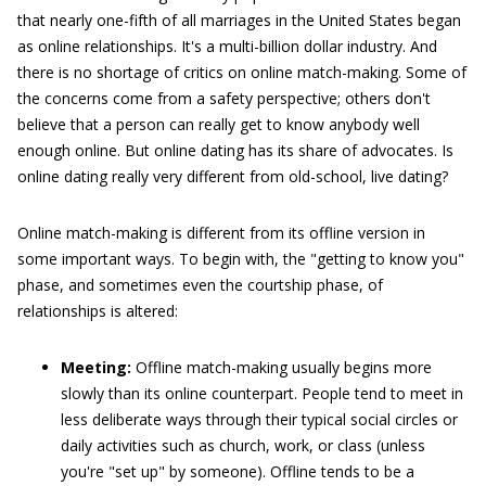
that nearly one-fifth of all marriages in the United States began
as online relationships. It's a multi-billion dollar industry. And
there is no shortage of critics on online match-making. Some of
the concerns come from a safety perspective; others don't
believe that a person can really get to know anybody well
enough online. But online dating has its share of advocates. Is
online dating really very different from old-school, live dating?
Online match-making is different from its offline version in
some important ways. To begin with, the "getting to know you"
phase, and sometimes even the courtship phase, of
relationships is altered:
Meeting:
Offline match-making usually begins more
slowly than its online counterpart. People tend to meet in
less deliberate ways through their typical social circles or
daily activities such as church, work, or class (unless
you're "set up" by someone). Offline tends to be a