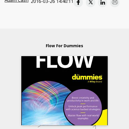
Adam Cash
2016-03-26 14:40:11
Flow For Dummies