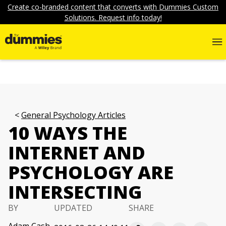
Create co-branded content that converts with Dummies Custom
Solutions. Request info today!
General Psychology Articles
10 WAYS THE
INTERNET AND
PSYCHOLOGY ARE
INTERSECTING
BY
UPDATED
SHARE