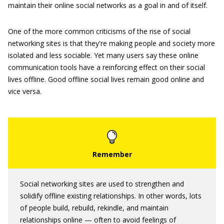
maintain their online social networks as a goal in and of itself.
One of the more common criticisms of the rise of social
networking sites is that they're making people and society more
isolated and less sociable. Yet many users say these online
communication tools have a reinforcing effect on their social
lives offline. Good offline social lives remain good online and
vice versa.
Social networking sites are used to strengthen and
solidify offline existing relationships. In other words, lots
of people build, rebuild, rekindle, and maintain
relationships online — often to avoid feelings of