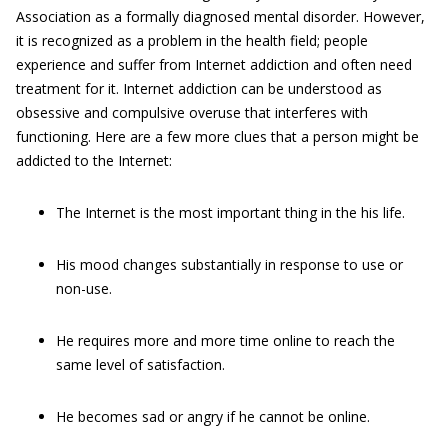
Association as a formally diagnosed mental disorder. However,
it is recognized as a problem in the health field; people
experience and suffer from Internet addiction and often need
treatment for it. Internet addiction can be understood as
obsessive and compulsive overuse that interferes with
functioning. Here are a few more clues that a person might be
addicted to the Internet:
The Internet is the most important thing in the his life.
His mood changes substantially in response to use or
non-use.
He requires more and more time online to reach the
same level of satisfaction.
He becomes sad or angry if he cannot be online.