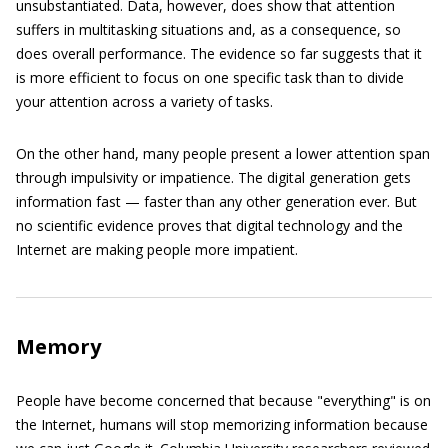
unsubstantiated. Data, however, does show that attention
suffers in multitasking situations and, as a consequence, so
does overall performance. The evidence so far suggests that it
is more efficient to focus on one specific task than to divide
your attention across a variety of tasks.
On the other hand, many people present a lower attention span
through impulsivity or impatience. The digital generation gets
information fast — faster than any other generation ever. But
no scientific evidence proves that digital technology and the
Internet are making people more impatient.
Memory
People have become concerned that because "everything" is on
the Internet, humans will stop memorizing information because