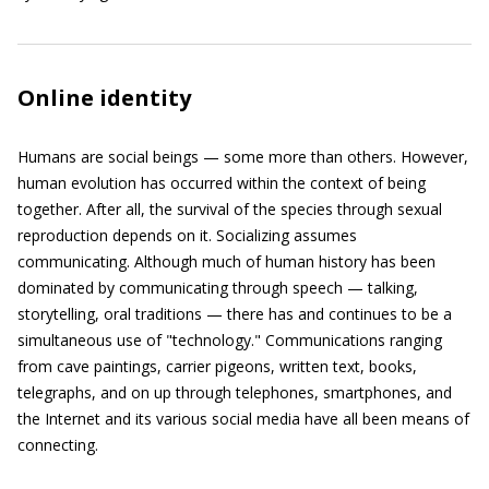
Online identity
Humans are social beings — some more than others. However,
human evolution has occurred within the context of being
together. After all, the survival of the species through sexual
reproduction depends on it. Socializing assumes
communicating. Although much of human history has been
dominated by communicating through speech — talking,
storytelling, oral traditions — there has and continues to be a
simultaneous use of "technology." Communications ranging
from cave paintings, carrier pigeons, written text, books,
telegraphs, and on up through telephones, smartphones, and
the Internet and its various social media have all been means of
connecting.