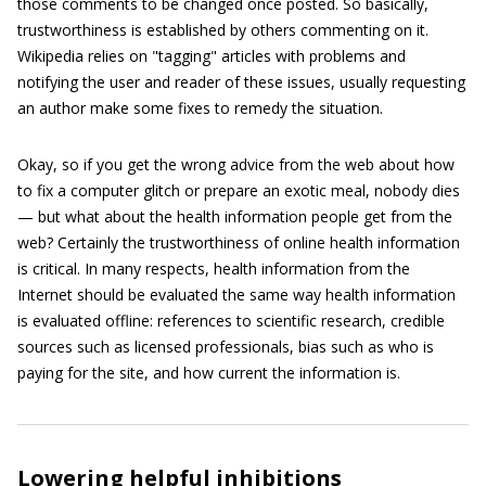
those comments to be changed once posted. So basically,
trustworthiness is established by others commenting on it.
Wikipedia relies on "tagging" articles with problems and
notifying the user and reader of these issues, usually requesting
an author make some fixes to remedy the situation.
Okay, so if you get the wrong advice from the web about how
to fix a computer glitch or prepare an exotic meal, nobody dies
— but what about the health information people get from the
web? Certainly the trustworthiness of online health information
is critical. In many respects, health information from the
Internet should be evaluated the same way health information
is evaluated offline: references to scientific research, credible
sources such as licensed professionals, bias such as who is
paying for the site, and how current the information is.
Lowering helpful inhibitions