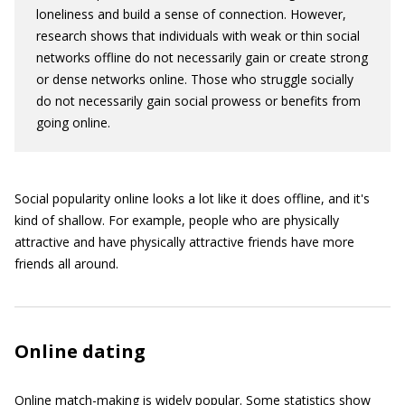
loneliness and build a sense of connection. However,
research shows that individuals with weak or thin social
networks offline do not necessarily gain or create strong
or dense networks online. Those who struggle socially
do not necessarily gain social prowess or benefits from
going online.
Social popularity online looks a lot like it does offline, and it's
kind of shallow. For example, people who are physically
attractive and have physically attractive friends have more
friends all around.
Online dating
Online match-making is widely popular. Some statistics show