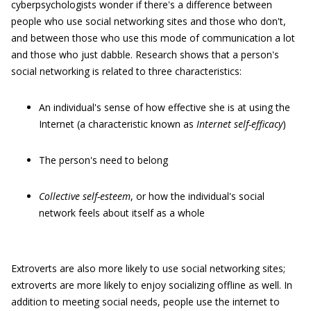
cyberpsychologists wonder if there's a difference between
people who use social networking sites and those who don't,
and between those who use this mode of communication a lot
and those who just dabble. Research shows that a person's
social networking is related to three characteristics:
An individual's sense of how effective she is at using the
Internet (a characteristic known as
Internet self-efficacy
)
The person's need to belong
C
ollective self-esteem
, or how the individual's social
network feels about itself as a whole
Extroverts are also more likely to use social networking sites;
extroverts are more likely to enjoy socializing offline as well. In
addition to meeting social needs, people use the internet to