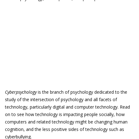
Cyberpsychology
is the branch of psychology dedicated to the
study of the intersection of psychology and all facets of
technology, particularly digital and computer technology. Read
on to see how technology is impacting people socially, how
computers and related technology might be changing human
cognition, and the less positive sides of technology such as
cyberbullying.