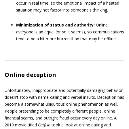
occur in real time, so the emotional impact of a heated
situation may not factor into someone's thinking.
Minimization of status and authority:
Online,
everyone is an equal (or so it seems), so communications
tend to be a bit more brazen than that may be offline.
Online deception
Unfortunately, inappropriate and potentially damaging behavior
doesn't stop with name-calling and verbal insults. Deception has
become a somewhat ubiquitous online phenomenon as well.
People pretending to be completely different people, online
financial scams, and outright fraud occur every day online. A
2010 movie titled
Catfish
took a look at online dating and