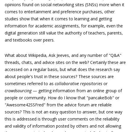
opinions found on social networking sites (SNSs) more when it
comes to entertainment and preference purchases, other
studies show that when it comes to learning and getting
information for academic assignments, for example, even the
digital generation still value the authority of teachers, parents,
and textbooks over peers.
What about Wikipedia, Ask Jeeves, and any number of "Q&A"
threads, chats, and advice sites on the web? Certainly these are
accessed on a regular basis, but what does the research say
about people's trust in these sources? These sources are
sometimes referred to as
collaborative repositories
or
crowdsourcing
— getting information from an online group of
people or community. How do I know that "pancakeBob" or
"Awesome42SSFred" from the advice forum are reliable
sources? This is not an easy question to answer, but one way
this is addressed is through user comments on the reliability
and validity of information posted by others and not allowing