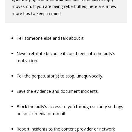
moves on. If you are being cyberbullied, here are a few
more tips to keep in mind:
Tell someone else and talk about it.
Never retaliate because it could feed into the bully's
motivation.
Tell the perpetuator(s) to stop, unequivocally.
Save the evidence and document incidents.
Block the bully's access to you through security settings
on social media or e-mail.
Report incidents to the content provider or network