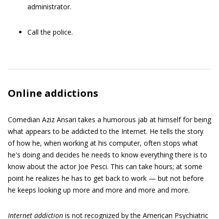
administrator.
Call the police.
Online addictions
Comedian Aziz Ansari takes a humorous jab at himself for being
what appears to be addicted to the Internet. He tells the story
of how he, when working at his computer, often stops what
he's doing and decides he needs to know everything there is to
know about the actor Joe Pesci. This can take hours; at some
point he realizes he has to get back to work — but not before
he keeps looking up more and more and more and more.
Internet addiction
is not recognized by the American Psychiatric