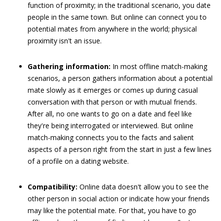
function of proximity; in the traditional scenario, you date
people in the same town. But online can connect you to
potential mates from anywhere in the world; physical
proximity isn't an issue.
Gathering information:
In most offline match-making
scenarios, a person gathers information about a potential
mate slowly as it emerges or comes up during casual
conversation with that person or with mutual friends.
After all, no one wants to go on a date and feel like
they're being interrogated or interviewed. But online
match-making connects you to the facts and salient
aspects of a person right from the start in just a few lines
of a profile on a dating website.
Compatibility:
Online data doesn't allow you to see the
other person in social action or indicate how your friends
may like the potential mate. For that, you have to go