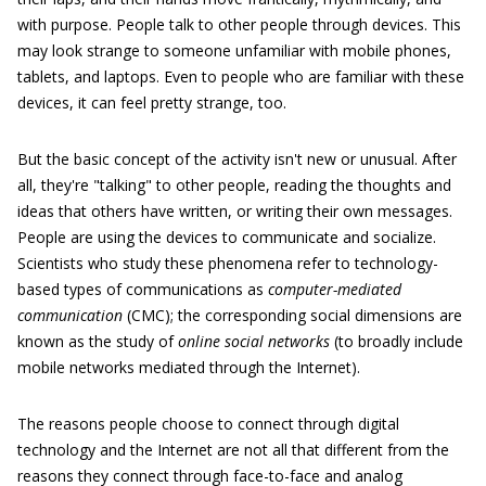
with purpose. People talk to other people through devices. This
may look strange to someone unfamiliar with mobile phones,
tablets, and laptops. Even to people who are familiar with these
devices, it can feel pretty strange, too.
But the basic concept of the activity isn't new or unusual. After
all, they're "talking" to other people, reading the thoughts and
ideas that others have written, or writing their own messages.
People are using the devices to communicate and socialize.
Scientists who study these phenomena refer to technology-
based types of communications as
computer-mediated
communication
(CMC); the corresponding social dimensions are
known as the study of
online social networks
(to broadly include
mobile networks mediated through the Internet).
The reasons people choose to connect through digital
technology and the Internet are not all that different from the
reasons they connect through face-to-face and analog