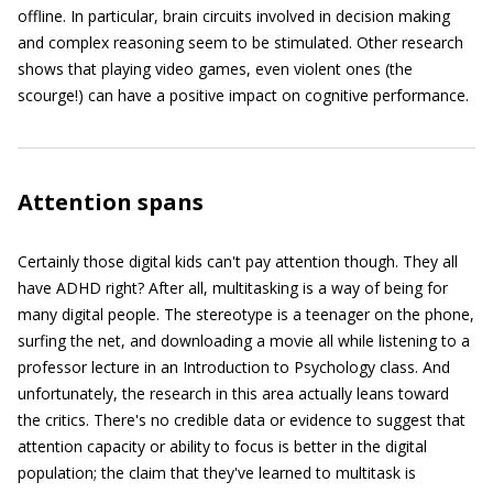
offline. In particular, brain circuits involved in decision making
and complex reasoning seem to be stimulated. Other research
shows that playing video games, even violent ones (the
scourge!) can have a positive impact on cognitive performance.
Attention spans
Certainly those digital kids can't pay attention though. They all
have ADHD right? After all, multitasking is a way of being for
many digital people. The stereotype is a teenager on the phone,
surfing the net, and downloading a movie all while listening to a
professor lecture in an Introduction to Psychology class. And
unfortunately, the research in this area actually leans toward
the critics. There's no credible data or evidence to suggest that
attention capacity or ability to focus is better in the digital
population; the claim that they've learned to multitask is