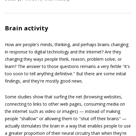
Brain activity
How are people's minds, thinking, and perhaps brains changing
in response to digital technology and the Internet? Are they
changing they ways people think, reason, problem solve, or
learn? The answer to those questions remains a very fertile "it's
too soon to tell anything definitive." But there are some initial
findings, and they're mostly good news.
Some studies show that surfing the net (browsing websites,
connecting to links to other web pages, consuming media on
the internet such as video or images) — instead of making
people "shallow" or allowing them to "shut off their brains" —
actually stimulates the brain in a way that enables people to use
a greater proportion of their neural circuitry than when they're