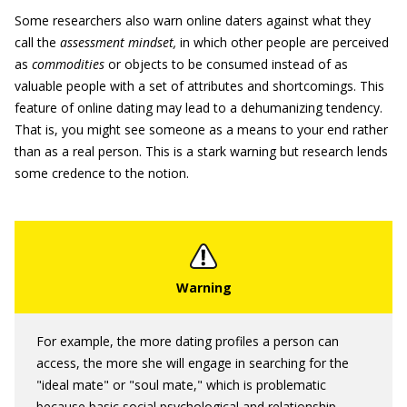
Some researchers also warn online daters against what they
call the
assessment mindset
,
in which other people are perceived
as
commodities
or objects to be consumed instead of as
valuable people with a set of attributes and shortcomings. This
feature of online dating may lead to a dehumanizing tendency.
That is, you might see someone as a means to your end rather
than as a real person. This is a stark warning but research lends
some credence to the notion.
For example, the more dating profiles a person can
access, the more she will engage in searching for the
"ideal mate" or "soul mate," which is problematic
because basic social psychological and relationship