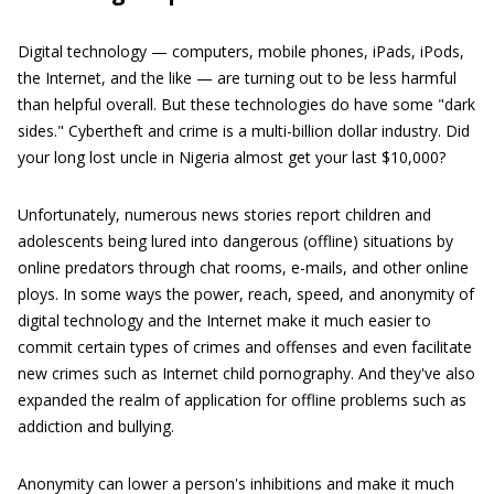
Digital technology — computers, mobile phones, iPads, iPods,
the Internet, and the like — are turning out to be less harmful
than helpful overall. But these technologies do have some "dark
sides." Cybertheft and crime is a multi-billion dollar industry. Did
your long lost uncle in Nigeria almost get your last $10,000?
Unfortunately, numerous news stories report children and
adolescents being lured into dangerous (offline) situations by
online predators through chat rooms, e-mails, and other online
ploys. In some ways the power, reach, speed, and anonymity of
digital technology and the Internet make it much easier to
commit certain types of crimes and offenses and even facilitate
new crimes such as Internet child pornography. And they've also
expanded the realm of application for offline problems such as
addiction and bullying.
Anonymity can lower a person's inhibitions and make it much