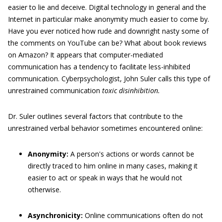
easier to lie and deceive. Digital technology in general and the
Internet in particular make anonymity much easier to come by.
Have you ever noticed how rude and downright nasty some of
the comments on YouTube can be? What about book reviews
on Amazon? It appears that computer-mediated
communication has a tendency to facilitate less-inhibited
communication. Cyberpsychologist, John Suler calls this type of
unrestrained communication
toxic disinhibition.
Dr. Suler outlines several factors that contribute to the
unrestrained verbal behavior sometimes encountered online:
Anonymity:
A person's actions or words cannot be
directly traced to him online in many cases, making it
easier to act or speak in ways that he would not
otherwise.
Asynchronicity:
Online communications often do not