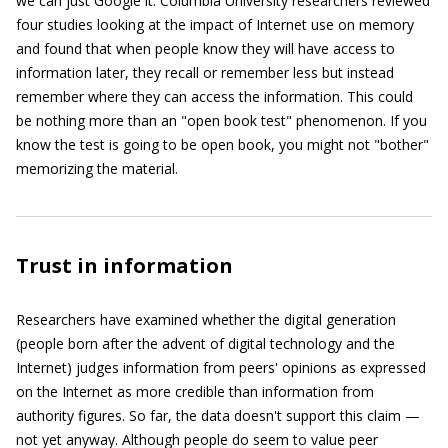
we can just Google it. Columbia University researchers reviewed
four studies looking at the impact of Internet use on memory
and found that when people know they will have access to
information later, they recall or remember less but instead
remember where they can access the information. This could
be nothing more than an "open book test" phenomenon. If you
know the test is going to be open book, you might not "bother"
memorizing the material.
Trust in information
Researchers have examined whether the digital generation
(people born after the advent of digital technology and the
Internet) judges information from peers' opinions as expressed
on the Internet as more credible than information from
authority figures. So far, the data doesn't support this claim —
not yet anyway. Although people do seem to value peer