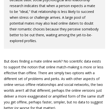
research indicates that when a person expects a mate
to be "ideal," that relationship is less likely to succeed
when stress or challenge arrives. A large pool of
potential mates may also lead online daters to doubt
their romantic choices because they perceive somebody
better to be out there, waiting among the yet-to-be-
explored profiles.
But does finding a mate online work? No scientific data exists
to support the notion that online match-making is more or less
effective than offline. There are simply two options with a
different set of problems and perks. As with other aspects of
online versus offline relationships and social networks, the two
worlds aren't all that different; perhaps the online versions just
deliver a more exaggerated or amplified form of the same stuff
you get offline, perhaps faster, simpler, but no data to suggest
better (or worse for that matter).