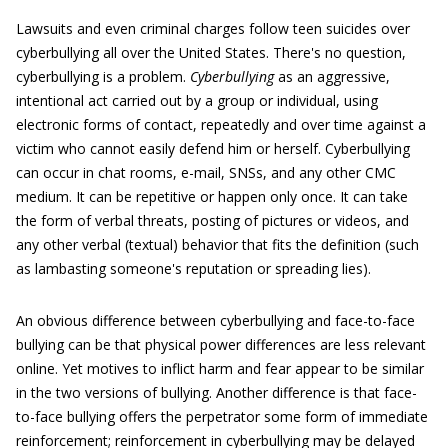
Lawsuits and even criminal charges follow teen suicides over
cyberbullying all over the United States. There's no question,
cyberbullying is a problem.
C
yberbullying
as an aggressive,
intentional act carried out by a group or individual, using
electronic forms of contact, repeatedly and over time against a
victim who cannot easily defend him or herself. Cyberbullying
can occur in chat rooms, e-mail, SNSs, and any other CMC
medium. It can be repetitive or happen only once. It can take
the form of verbal threats, posting of pictures or videos, and
any other verbal (textual) behavior that fits the definition (such
as lambasting someone's reputation or spreading lies).
An obvious difference between cyberbullying and face-to-face
bullying can be that physical power differences are less relevant
online. Yet motives to inflict harm and fear appear to be similar
in the two versions of bullying. Another difference is that face-
to-face bullying offers the perpetrator some form of immediate
reinforcement; reinforcement in cyberbullying may be delayed