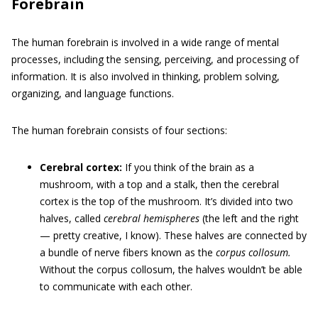
Forebrain
The human forebrain is involved in a wide range of mental
processes, including the sensing, perceiving, and processing of
information. It is also involved in thinking, problem solving,
organizing, and language functions.
The human forebrain consists of four sections:
Cerebral cortex:
If you think of the brain as a
mushroom, with a top and a stalk, then the cerebral
cortex is the top of the mushroom. It’s divided into two
halves, called
cerebral hemispheres
(the left and the right
— pretty creative, I know). These halves are connected by
a bundle of nerve fibers known as the
corpus collosum.
Without the corpus collosum, the halves wouldn’t be able
to communicate with each other.