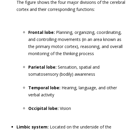
The figure shows the four major divisions of the cerebral
cortex and their corresponding functions:
Frontal lobe:
Planning, organizing, coordinating,
and controlling movements (in an area known as
the primary motor cortex), reasoning, and overall
monitoring of the thinking process
Parietal lobe:
Sensation, spatial and
somatosensory (bodily) awareness
Temporal lobe:
Hearing, language, and other
verbal activity
Occipital lobe:
Vision
Limbic system:
Located on the underside of the