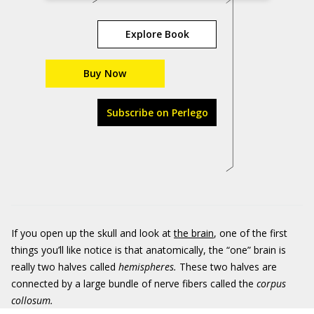
Explore Book
Buy Now
Subscribe on Perlego
If you open up the skull and look at
the brain
, one of the first
things you’ll like notice is that anatomically, the “one” brain is
really two halves called
hemispheres.
These two halves are
connected by a large bundle of nerve fibers called the
corpus
collosum.