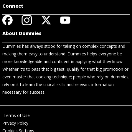
Connect
About Dummies
Dummies has always stood for taking on complex concepts and
making them easy to understand. Dummies helps everyone be
more knowledgeable and confident in applying what they know.
Whether it's to pass that big test, qualify for that big promotion or
even master that cooking technique; people who rely on dummies,
rely on it to learn the critical skills and relevant information
necessary for success.
Terms of Use
Privacy Policy
Cookies Settings