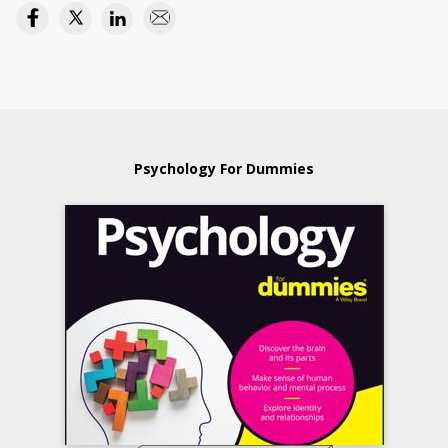
Psychology For Dummies