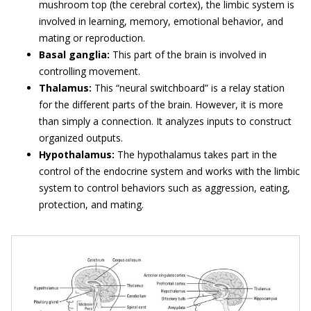
mushroom top (the cerebral cortex), the limbic system is
involved in learning, memory, emotional behavior, and
mating or reproduction.
Basal ganglia:
This part of the brain is involved in
controlling movement.
Thalamus:
This “neural switchboard” is a relay station
for the different parts of the brain. However, it is more
than simply a connection. It analyzes inputs to construct
organized outputs.
Hypothalamus:
The hypothalamus takes part in the
control of the endocrine system and works with the limbic
system to control behaviors such as aggression, eating,
protection, and mating.