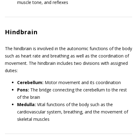
muscle tone, and reflexes
Hindbrain
The hindbrain is involved in the autonomic functions of the body
such as heart rate and breathing as well as the coordination of
movement. The hindbrain includes two divisions with assigned
duties:
Cerebellum:
Motor movement and its coordination
Pons:
The bridge connecting the cerebellum to the rest
of the brain
Medulla:
Vital functions of the body such as the
cardiovascular system, breathing, and the movement of
skeletal muscles