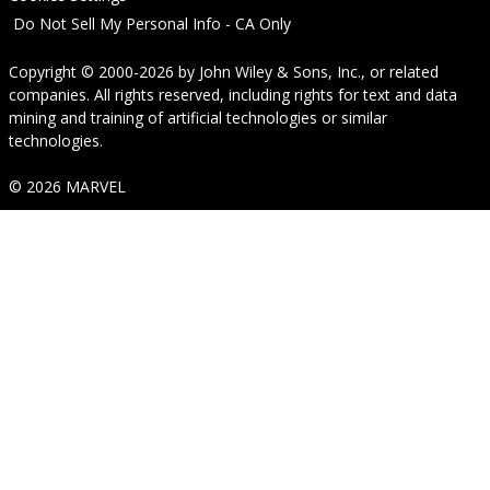
Do Not Sell My Personal Info - CA Only
Copyright © 2000-2026
by
John Wiley & Sons, Inc.
, or related
companies. All rights reserved, including rights for text and data
mining and training of artificial technologies or similar
technologies.
© 2026 MARVEL