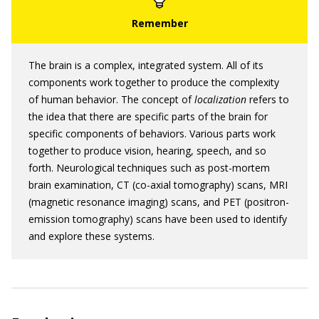
The brain is a complex, integrated system. All of its
components work together to produce the complexity
of human behavior. The concept of
localization
refers to
the idea that there are specific parts of the brain for
specific components of behaviors. Various parts work
together to produce vision, hearing, speech, and so
forth. Neurological techniques such as post-mortem
brain examination, CT (co-axial tomography) scans, MRI
(magnetic resonance imaging) scans, and PET (positron-
emission tomography) scans have been used to identify
and explore these systems.