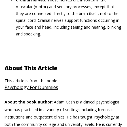
muscular (motor) and sensory processes, except that
they are connected directly to the brain itself, not to the
spinal cord. Cranial nerves support functions occurring in
your face and head, including seeing and hearing, blinking
and speaking.
About This Article
This article is from the book:
Psychology For Dummies
About the book author:
Adam Cash
is a clinical psychologist
who has practiced in a variety of settings including forensic
institutions and outpatient clinics. He has taught Psychology at
both the community college and university levels. He is currently