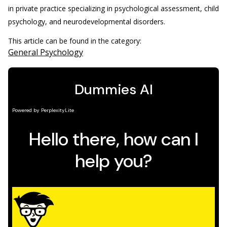
in private practice specializing in psychological assessment, child
psychology, and neurodevelopmental disorders.
This article can be found in the category:
General Psychology