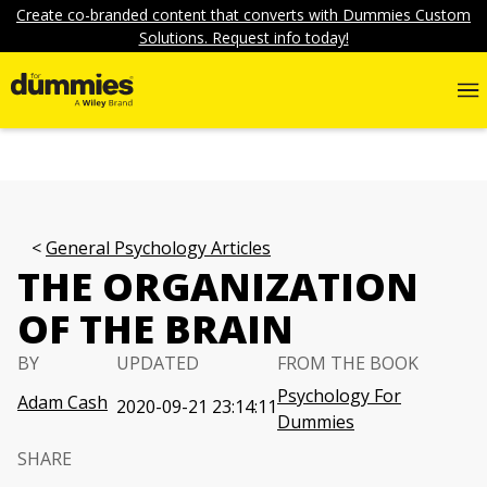
Create co-branded content that converts with Dummies Custom
Solutions. Request info today!
General Psychology Articles
THE ORGANIZATION
OF THE BRAIN
BY
UPDATED
FROM THE BOOK
Psychology For
Adam Cash
2020-09-21 23:14:11
Dummies
SHARE