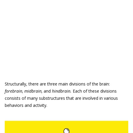
Structurally, there are three main divisions of the brain:
forebrain, midbrain,
and
hindbrain.
Each of these divisions
consists of many substructures that are involved in various
behaviors and activity.