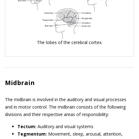
The lobes of the cerebral cortex.
Midbrain
The midbrain is involved in the auditory and visual processes
and in motor control. The midbrain consists of the following
divisions and their respective areas of responsibility:
Tectum:
Auditory and visual systems
Tegmentum:
Movement, sleep, arousal, attention,