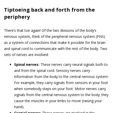
Tiptoeing back and forth from the
periphery
There’s that toe again! Of the two divisions of the body’s
nervous system, think of the peripheral nervous system (PNS)
as a system of connections that make it possible for the brain
and spinal cord to communicate with the rest of the body. Two
sets of nerves are involved:
Spinal nerves:
These nerves carry neural signals both to
and from the spinal cord. Sensory nerves carry
information from the body to the central nervous system:
For example, they carry signals from sensors in your foot
when somebody steps on your foot. Motor nerves carry
signals from the central nervous system to the body; they
cause the muscles in your limbs to move (raising your
hand).
Cranial nerves:
These nerves are involved in the