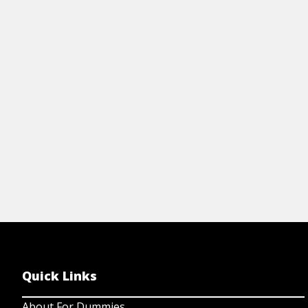
Cheat Sheet
Art
WILLPOWER FOR DUMMIES CHEAT
1
SHEET
W
View Cheat Sheet
Quick Links
About For Dummies