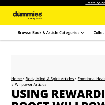
Create co-br
Browse Book & Article Categories
Collec
Body, Mind, & Spirit Articles
Emotional Healt
Home
Willpower Articles
USING REWARDIN