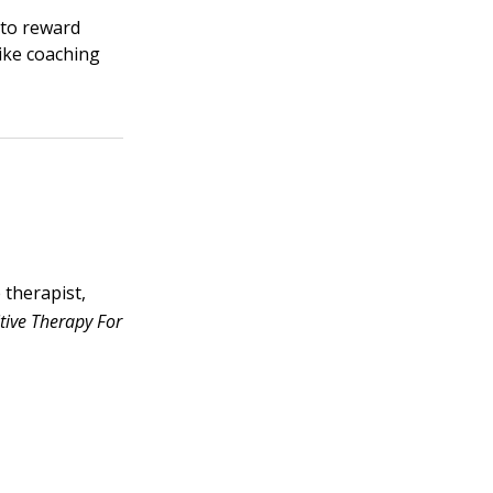
 to reward
like coaching
e therapist,
tive Therapy For