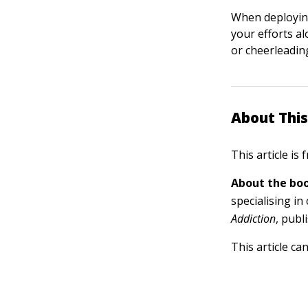
When deploying
your efforts al
or cheerleading
About This
This article is
About the boo
specialising in
Addiction
, publ
This article ca