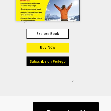
Explore Book
Buy Now
Subscribe on Perlego