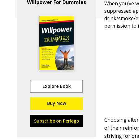
Willpower For Dummies
When you’ve wo
suppressed app
drink/smoke/ex
permission to 
Explore Book
Buy Now
Choosing alter
Subscribe on Perlego
of their reinf
striving for on