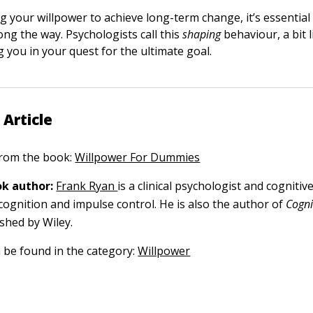
 your willpower to achieve long-term change, it’s essential
ong the way. Psychologists call this
shaping
behaviour, a bit 
 you in your quest for the ultimate goal.
 Article
 from the book:
Willpower For Dummies
k author:
Frank Ryan
is a clinical psychologist and cognitiv
 cognition and impulse control. He is also the author of
Cogni
ished by Wiley.
n be found in the category:
Willpower