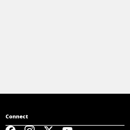
icles
Articles
0 TIPS TO MAXIMISE YOUR
3 GREAT 
ILLPOWER
MORE WI
View Article
View A
Connect