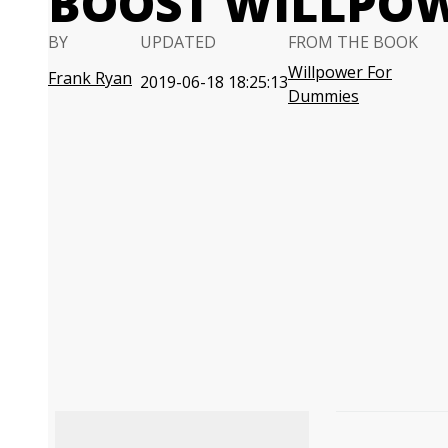
BOOST WILLPO
BY
UPDATED
FROM THE BOOK
Willpower For
Frank Ryan
2019-06-18 18:25:13
Dummies