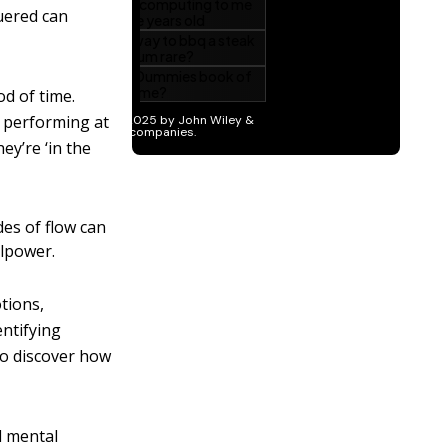
quered can
od of time.
e performing at
hey’re ‘in the
des of flow can
llpower.
tions,
entifying
 to discover how
d mental