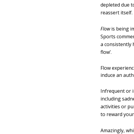
depleted due t
reassert itself.
Flow
is being i
Sports comment
a consistently 
flow’.
Flow experience
induce an auth
Infrequent or 
including sadn
activities or p
to reward your 
Amazingly, whi