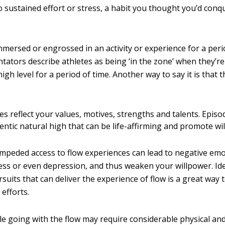
o sustained effort or stress, a habit you thought you’d con
mmersed or engrossed in an activity or experience for a peri
ators describe athletes as being ‘in the zone’ when they’r
high level for a period of time. Another way to say it is that t
s reflect your values, motives, strengths and talents. Episo
entic natural high that can be life-affirming and promote wi
impeded access to flow experiences can lead to negative emo
ess or even depression, and thus weaken your willpower. Id
ursuits that can deliver the experience of flow is a great way
efforts.
le going with the flow may require considerable physical an