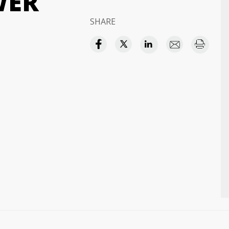
WER
SHARE