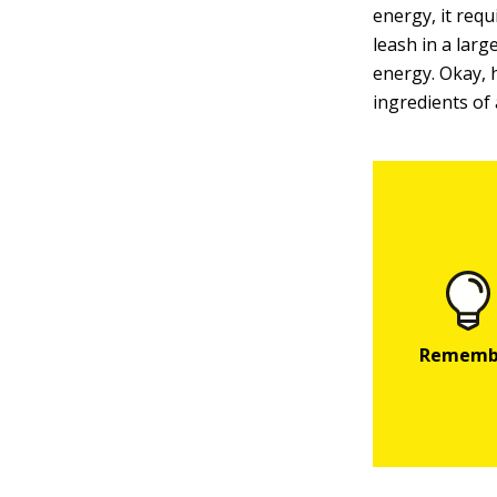
energy, it requ
leash in a lar
energy. Okay, 
ingredients of 