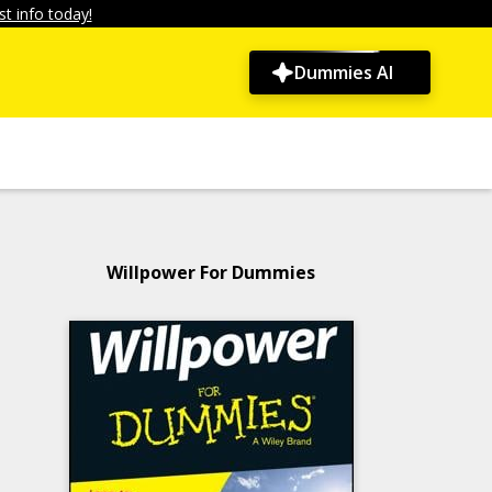
t info today!
Dummies AI
Willpower For Dummies