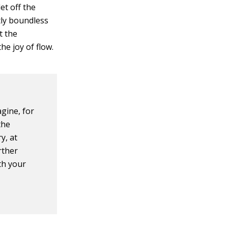
et off the
tly boundless
t the
he joy of flow.
gine, for
the
y, at
rther
th your