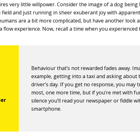
ires very little willpower. Consider the image of a dog being l
ge field and just running in sheer exuberant joy with apparen
humans are a bit more complicated, but have another look a
a flow experience. Now, recall a time when you experienced t
Behaviour that’s not rewarded fades away. Ima
example, getting into a taxi and asking about 
driver’s day. If you get no response, you may tr
most, one more time, but if you’re met with fu
silence you’ll read your newspaper or fiddle wi
smartphone.