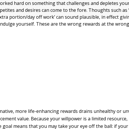
rked hard on something that challenges and depletes your
etites and desires can come to the fore. Thoughts such as ‘
tra portion/day off work’ can sound plausible, in effect giv
indulge yourself. These are the wrong rewards at the wrong
native, more life-enhancing rewards drains unhealthy or u
orcement value. Because your willpower is a limited resource
e goal means that you may take your eye off the ball: if your