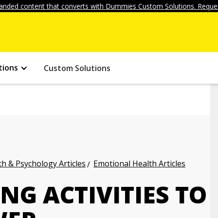
anded content that converts with Dummies Custom Solutions. Reques
tions
Custom Solutions
h & Psychology Articles
Emotional Health Articles
G ACTIVITIES TO