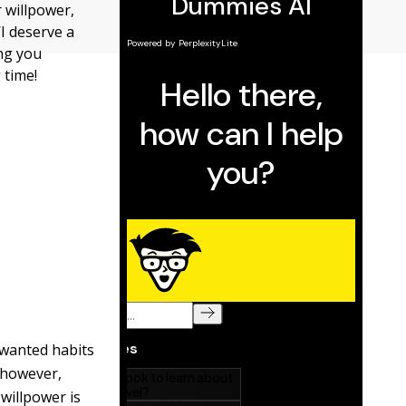
 willpower,
I deserve a
ing you
 time!
nwanted habits
, however,
 willpower is