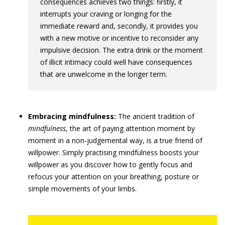
consequences achieves two things: firstly, it
interrupts your craving or longing for the
immediate reward and, secondly, it provides you
with a new motive or incentive to reconsider any
impulsive decision. The extra drink or the moment
of illicit intimacy could well have consequences
that are unwelcome in the longer term.
Embracing mindfulness:
The ancient tradition of
mindfulness
, the art of paying attention moment by
moment in a non-judgemental way, is a true friend of
willpower. Simply practising mindfulness boosts your
willpower as you discover how to gently focus and
refocus your attention on your breathing, posture or
simple movements of your limbs.