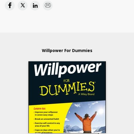
Willpower For Dummies