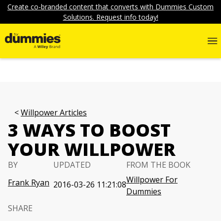
Create co-branded content that converts with Dummies Custom
Solutions. Request info today!
Willpower Articles
3 WAYS TO BOOST
YOUR WILLPOWER
BY
UPDATED
FROM THE BOOK
Willpower For
Frank Ryan
2016-03-26 11:21:08
Dummies
SHARE