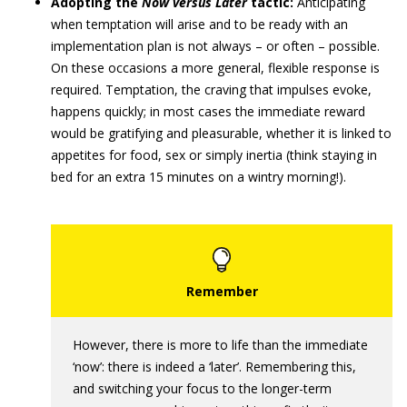
Adopting the
Now versus Later
tactic:
Anticipating
when temptation will arise and to be ready with an
implementation plan is not always – or often – possible.
On these occasions a more general, flexible response is
required. Temptation, the craving that impulses evoke,
happens quickly; in most cases the immediate reward
would be gratifying and pleasurable, whether it is linked to
appetites for food, sex or simply inertia (think staying in
bed for an extra 15 minutes on a wintry morning!).
However, there is more to life than the immediate
‘now’: there is indeed a ‘later’. Remembering this,
and switching your focus to the longer-term