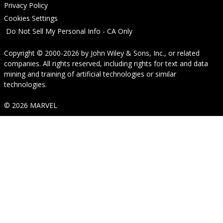
Privacy Policy
Cookies Settings
Do Not Sell My Personal Info - CA Only
Copyright © 2000-2026
by
John Wiley & Sons, Inc.
, or related
companies. All rights reserved, including rights for text and data
mining and training of artificial technologies or similar
technologies.
© 2026 MARVEL