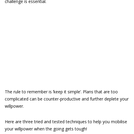
challenge is essential.
The rule to remember is ‘keep it simple’. Plans that are too
complicated can be counter-productive and further deplete your
willpower.
Here are three tried and tested techniques to help you mobilise
your willpower when the going gets tough!