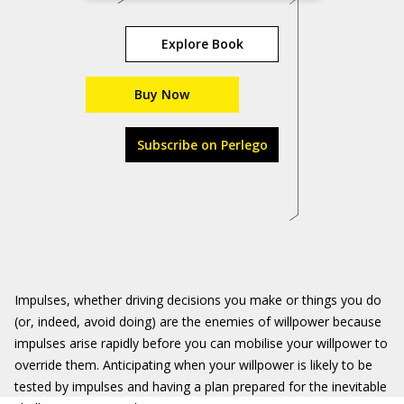
Explore Book
Buy Now
Subscribe on Perlego
Impulses, whether driving decisions you make or things you do
(or, indeed, avoid doing) are the enemies of willpower because
impulses arise rapidly before you can mobilise your willpower to
override them. Anticipating when your willpower is likely to be
tested by impulses and having a plan prepared for the inevitable