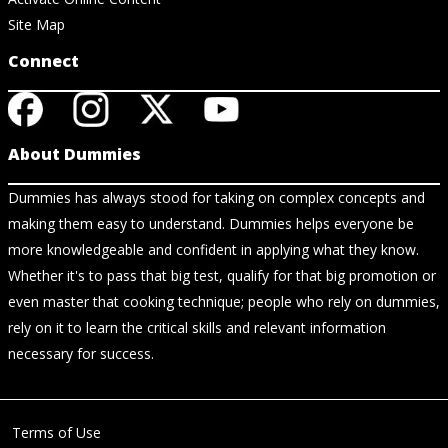
Site Map
Connect
About Dummies
Dummies has always stood for taking on complex concepts and
making them easy to understand. Dummies helps everyone be
more knowledgeable and confident in applying what they know.
Whether it's to pass that big test, qualify for that big promotion or
even master that cooking technique; people who rely on dummies,
rely on it to learn the critical skills and relevant information
necessary for success.
Terms of Use