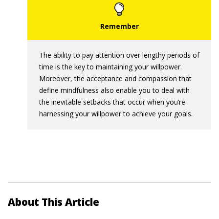
The ability to pay attention over lengthy periods of
time is the key to maintaining your willpower.
Moreover, the acceptance and compassion that
define mindfulness also enable you to deal with
the inevitable setbacks that occur when you’re
harnessing your willpower to achieve your goals.
About This Article