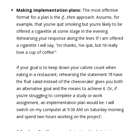
Making implementation plans:
The most effective
format for a plan is the
if…then
approach. Assume, for
example, that you’ve quit smoking but you’re likely to be
offered a cigarette at some stage in the evening.
Rehearsing your response along the lines ‘if I am offered
a cigarette I will say, “no thanks, I’ve quit, but I’d really
love a cup of coffee”’.
If your goal is to keep down your calorie count when
eating in a restaurant, rehearsing the statement ‘I’ll have
the fruit salad instead of the cheesecake’ gives you both
an alternative goal and the means to achieve it. Or, if
you’re struggling to complete a study or work
assignment, an implementation plan would be: I will
switch on my computer at 9:30 AM on Saturday morning
and spend two hours working on the project’.