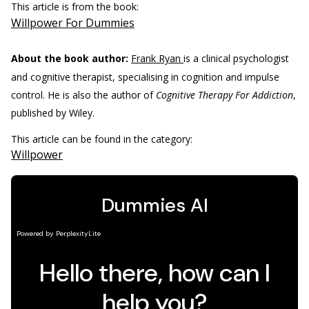
This article is from the book:
Willpower For Dummies
About the book author:
Frank Ryan
is a clinical psychologist
and cognitive therapist, specialising in cognition and impulse
control. He is also the author of
Cognitive Therapy For Addiction
,
published by Wiley.
This article can be found in the category:
Willpower