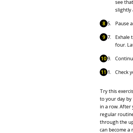
see tha
slightl
Pause a
Exhale t
four. La
Continue
Check yo
Try this exercis
to your day by 
in a row. After
regular routin
through the up
can become a n