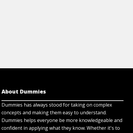
rticle
View Article
About Dummies
Dummies has always stood for taking on complex
concepts and making them easy to understand.
Dummies helps everyone be more knowledgeable and
confident in applying what they know. Whether it's to