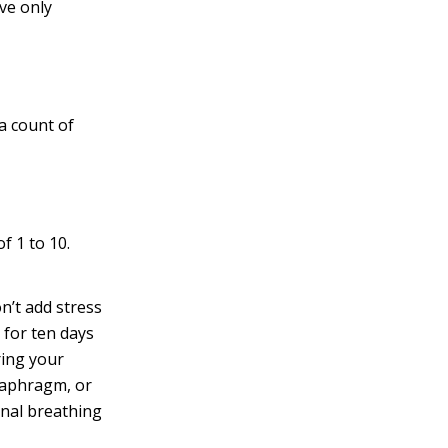
ve only
 a count of
f 1 to 10.
on’t add stress
 for ten days
ring your
diaphragm, or
inal breathing