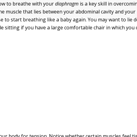
ow to breathe with your
diaphragm
is a key skill
in overcomin
he muscle that lies between your abdominal cavity and your l
se to start breathing like a baby again. You may want to lie 
le sitting if you have a large comfortable chair in which you 
our body for tension. Notice whether certain muscles feel ti