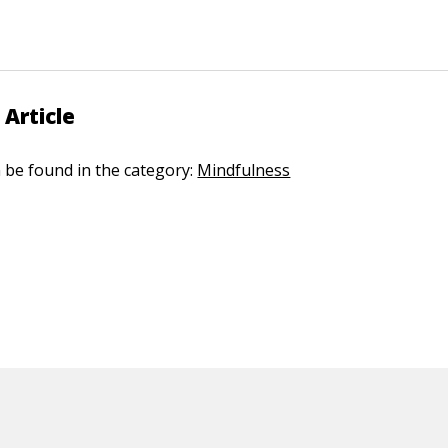
 Article
n be found in the category:
Mindfulness