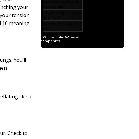
enching your
 your tension
nd 10 meaning
ungs. You’ll
men.
eflating like a
ur. Check to