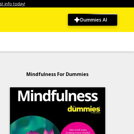
t info today!
Dummies AI
Mindfulness For Dummies