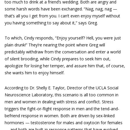
too much to drink at a friend’s wedding. Both are angry and
some harsh words have been exchanged. “Nag, nag, nag —
that’s all you I get from you. I can’t even enjoy myself without
you having something to say about it,” says Greg.
To which, Cindy responds, “Enjoy yourself? Hell, you were just
plain drunk!” They’re nearing the point where Greg will
predictably withdraw from the conversation and enter a world
of silent brooding, while Cindy prepares to seek him out,
apologize for losing her temper, and assure him that, of course,
she wants him to enjoy himself.
According to Dr. Shelly E. Taylor, Director of the UCLA Social
Neuroscience Laboratory, this scenario is all too common in
men and women in dealing with stress and conflict. Stress
triggers the fight-or-flight response in men and the tend-and-
befriend response in women. Both are driven by sex-linked
hormones — testosterone for males and oxytocin for females
— and both are built-in response patterns that have evolved