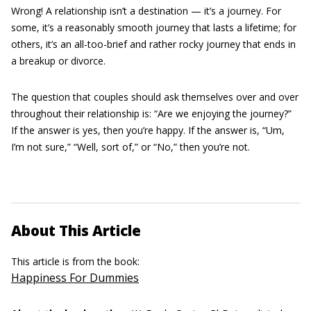
Wrong! A relationship isn’t a destination — it’s a journey. For
some, it’s a reasonably smooth journey that lasts a lifetime; for
others, it’s an all-too-brief and rather rocky journey that ends in
a breakup or divorce.
The question that couples should ask themselves over and over
throughout their relationship is: “Are we enjoying the journey?”
If the answer is yes, then you’re happy. If the answer is, “Um,
I’m not sure,” “Well, sort of,” or “No,” then you’re not.
About This Article
This article is from the book:
Happiness For Dummies