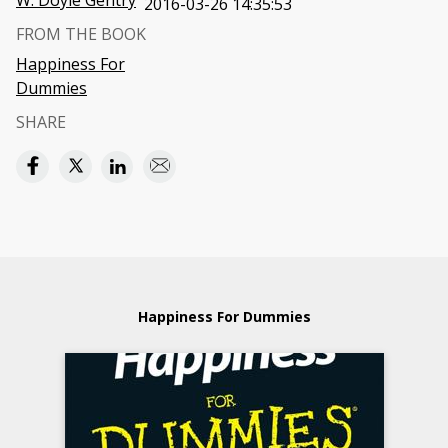
W. Doyle Gentry
2016-03-26 14:35:53
FROM THE BOOK
Happiness For
Dummies
SHARE
Happiness For Dummies