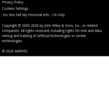
Privacy Policy
Cookies Settings
Do Not Sell My Personal Info - CA Only
Copyright © 2000-2026
by
John Wiley & Sons, Inc.
, or related
companies. All rights reserved, including rights for text and data
mining and training of artificial technologies or similar
technologies.
© 2026 MARVEL