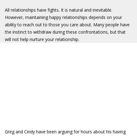
All relationships have fights. It is natural and inevitable.
However, maintaining happy relationships depends on your
ability to reach out to those you care about. Many people have
the instinct to withdraw during these confrontations, but that
will not help nurture your relationship.
Greg and Cindy have been arguing for hours about his having