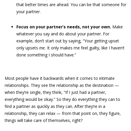
that better times are ahead. You can be that someone for
your partner.
Focus on your partner’s needs, not your own.
Make
whatever you say and do about your partner. For
example, don’t start out by saying, “Your getting upset
only upsets
me.
It only makes me feel guilty, like I haven’t
done something I should have.”
Most people have it backwards when it comes to intimate
relationships. They see the relationship as the destination —
when they’re single, they think, “If I just had a partner,
everything would be okay.” So they do everything they can to
find a partner as quickly as they can. After they’re in a
relationship, they can relax — from that point on, they figure,
things will take care of themselves, right?