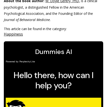
About the book author:
W. Doyle Gentry, PhD,
is a clinical
psychologist, a distinguished Fellow in the American
Psychological Association, and the Founding Editor of the
Journal of Behavioral Medicine
.
This article can be found in the category:
Happiness