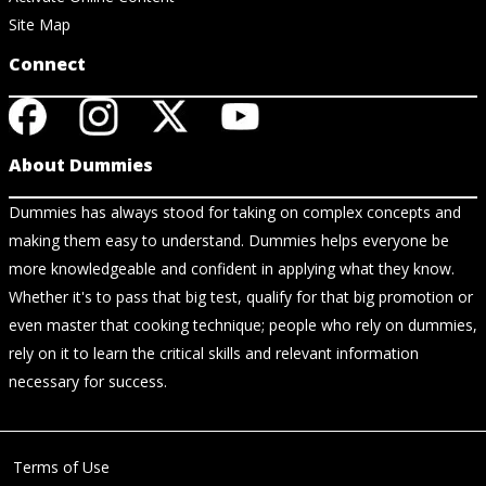
Site Map
Connect
About Dummies
Dummies has always stood for taking on complex concepts and
making them easy to understand. Dummies helps everyone be
more knowledgeable and confident in applying what they know.
Whether it's to pass that big test, qualify for that big promotion or
even master that cooking technique; people who rely on dummies,
rely on it to learn the critical skills and relevant information
necessary for success.
Terms of Use