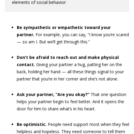
elements of social behavior:
Be sympathetic or empathetic toward your
partner.
For example, you can say, “I know you’re scared
— so am I. But we’ll get through this.”
Don’t be afraid to reach out and make physical
contact.
Giving your partner a hug, patting her on the
back, holding her hand — all these things signal to your
partner that you’re in her corner and she’s not alone.
Ask your partner, “Are you okay?”
That one question
helps your partner begin to feel better. And it opens the
door for him to share what’s in his heart.
Be optimistic.
People need support most when they feel
helpless and hopeless. They need someone to tell them