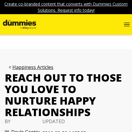
Create co-branded content that converts with Dummies Custom
Solutions. Request info today!
Happiness Articles
REACH OUT TO THOSE
YOU LOVE TO
NURTURE HAPPY
RELATIONSHIPS
BY
UPDATED