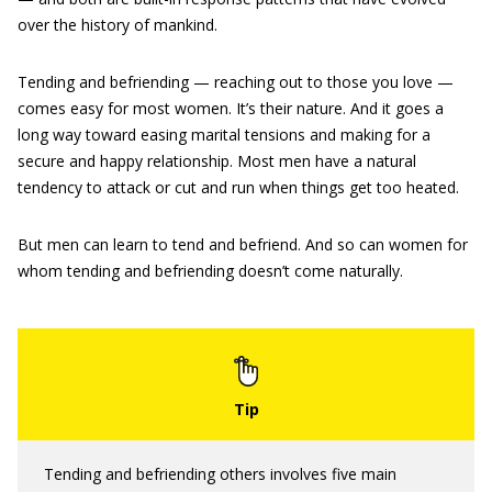
over the history of mankind.
Tending and befriending — reaching out to those you love —
comes easy for most women. It’s their nature. And it goes a
long way toward easing marital tensions and making for a
secure and happy relationship. Most men have a natural
tendency to attack or cut and run when things get too heated.
But men can learn to tend and befriend. And so can women for
whom tending and befriending doesn’t come naturally.
Tending and befriending others involves five main