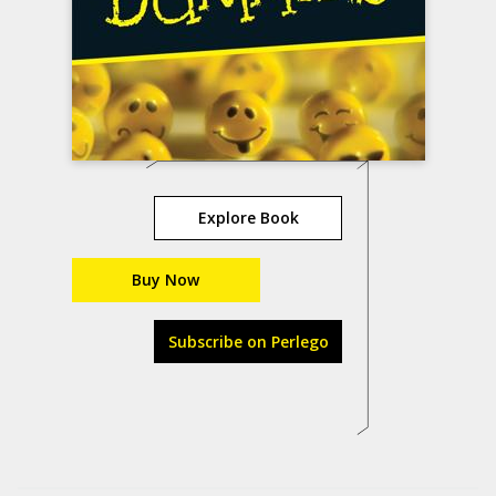
Explore Book
Buy Now
Subscribe on Perlego