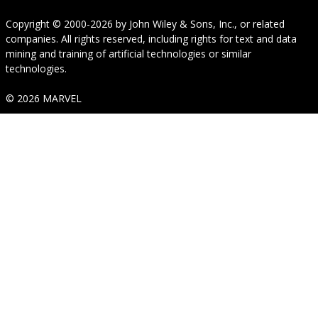
Copyright © 2000-2026
by
John Wiley & Sons, Inc.
, or related
companies. All rights reserved, including rights for text and data
mining and training of artificial technologies or similar
technologies.
© 2026 MARVEL