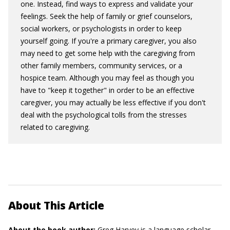
one. Instead, find ways to express and validate your
feelings. Seek the help of family or grief counselors,
social workers, or psychologists in order to keep
yourself going. If you're a primary caregiver, you also
may need to get some help with the caregiving from
other family members, community services, or a
hospice team. Although you may feel as though you
have to "keep it together" in order to be an effective
caregiver, you may actually be less effective if you don't
deal with the psychological tolls from the stresses
related to caregiving.
About This Article
About the book author:
Greg Harvey
is a language scholar