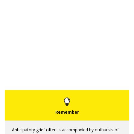
Anticipatory grief often is accompanied by outbursts of