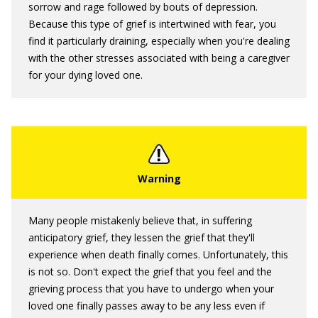
sorrow and rage followed by bouts of depression.
Because this type of grief is intertwined with fear, you
find it particularly draining, especially when you're dealing
with the other stresses associated with being a caregiver
for your dying loved one.
Many people mistakenly believe that, in suffering
anticipatory grief, they lessen the grief that they'll
experience when death finally comes. Unfortunately, this
is not so. Don't expect the grief that you feel and the
grieving process that you have to undergo when your
loved one finally passes away to be any less even if