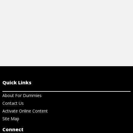
View Ar
Quick Links
About For Dummies
Contact Us
Activate Online Content
Site Map
Connect