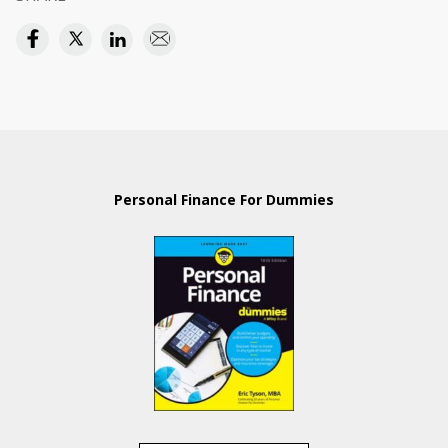
Personal Finance For Dummies