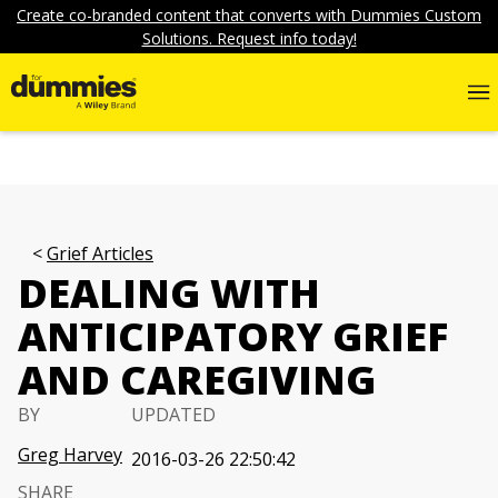
Create co-branded content that converts with Dummies Custom
Solutions. Request info today!
Grief Articles
DEALING WITH
ANTICIPATORY GRIEF
AND CAREGIVING
BY
UPDATED
Greg Harvey
2016-03-26 22:50:42
SHARE