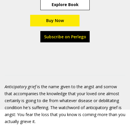
Explore Book
Buy Now
Subscribe on Perlego
Anticipatory grief
is the name given to the angst and sorrow
that accompanies the knowledge that your loved one almost
certainly is going to die from whatever disease or debilitating
condition he's suffering. The watchword of anticipatory grief is
angst: You fear the loss that you know is coming more than you
actually grieve it.