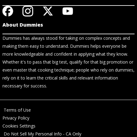
About Dummies
Dummies has always stood for taking on complex concepts and
making them easy to understand. Dummies helps everyone be
more knowledgeable and confident in applying what they know.
Whether it's to pass that big test, qualify for that big promotion or
even master that cooking technique; people who rely on dummies,
rely on it to learn the critical skills and relevant information
necessary for success.
Terms of Use
Privacy Policy
Cookies Settings
Do Not Sell My Personal Info - CA Only