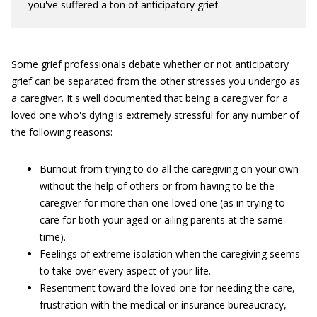
you've suffered a ton of anticipatory grief.
Some grief professionals debate whether or not anticipatory
grief can be separated from the other stresses you undergo as
a caregiver. It's well documented that being a caregiver for a
loved one who's dying is extremely stressful for any number of
the following reasons:
Burnout from trying to do all the caregiving on your own
without the help of others or from having to be the
caregiver for more than one loved one (as in trying to
care for both your aged or ailing parents at the same
time).
Feelings of extreme isolation when the caregiving seems
to take over every aspect of your life.
Resentment toward the loved one for needing the care,
frustration with the medical or insurance bureaucracy,