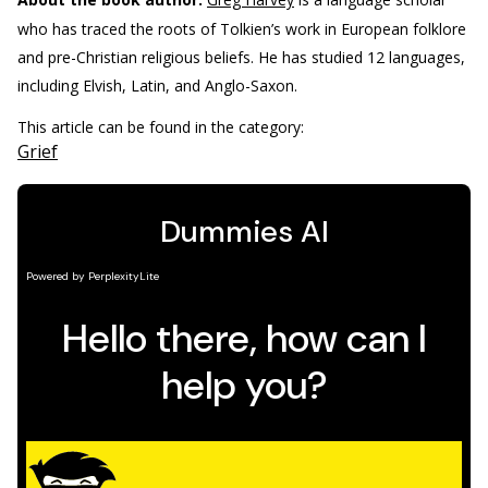
who has traced the roots of Tolkien’s work in European folklore
and pre-Christian religious beliefs. He has studied 12 languages,
including Elvish, Latin, and Anglo-Saxon.
This article can be found in the category:
Grief