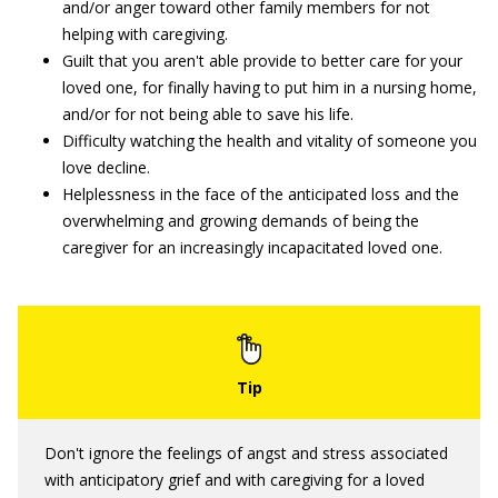
and/or anger toward other family members for not
helping with caregiving.
Guilt that you aren't able provide to better care for your
loved one, for finally having to put him in a nursing home,
and/or for not being able to save his life.
Difficulty watching the health and vitality of someone you
love decline.
Helplessness in the face of the anticipated loss and the
overwhelming and growing demands of being the
caregiver for an increasingly incapacitated loved one.
Don't ignore the feelings of angst and stress associated
with anticipatory grief and with caregiving for a loved