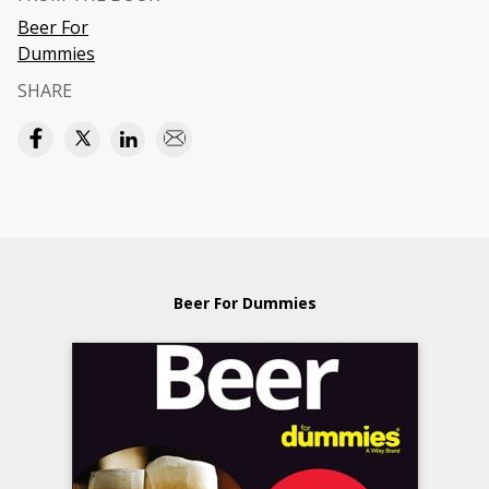
Beer For
Dummies
SHARE
Beer For Dummies