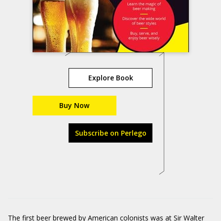
Explore Book
Buy Now
Subscribe on Perlego
The first beer brewed by American colonists was at Sir Walter