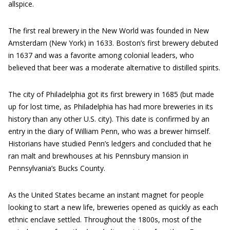
allspice.
The first real brewery in the New World was founded in New
Amsterdam (New York) in 1633. Boston’s first brewery debuted
in 1637 and was a favorite among colonial leaders, who
believed that beer was a moderate alternative to distilled spirits.
The city of Philadelphia got its first brewery in 1685 (but made
up for lost time, as Philadelphia has had more breweries in its
history than any other U.S. city). This date is confirmed by an
entry in the diary of William Penn, who was a brewer himself.
Historians have studied Penn’s ledgers and concluded that he
ran malt and brewhouses at his Pennsbury mansion in
Pennsylvania’s Bucks County.
As the United States became an instant magnet for people
looking to start a new life, breweries opened as quickly as each
ethnic enclave settled. Throughout the 1800s, most of the