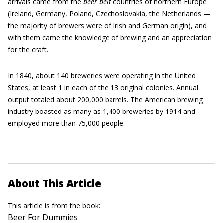
arrivals came from the
beer belt
countries of northern Europe
(Ireland, Germany, Poland, Czechoslovakia, the Netherlands —
the majority of brewers were of Irish and German origin), and
with them came the knowledge of brewing and an appreciation
for the craft.
In 1840, about 140 breweries were operating in the United
States, at least 1 in each of the 13 original colonies. Annual
output totaled about 200,000 barrels. The American brewing
industry boasted as many as 1,400 breweries by 1914 and
employed more than 75,000 people.
About This Article
This article is from the book:
Beer For Dummies