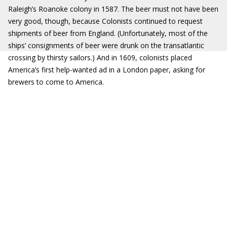
Raleigh’s Roanoke colony in 1587. The beer must not have been
very good, though, because Colonists continued to request
shipments of beer from England. (Unfortunately, most of the
ships’ consignments of beer were drunk on the transatlantic
crossing by thirsty sailors.) And in 1609, colonists placed
America’s first help-wanted ad in a London paper, asking for
brewers to come to America.