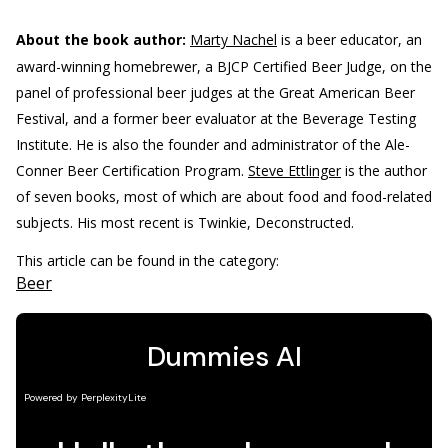
About the book author:
Marty Nachel
is a beer educator, an
award-winning homebrewer, a BJCP Certified Beer Judge, on the
panel of professional beer judges at the Great American Beer
Festival, and a former beer evaluator at the Beverage Testing
Institute. He is also the founder and administrator of the Ale-
Conner Beer Certification Program.
Steve Ettlinger
is the author
of seven books, most of which are about food and food-related
subjects. His most recent is Twinkie, Deconstructed.
This article can be found in the category:
Beer