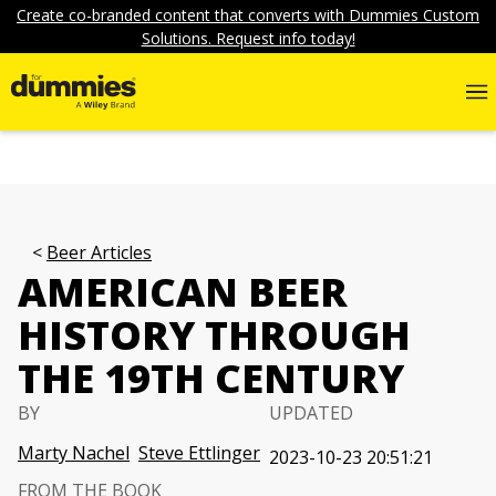
Create co-branded content that converts with Dummies Custom
Solutions. Request info today!
Beer Articles
AMERICAN BEER
HISTORY THROUGH
THE 19TH CENTURY
BY
UPDATED
Marty Nachel
Steve Ettlinger
2023-10-23 20:51:21
FROM THE BOOK