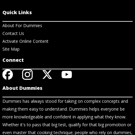
Quick Links
About For Dummies
Contact Us
Activate Online Content
Site Map
Connect
About Dummies
Dummies has always stood for taking on complex concepts and
making them easy to understand. Dummies helps everyone be
more knowledgeable and confident in applying what they know.
Whether it's to pass that big test, qualify for that big promotion or
even master that cooking technique; people who rely on dummies,