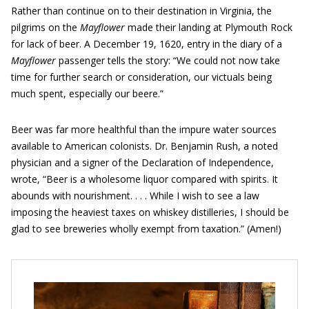
Rather than continue on to their destination in Virginia, the
pilgrims on the
Mayflower
made their landing at Plymouth Rock
for lack of beer. A December 19, 1620, entry in the diary of a
Mayflower
passenger tells the story: “We could not now take
time for further search or consideration, our victuals being
much spent, especially our beere.”
Beer was far more healthful than the impure water sources
available to American colonists. Dr. Benjamin Rush, a noted
physician and a signer of the Declaration of Independence,
wrote, “Beer is a wholesome liquor compared with spirits. It
abounds with nourishment. . . . While I wish to see a law
imposing the heaviest taxes on whiskey distilleries, I should be
glad to see breweries wholly exempt from taxation.” (Amen!)