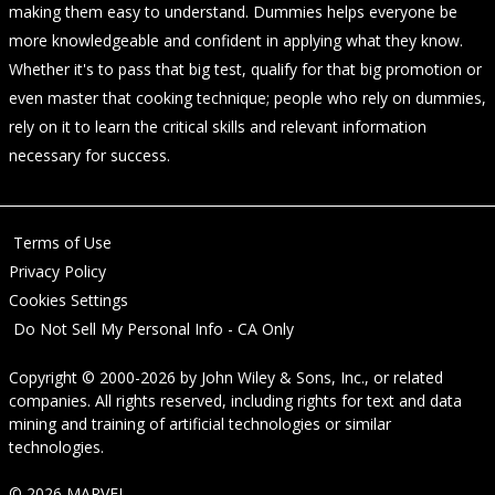
making them easy to understand. Dummies helps everyone be
more knowledgeable and confident in applying what they know.
Whether it's to pass that big test, qualify for that big promotion or
even master that cooking technique; people who rely on dummies,
rely on it to learn the critical skills and relevant information
necessary for success.
Terms of Use
Privacy Policy
Cookies Settings
Do Not Sell My Personal Info - CA Only
Copyright © 2000-2026
by
John Wiley & Sons, Inc.
, or related
companies. All rights reserved, including rights for text and data
mining and training of artificial technologies or similar
technologies.
© 2026 MARVEL