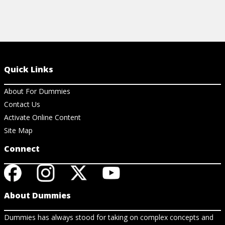
Quick Links
About For Dummies
Contact Us
Activate Online Content
Site Map
Connect
About Dummies
Dummies has always stood for taking on complex concepts and