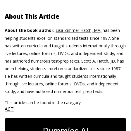
About This Article
About the book author:
Lisa Zimmer Hatch, MA,
has been
helping students excel on standardized tests since 1987. She
has written curricula and taught students internationally through
live lectures, online forums, DVDs, and independent study, and
has authored numerous test-prep texts.
Scott A. Hatch, JD,
has
been helping students excel on standardized tests since 1987.
He has written curricula and taught students internationally
through live lectures, online forums, DVDs, and independent
study, and have authored numerous test-prep texts.
This article can be found in the category:
ACT