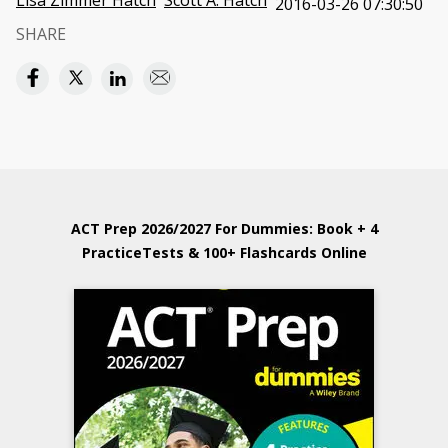
Lisa Zimmer Hatch
Scott A. Hatch
2016-03-26 07:30:50
SHARE
ACT Prep 2026/2027 For Dummies: Book + 4
PracticeTests & 100+ Flashcards Online