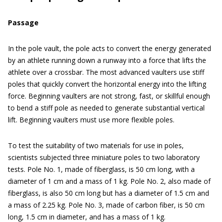
Passage
In the pole vault, the pole acts to convert the energy generated
by an athlete running down a runway into a force that lifts the
athlete over a crossbar. The most advanced vaulters use stiff
poles that quickly convert the horizontal energy into the lifting
force. Beginning vaulters are not strong, fast, or skillful enough
to bend a stiff pole as needed to generate substantial vertical
lift. Beginning vaulters must use more flexible poles.
To test the suitability of two materials for use in poles,
scientists subjected three miniature poles to two laboratory
tests. Pole No. 1, made of fiberglass, is 50 cm long, with a
diameter of 1 cm and a mass of 1 kg. Pole No. 2, also made of
fiberglass, is also 50 cm long but has a diameter of 1.5 cm and
a mass of 2.25 kg. Pole No. 3, made of carbon fiber, is 50 cm
long, 1.5 cm in diameter, and has a mass of 1 kg.