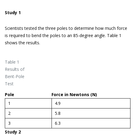
Study 1
Scientists tested the three poles to determine how much force
is required to bend the poles to an 85-degree angle. Table 1
shows the results.
Table 1
Results of
Bent-Pole
Test
Pole
Force in Newtons (N)
1
4.9
2
5.8
3
6.3
Study 2