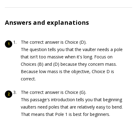
Answers and explanations
The correct answer is Choice (D).
The question tells you that the vaulter needs a pole
that isn't too massive when it's long. Focus on
Choices (B) and (D) because they concern mass.
Because low mass is the objective, Choice D is
correct.
The correct answer is Choice (G).
This passage's introduction tells you that beginning
vaulters need poles that are relatively easy to bend.
That means that Pole 1 is best for beginners.