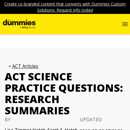
Create co-branded content that converts with Dummies Custom
Solutions. Request info today!
ACT Articles
ACT SCIENCE
PRACTICE QUESTIONS:
RESEARCH
SUMMARIES
BY
UPDATED