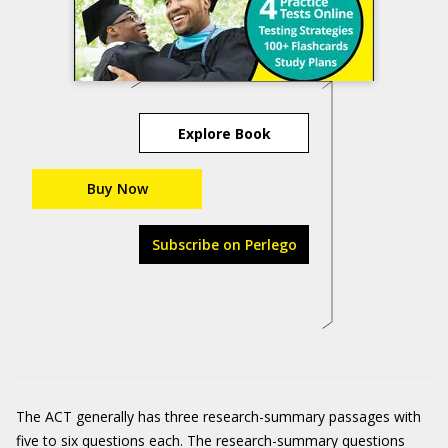
Explore Book
Buy Now
Subscribe on Perlego
The ACT generally has three research-summary passages with
five to six questions each. The research-summary questions