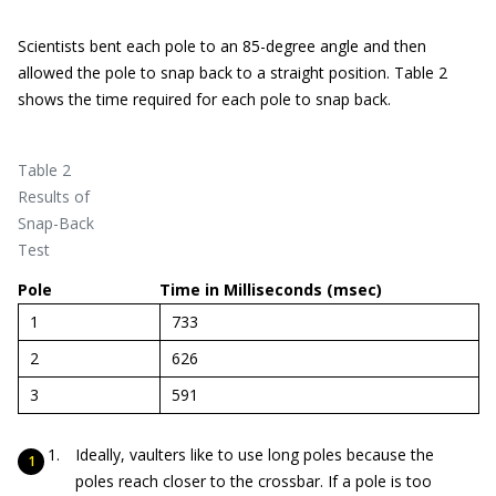
Scientists bent each pole to an 85-degree angle and then
allowed the pole to snap back to a straight position. Table 2
shows the time required for each pole to snap back.
Table 2
Results of
Snap-Back
Test
Pole
Time in Milliseconds (msec)
1
733
2
626
3
591
Ideally, vaulters like to use long poles because the
poles reach closer to the crossbar. If a pole is too