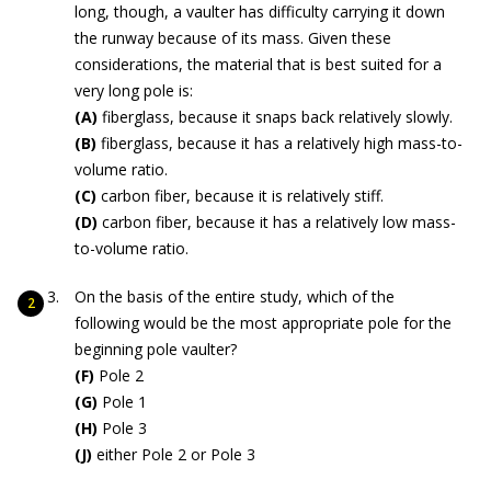
long, though, a vaulter has difficulty carrying it down
the runway because of its mass. Given these
considerations, the material that is best suited for a
very long pole is:
(A)
fiberglass, because it snaps back relatively slowly.
(B)
fiberglass, because it has a relatively high mass-to-
volume ratio.
(C)
carbon fiber, because it is relatively stiff.
(D)
carbon fiber, because it has a relatively low mass-
to-volume ratio.
On the basis of the entire study, which of the
following would be the most appropriate pole for the
beginning pole vaulter?
(F)
Pole 2
(G)
Pole 1
(H)
Pole 3
(J)
either Pole 2 or Pole 3