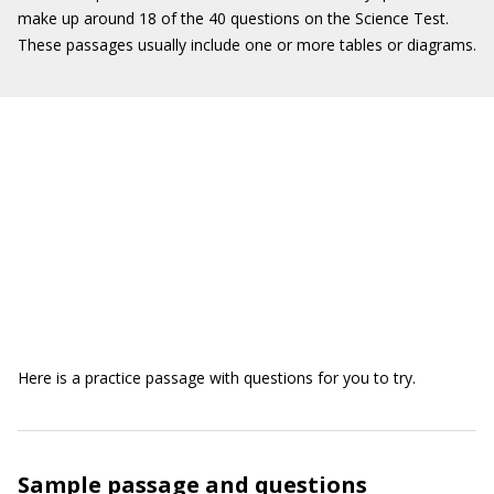
make up around 18 of the 40 questions on the Science Test.
These passages usually include one or more tables or diagrams.
Here is a practice passage with questions for you to try.
Sample passage and questions