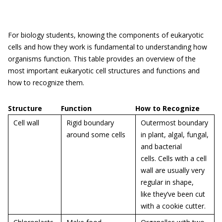
For biology students, knowing the components of eukaryotic
cells and how they work is fundamental to understanding how
organisms function. This table provides an overview of the
most important eukaryotic cell structures and functions and
how to recognize them.
Structure
Function
How to Recognize
Cell wall
Rigid boundary
Outermost boundary
around some cells
in plant, algal, fungal,
and bacterial
cells. Cells with a cell
wall are usually very
regular in shape,
like they’ve been cut
with a cookie cutter.