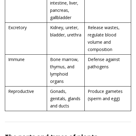
intestine, liver,
pancreas,
gallbladder
Excretory
Kidney, ureter,
Release wastes,
bladder, urethra
regulate blood
volume and
composition
Immune
Bone marrow,
Defense against
thymus, and
pathogens
lymphoid
organs
Reproductive
Gonads,
Produce gametes
genitals, glands
(sperm and egg)
and ducts