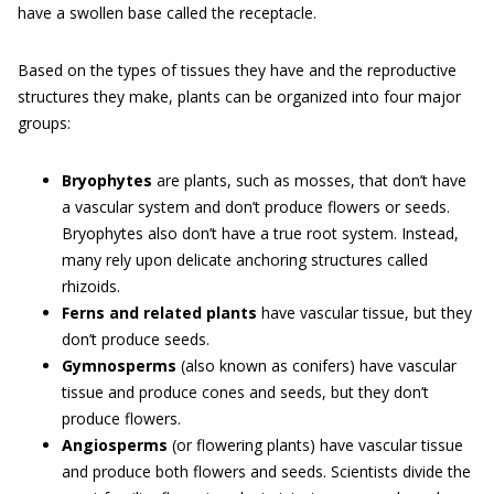
have a swollen base called the receptacle.
Based on the types of tissues they have and the reproductive
structures they make, plants can be organized into four major
groups:
Bryophytes
are plants, such as mosses, that don’t have
a vascular system and don’t produce flowers or seeds.
Bryophytes also don’t have a true root system. Instead,
many rely upon delicate anchoring structures called
rhizoids.
Ferns and related plants
have vascular tissue, but they
don’t produce seeds.
Gymnosperms
(also known as conifers) have vascular
tissue and produce cones and seeds, but they don’t
produce flowers.
Angiosperms
(or flowering plants) have vascular tissue
and produce both flowers and seeds. Scientists divide the