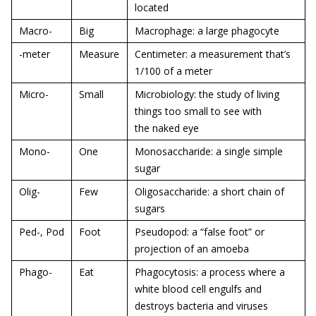
located
Macro-
Big
Macrophage: a large phagocyte
-meter
Measure
Centimeter: a measurement that’s
1/100 of a meter
Micro-
Small
Microbiology: the study of living
things too small to see with
the naked eye
Mono-
One
Monosaccharide: a single simple
sugar
Olig-
Few
Oligosaccharide: a short chain of
sugars
Ped-, Pod
Foot
Pseudopod: a “false foot” or
projection of an amoeba
Phago-
Eat
Phagocytosis: a process where a
white blood cell engulfs and
destroys bacteria and viruses