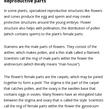
Reproductive parts
In some plants, specialized reproductive structures like flowers
and cones produce the egg and sperm and may create
protective structures around the young embryo. Flower
structure also helps with pollination, the distribution of pollen
(which contains sperm) to the plant’s female parts.
Stamens are the male parts of flowers. They consist of the
anther, which makes pollen, and a thin stalk called a filament.
Scientists call the ring of male parts within the flower the
androecium (which literally means “man house”).
The flower’s female parts are the carpels, which may be joined
together to form a pistil. The stigma is the part of the carpel
that catches pollen, and the ovary is the swollen base that
contains eggs in ovules. Many flowers have an elongated tube
between the stigma and ovary that is called the style. Scientists
call the ring of female parts within the flower the gynoecium