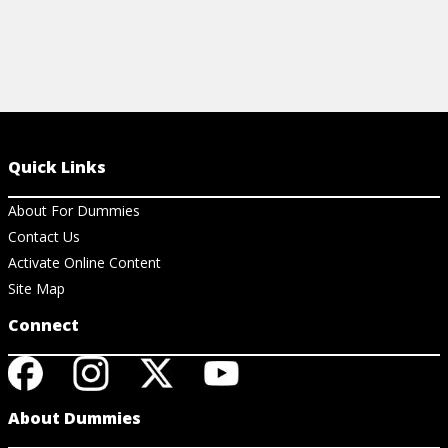
Quick Links
About For Dummies
Contact Us
Activate Online Content
Site Map
Connect
About Dummies