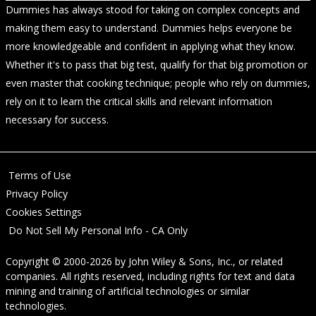
Dummies has always stood for taking on complex concepts and
making them easy to understand. Dummies helps everyone be
more knowledgeable and confident in applying what they know.
Whether it's to pass that big test, qualify for that big promotion or
even master that cooking technique; people who rely on dummies,
rely on it to learn the critical skills and relevant information
necessary for success.
Terms of Use
Privacy Policy
Cookies Settings
Do Not Sell My Personal Info - CA Only
Copyright © 2000-2026
by
John Wiley & Sons, Inc.
, or related
companies. All rights reserved, including rights for text and data
mining and training of artificial technologies or similar
technologies.