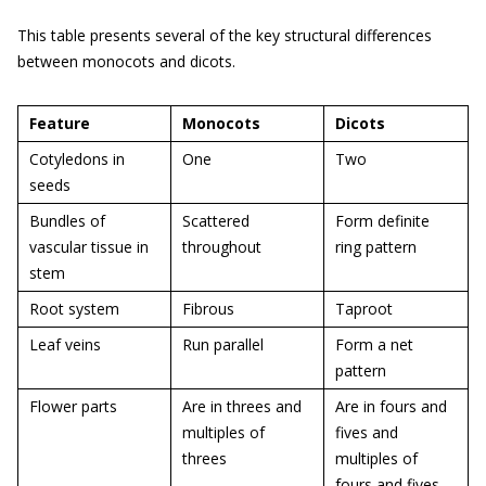
This table presents several of the key structural differences
between monocots and dicots.
Feature
Monocots
Dicots
Cotyledons in
One
Two
seeds
Bundles of
Scattered
Form definite
vascular tissue in
throughout
ring pattern
stem
Root system
Fibrous
Taproot
Leaf veins
Run parallel
Form a net
pattern
Flower parts
Are in threes and
Are in fours and
multiples of
fives and
threes
multiples of
fours and fives