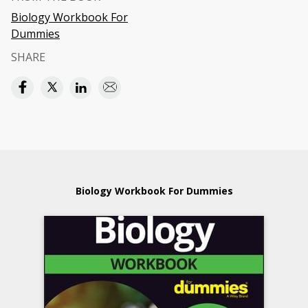
Biology Workbook For
Dummies
SHARE
Biology Workbook For Dummies