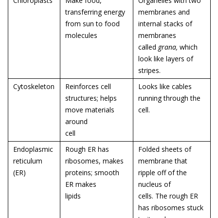
Chloroplasts
Make food,
Organelles with two
transferring energy
membranes and
from sun to food
internal stacks of
molecules
membranes
called
grana,
which
look like layers of
stripes.
Cytoskeleton
Reinforces cell
Looks like cables
structures; helps
running through the
move materials
cell.
around
cell
Endoplasmic
Rough ER has
Folded sheets of
reticulum
ribosomes, makes
membrane that
(ER)
proteins; smooth
ripple off of the
ER makes
nucleus of
lipids
cells. The rough ER
has ribosomes stuck