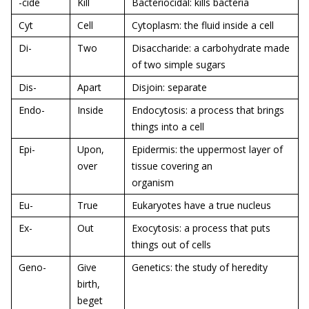
-cide
Kill
Bacteriocidal: kills bacteria
Cyt
Cell
Cytoplasm: the fluid inside a cell
Di-
Two
Disaccharide: a carbohydrate made
of two simple sugars
Dis-
Apart
Disjoin: separate
Endo-
Inside
Endocytosis: a process that brings
things into a cell
Epi-
Upon,
Epidermis: the uppermost layer of
over
tissue covering an
organism
Eu-
True
Eukaryotes have a true nucleus
Ex-
Out
Exocytosis: a process that puts
things out of cells
Geno-
Give
Genetics: the study of heredity
birth,
beget