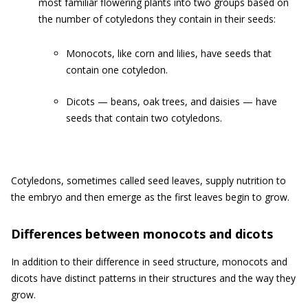
most familiar flowering plants into two groups based on
the number of cotyledons they contain in their seeds:
Monocots, like corn and lilies, have seeds that
contain one cotyledon.
Dicots — beans, oak trees, and daisies — have
seeds that contain two cotyledons.
Cotyledons, sometimes called seed leaves, supply nutrition to
the embryo and then emerge as the first leaves begin to grow.
Differences between monocots and dicots
In addition to their difference in seed structure, monocots and
dicots have distinct patterns in their structures and the way they
grow.