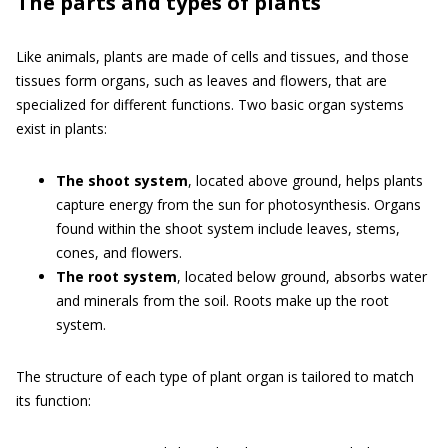
The parts and types of plants
Like animals, plants are made of cells and tissues, and those
tissues form organs, such as leaves and flowers, that are
specialized for different functions. Two basic organ systems
exist in plants:
The shoot system
, located above ground, helps plants
capture energy from the sun for photosynthesis. Organs
found within the shoot system include leaves, stems,
cones, and flowers.
The root system
, located below ground, absorbs water
and minerals from the soil. Roots make up the root
system.
The structure of each type of plant organ is tailored to match
its function: