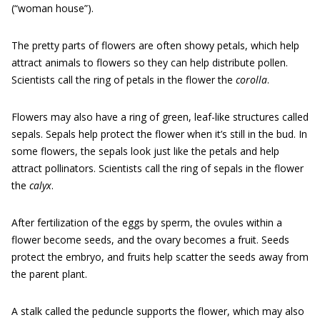
(“woman house”).
The pretty parts of flowers are often showy petals, which help
attract animals to flowers so they can help distribute pollen.
Scientists call the ring of petals in the flower the
corolla
.
Flowers may also have a ring of green, leaf-like structures called
sepals. Sepals help protect the flower when it’s still in the bud. In
some flowers, the sepals look just like the petals and help
attract pollinators. Scientists call the ring of sepals in the flower
the
calyx
.
After fertilization of the eggs by sperm, the ovules within a
flower become seeds, and the ovary becomes a fruit. Seeds
protect the embryo, and fruits help scatter the seeds away from
the parent plant.
A stalk called the peduncle supports the flower, which may also