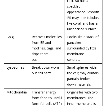
to it, so has a
speckled
appearance. Smooth
ER may look tubular,
like coral, and has an
unspeckled surface.
Golgi
Receives molecules
Looks like a stack of
from ER and
pancakes
modifies, tags, and
surrounded by little
ships them
membrane
out
spheres.
Lysosomes
Break down worn-
Small spheres within
out cell parts
the cell; may contain
partially broken
down materials.
Mitochondria
Transfer energy
Organelles with two
from food to useful
membranes. The
form for cells (ATP)
inner membrane is