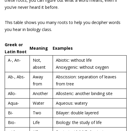
these roots, you can figure out what a word means, even if
you’ve never heard it before.
This table shows you many roots to help you decipher words
you hear in biology class.
Greek or
Meaning
Examples
Latin Root
A-, An-
Not,
Abiotic: without life
absent
Anoxygenic: without oxygen
Ab-, Abs-
Away
Abscission: separation of leaves
from
from tree
Allo-
Another
Allosteric: another binding site
Aqua-
Water
Aqueous: watery
Bi-
Two
Bilayer: double layered
Bio-
Life
Biology: the study of life