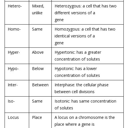
Hetero-
Mixed,
Heterozygous: a cell that has two
unlike
different versions of a
gene
Homo-
Same
Homozygous: a cell that has two
identical versions of a
gene
Hyper-
Above
Hypertonic: has a greater
concentration of solutes
Hypo-
Below
Hypotonic: has a lower
concentration of solutes
Inter-
Between
Interphase: the cellular phase
between cell divisions
Iso-
Same
Isotonic: has same concentration
of solutes
Locus
Place
A locus on a chromosome is the
place where a gene is