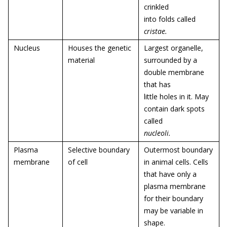
crinkled
into folds called
cristae
.
Nucleus
Houses the genetic
Largest organelle,
material
surrounded by a
double membrane
that has
little holes in it. May
contain dark spots
called
nucleoli.
Plasma
Selective boundary
Outermost boundary
membrane
of cell
in animal cells. Cells
that have only a
plasma membrane
for their boundary
may be variable in
shape.