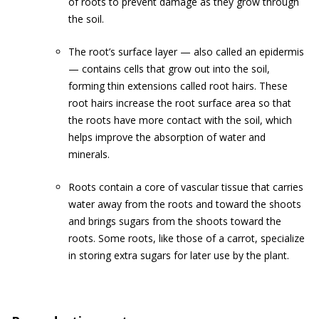
of roots to prevent damage as they grow through
the soil.
The root’s surface layer — also called an epidermis
— contains cells that grow out into the soil,
forming thin extensions called root hairs. These
root hairs increase the root surface area so that
the roots have more contact with the soil, which
helps improve the absorption of water and
minerals.
Roots contain a core of vascular tissue that carries
water away from the roots and toward the shoots
and brings sugars from the shoots toward the
roots. Some roots, like those of a carrot, specialize
in storing extra sugars for later use by the plant.