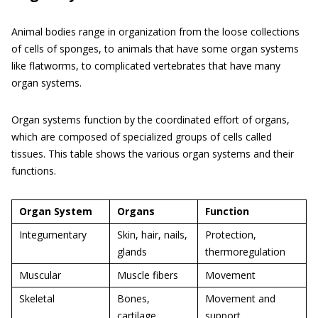
Animal bodies range in organization from the loose collections
of cells of sponges, to animals that have some organ systems
like flatworms, to complicated vertebrates that have many
organ systems.
Organ systems function by the coordinated effort of organs,
which are composed of specialized groups of cells called
tissues. This table shows the various organ systems and their
functions.
Organ System
Organs
Function
Integumentary
Skin, hair, nails,
Protection,
glands
thermoregulation
Muscular
Muscle fibers
Movement
Skeletal
Bones,
Movement and
cartilage
support