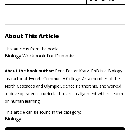
About This Article
This article is from the book:
Biology Workbook For Dummies
About the book author:
Rene Fester Kratz, PhD
is a Biology
instructor at Everett Community College. As a member of the
North Cascades and Olympic Science Partnership, she worked
to develop science curricula that are in alignment with research
on human learning.
This article can be found in the category:
Biology