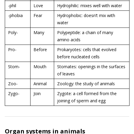
-phil
Love
Hydrophilic: mixes well with water
-phobia
Fear
Hydrophobic: doesn’t mix with
water
Poly-
Many
Polypeptide: a chain of many
amino acids
Pro-
Before
Prokaryotes: cells that evolved
before nucleated cells
Stom-
Mouth
Stomates: openings in the surfaces
of leaves
Zoo-
Animal
Zoology: the study of animals
Zygo-
Join
Zygote: a cell formed from the
joining of sperm and egg
Organ systems in animals