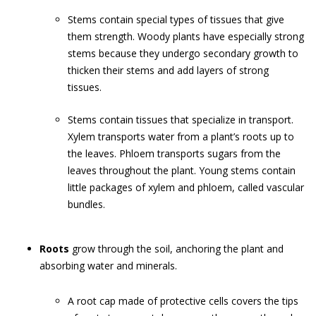
Stems contain special types of tissues that give
them strength. Woody plants have especially strong
stems because they undergo secondary growth to
thicken their stems and add layers of strong
tissues.
Stems contain tissues that specialize in transport.
Xylem transports water from a plant’s roots up to
the leaves. Phloem transports sugars from the
leaves throughout the plant. Young stems contain
little packages of xylem and phloem, called vascular
bundles.
Roots
grow through the soil, anchoring the plant and
absorbing water and minerals.
A root cap made of protective cells covers the tips