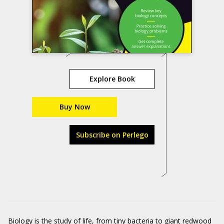
Explore Book
Buy Now
Subscribe on Perlego
Biology is the study of life, from tiny bacteria to giant redwood