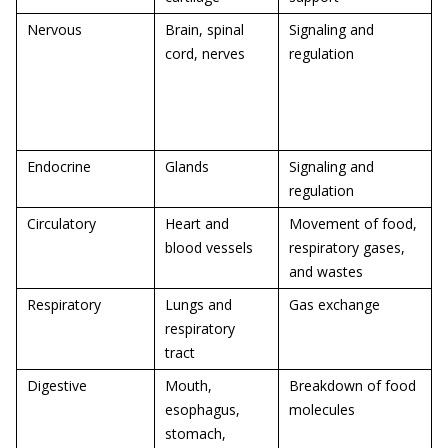
Nervous
Brain, spinal
Signaling and
cord, nerves
regulation
Endocrine
Glands
Signaling and
regulation
Circulatory
Heart and
Movement of food,
blood vessels
respiratory gases,
and wastes
Respiratory
Lungs and
Gas exchange
respiratory
tract
Digestive
Mouth,
Breakdown of food
esophagus,
molecules
stomach,