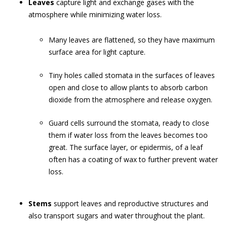
Leaves
capture light and exchange gases with the
atmosphere while minimizing water loss.
Many leaves are flattened, so they have maximum
surface area for light capture.
Tiny holes called stomata in the surfaces of leaves
open and close to allow plants to absorb carbon
dioxide from the atmosphere and release oxygen.
Guard cells surround the stomata, ready to close
them if water loss from the leaves becomes too
great. The surface layer, or epidermis, of a leaf
often has a coating of wax to further prevent water
loss.
Stems
support leaves and reproductive structures and
also transport sugars and water throughout the plant.