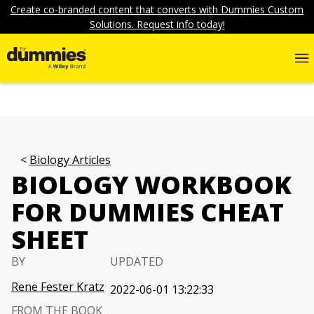
Create co-branded content that converts with Dummies Custom
Solutions. Request info today!
Biology Articles
BIOLOGY WORKBOOK
FOR DUMMIES CHEAT
SHEET
BY
UPDATED
Rene Fester Kratz
2022-06-01 13:22:33
FROM THE BOOK