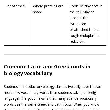
Ribosomes
Where proteins are
Look like tiny dots in
made
the cell. May be
loose in the
cytoplasm
or attached to the
rough endoplasmic
reticulum.
Common Latin and Greek roots in
biology vocabulary
Students in introductory biology classes typically have to learn
more new vocabulary words than students taking a foreign
language! The good news is that many science vocabulary
words use the same Greek and Latin roots. When you know