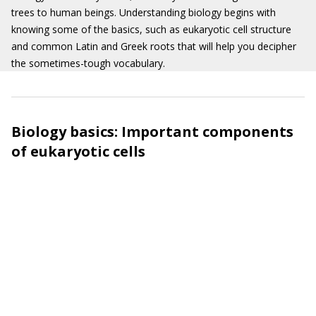
trees to human beings. Understanding biology begins with
knowing some of the basics, such as eukaryotic cell structure
and common Latin and Greek roots that will help you decipher
the sometimes-tough vocabulary.
Biology basics: Important components
of eukaryotic cells