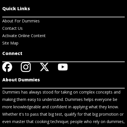
Quick Links
About For Dummies
Contact Us
Activate Online Content
Site Map
Connect
About Dummies
Dummies has always stood for taking on complex concepts and
making them easy to understand. Dummies helps everyone be
more knowledgeable and confident in applying what they know.
Whether it's to pass that big test, qualify for that big promotion or
even master that cooking technique; people who rely on dummies,