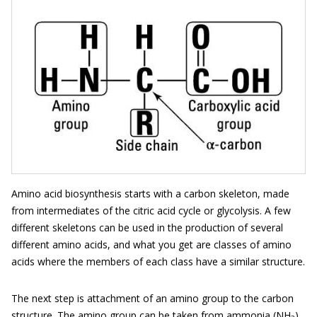
Amino acid biosynthesis starts with a carbon skeleton, made
from intermediates of the citric acid cycle or glycolysis. A few
different skeletons can be used in the production of several
different amino acids, and what you get are classes of amino
acids where the members of each class have a similar structure.
The next step is attachment of an amino group to the carbon
structure. The amino group can be taken from ammonia (NH
)