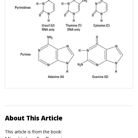
About This Article
This article is from the book: