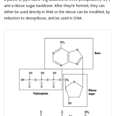
3
and a ribose sugar backbone. After they’re formed, they can
either be used directly in RNA or the ribose can be modified, by
reduction to deoxyribose, and be used in DNA.