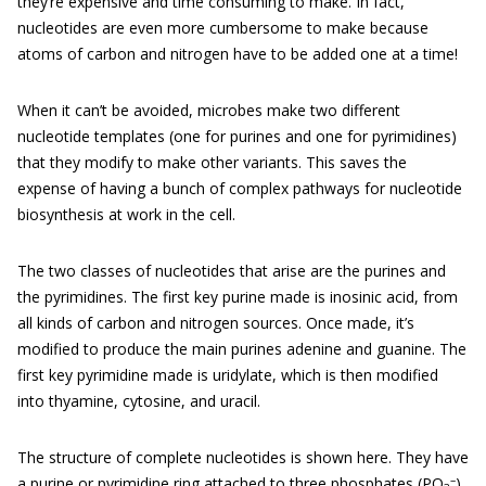
they’re expensive and time consuming to make. In fact,
nucleotides are even more cumbersome to make because
atoms of carbon and nitrogen have to be added one at a time!
When it can’t be avoided, microbes make two different
nucleotide templates (one for purines and one for pyrimidines)
that they modify to make other variants. This saves the
expense of having a bunch of complex pathways for nucleotide
biosynthesis at work in the cell.
The two classes of nucleotides that arise are the purines and
the pyrimidines. The first key purine made is inosinic acid, from
all kinds of carbon and nitrogen sources. Once made, it’s
modified to produce the main purines adenine and guanine. The
first key pyrimidine made is uridylate, which is then modified
into thyamine, cytosine, and uracil.
The structure of complete nucleotides is shown here. They have
–
a purine or pyrimidine ring attached to three phosphates (PO
)