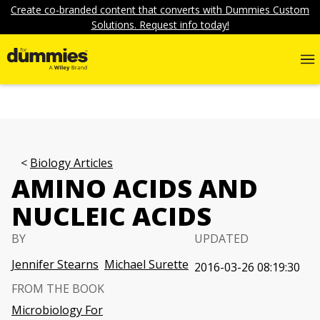
Create co-branded content that converts with Dummies Custom
Solutions. Request info today!
Biology Articles
AMINO ACIDS AND
NUCLEIC ACIDS
BY
UPDATED
Jennifer Stearns
Michael Surette
2016-03-26 08:19:30
FROM THE BOOK
Microbiology For