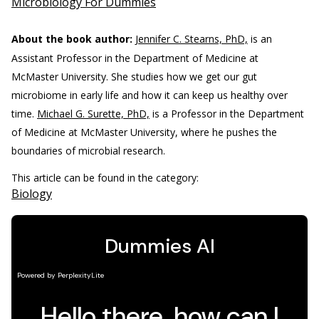
Microbiology For Dummies
About the book author:
Jennifer C. Stearns, PhD,
is an
Assistant Professor in the Department of Medicine at
McMaster University. She studies how we get our gut
microbiome in early life and how it can keep us healthy over
time.
Michael G. Surette, PhD,
is a Professor in the Department
of Medicine at McMaster University, where he pushes the
boundaries of microbial research.
This article can be found in the category:
Biology