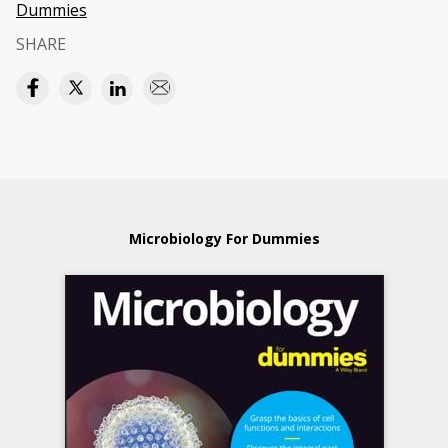
Dummies
SHARE
Microbiology For Dummies