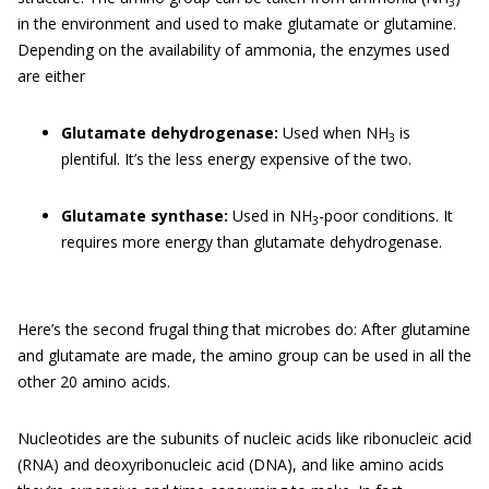
3
in the environment and used to make glutamate or glutamine.
Depending on the availability of ammonia, the enzymes used
are either
Glutamate dehydrogenase:
Used when NH
is
3
plentiful. It’s the less energy expensive of the two.
Glutamate synthase:
Used in NH
-poor conditions. It
3
requires more energy than glutamate dehydrogenase.
Here’s the second frugal thing that microbes do: After glutamine
and glutamate are made, the amino group can be used in all the
other 20 amino acids.
Nucleotides are the subunits of nucleic acids like ribonucleic acid
(RNA) and deoxyribonucleic acid (DNA), and like amino acids