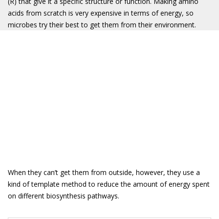
(R) that give it a specific structure or function. Making amino
acids from scratch is very expensive in terms of energy, so
microbes try their best to get them from their environment.
When they can’t get them from outside, however, they use a
kind of template method to reduce the amount of energy spent
on different biosynthesis pathways.