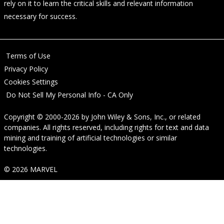
rely on it to learn the critical skills and relevant information
necessary for success.
Terms of Use
Privacy Policy
Cookies Settings
Do Not Sell My Personal Info - CA Only
Copyright © 2000-2026
by
John Wiley & Sons, Inc.
, or related
companies. All rights reserved, including rights for text and data
mining and training of artificial technologies or similar
technologies.
© 2026 MARVEL