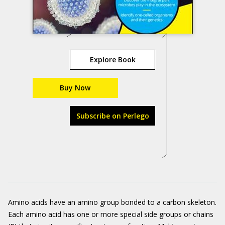
Explore Book
Buy Now
Subscribe on Perlego
Amino acids have an amino group bonded to a carbon skeleton.
Each amino acid has one or more special side groups or chains