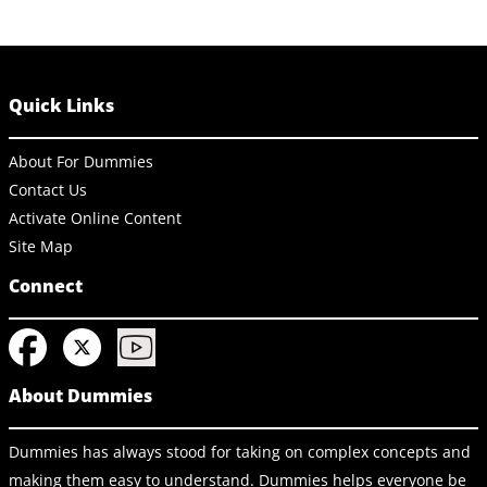
Quick Links
About For Dummies
Contact Us
Activate Online Content
Site Map
Connect
About Dummies
Dummies has always stood for taking on complex concepts and
making them easy to understand. Dummies helps everyone be