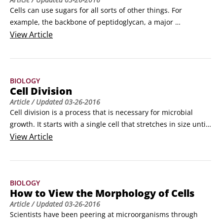
wastewater treatment systems), soil, and agricultural 
Cells can use sugars for all sorts of other things. For 
environments, respectively.
example, the backbone of peptidoglycan, a major 
component of the bacterial cell wall, is made of sugars. 
View
Article
Hexoses are six-carbon sugars like glucose, and pentoses 
are five-carbon sugars like ribose.

When hexoses need to be made, they’re synthesized with 
BIOLOGY
gluconeogenesis using intermediates from glycolysis and 
Cell Division
the citric acid cycle.
Article
/ Updated
03-26-2016
Cell division is a process that is necessary for microbial 
growth. It starts with a single cell that stretches in size until 
it separates into two separate cells, in a process called 
View
Article
binary fission. Each new cell is equipped with the right 
amount of proteins, nutrients, and importantly, the 
chromosome, to function as an independent cell.
BIOLOGY
How to View the Morphology of Cells
Article
/ Updated
03-26-2016
Scientists have been peering at microorganisms through 