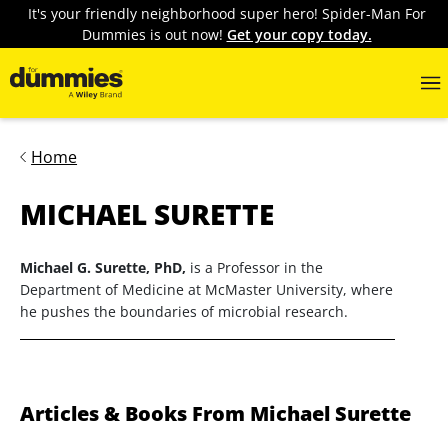
It's your friendly neighborhood super hero! Spider-Man For
Dummies is out now!
Get your copy today.
Home
MICHAEL SURETTE
Michael G. Surette, PhD,
is a Professor in the
Department of Medicine at McMaster University, where
he pushes the boundaries of microbial research.
Articles & Books From Michael Surette