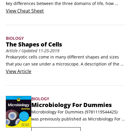
key differences between the three domains of life, how 
scientists name and classify organisms, and how scientists 
View
Cheat Sheet
identify microorganisms.Differences among bacteria, 
archaea, and eukaryotic microorganismsThere are three 
domains of life: bacteria (also known as eubacteria), 
BIOLOGY
archaea, and eukarya.
The Shapes of Cells
Article
/ Updated
11-25-2019
Prokaryotic cells come in many different shapes and sizes 
that you can see under a microscope. A description of the 
shape of a cell is called the cell morphology. The most 
View
Article
common cell morphologies are cocci (spherical) and bacilli 
(rods).Coccibacillus are a mix of both, while vibrio are 
shaped like a comma, spirilla are shaped like a helix (a 
BIOLOGY
spiral, sort of like a stretched-out Slinky), and spirochetes 
Microbiology For Dummies
are twisted like a screw.
Microbiology For Dummies (9781119544425) 
was previously published as Microbiology For 
Dummies (9781118871188). While this version 