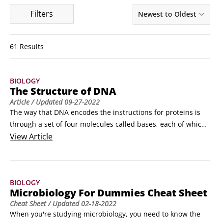
Filters
Newest to Oldest
61 Results
BIOLOGY
The Structure of DNA
Article
/ Updated
09-27-2022
The way that DNA encodes the instructions for proteins is 
through a set of four molecules called bases, each of which 
represents a letter of the genetic code (A = adenine, C = 
View
Article
cytosine, G = guanine, and T = thymine). The bases are 
made of carbon and nitrogen rings and are bound to a 
sugar and a phosphate to form a nucleotideThe nucleotides 
BIOLOGY
are connected together to form a long chain with the bases 
Microbiology For Dummies Cheat Sheet
pointing out.
Cheat Sheet
/ Updated
02-18-2022
When you're studying microbiology, you need to know the 