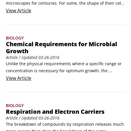
microscopes for centuries. For some, the shape of their cells 
can offer clues to their identity, but it’s often necessary to 
View
Article
use stains that tell you a bit more about their cellular 
structure.

Simple stains contain a single dye that can bind to microbial 
BIOLOGY
cells and show off their basic structure.
Chemical Requirements for Microbial
Growth
Article
/ Updated
03-26-2016
Unlike the physical requirements where a specific range or 
concentration is necessary for optimum growth, the 
chemical requirements just need to be present in the 
View
Article
environment and a microbe will use what it needs. Microbes 
use compounds containing the following elements and 
vitamins to make everything in the cell including 
BIOLOGY
membranes, proteins, and nucleic acids:

Respiration and Electron Carriers
Carbon: Carbon is necessary for all life.
Article
/ Updated
03-26-2016
The breakdown of compounds by respiration releases much 