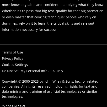
more knowledgeable and confident in applying what they know.
Whether it's to pass that big test, qualify for that big promotion
or even master that cooking technique; people who rely on
dummies, rely on it to learn the critical skills and relevant
information necessary for success.
Terms of Use
Privacy Policy
Cookies Settings
Do Not Sell My Personal Info - CA Only
Copyright © 2000-2025
by
John Wiley & Sons, Inc.
, or related
companies. All rights reserved, including rights for text and
data mining and training of artificial technologies or similar
technologies.
© 2025 MARVEL