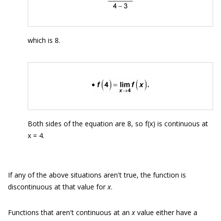
which is 8.
Both sides of the equation are 8, so f(x) is continuous at
x = 4.
If any of the above situations aren't true, the function is
discontinuous at that value for
x
.
Functions that aren't continuous at an
x
value either have a