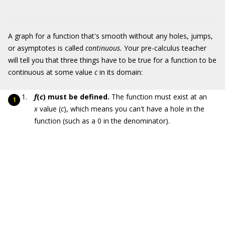
A graph for a function that's smooth without any holes, jumps,
or asymptotes is called
continuous.
Your pre-calculus teacher
will tell you that three things have to be true for a function to be
continuous at some value
c
in its domain:
f
(
c
) must be defined.
The function must exist at an
x
value (
c
), which means you can't have a hole in the
function (such as a 0 in the denominator).