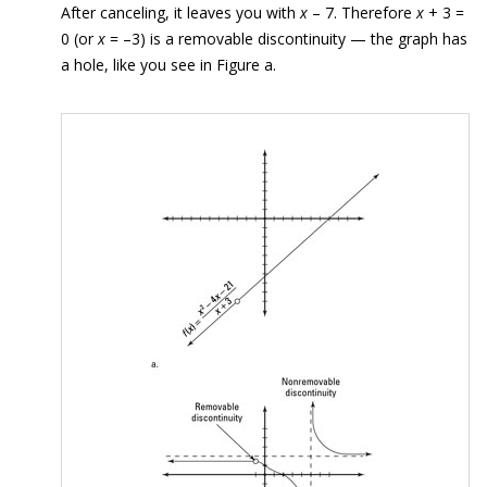
After canceling, it leaves you with
x
– 7. Therefore
x
+ 3 =
0 (or
x
= –3) is a removable discontinuity — the graph has
a hole, like you see in Figure a.