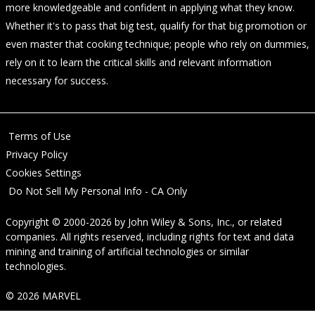
more knowledgeable and confident in applying what they know.
Whether it's to pass that big test, qualify for that big promotion or
even master that cooking technique; people who rely on dummies,
rely on it to learn the critical skills and relevant information
necessary for success.
Terms of Use
Privacy Policy
Cookies Settings
Do Not Sell My Personal Info - CA Only
Copyright © 2000-2026
by
John Wiley & Sons, Inc.
, or related
companies. All rights reserved, including rights for text and data
mining and training of artificial technologies or similar
technologies.
© 2026 MARVEL