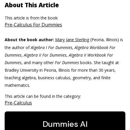
About This Article
This article is from the book:
Pre-Calculus For Dummies
About the book author:
Mary Jane Sterling
(Peoria, Illinois) is
the author of
Algebra I For Dummies
,
Algebra Workbook For
Dummies
,
Algebra II For Dummies
,
Algebra II Workbook For
Dummies
, and many other
For Dummies
books. She taught at
Bradley University in Peoria, Illinois for more than 30 years,
teaching algebra, business calculus, geometry, and finite
mathematics.
This article can be found in the category:
Pre-Calculus