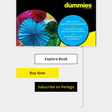
Explore Book
Buy Now
Subscribe on Perlego