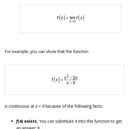
For example, you can show that the function
is continuous at
x
= 4 because of the following facts:
f
(4) exists.
You can substitute 4 into this function to get
an answer: 8.