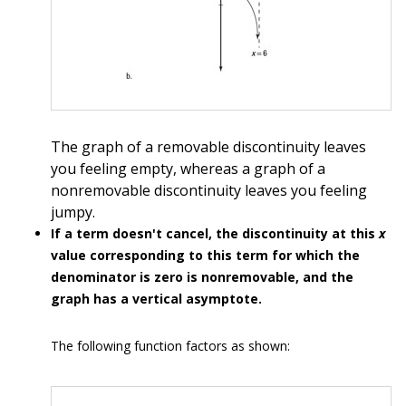
The graph of a removable discontinuity leaves
you feeling empty, whereas a graph of a
nonremovable discontinuity leaves you feeling
jumpy.
If a term doesn't cancel, the discontinuity at this
x
value corresponding to this term for which the
denominator is zero is nonremovable, and the
graph has a vertical asymptote.
The following function factors as shown: