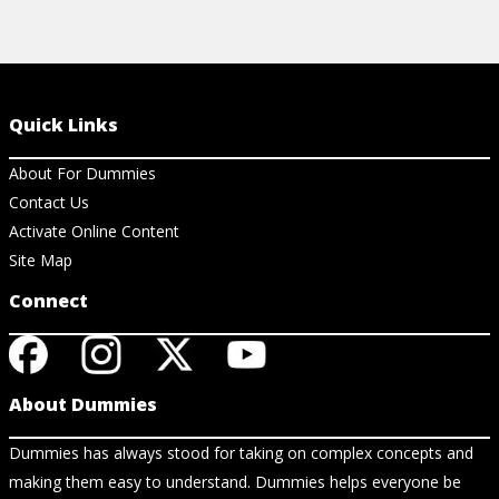
Quick Links
About For Dummies
Contact Us
Activate Online Content
Site Map
Connect
About Dummies
Dummies has always stood for taking on complex concepts and
making them easy to understand. Dummies helps everyone be