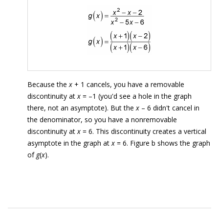
Because the
x
+ 1 cancels, you have a removable
discontinuity at
x
= –1 (you'd see a hole in the graph
there, not an asymptote). But the
x
– 6 didn't cancel in
the denominator, so you have a nonremovable
discontinuity at
x
= 6. This discontinuity creates a vertical
asymptote in the graph at
x
= 6. Figure b shows the graph
of
g
(
x
).