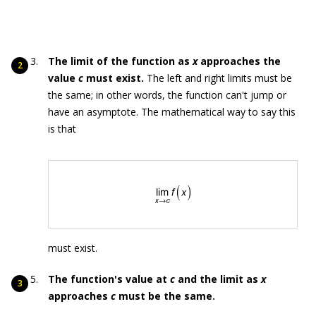
The limit of the function as
x
approaches the
value
c
must exist.
The left and right limits must be
the same; in other words, the function can't jump or
have an asymptote. The mathematical way to say this
is that
must exist.
The function's value at
c
and the limit as
x
approaches
c
must be the same.