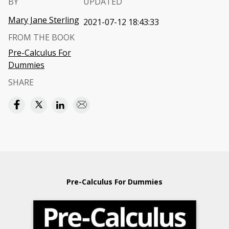
BY
UPDATED
Mary Jane Sterling
2021-07-12 18:43:33
FROM THE BOOK
Pre-Calculus For
Dummies
SHARE
Pre-Calculus For Dummies