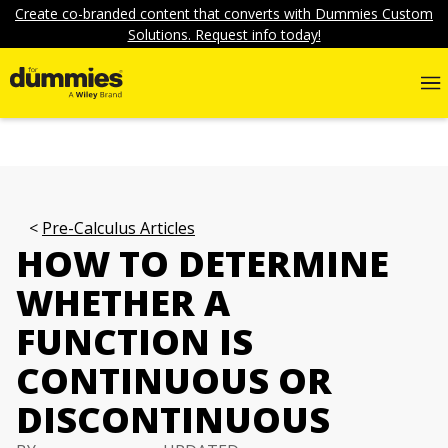
Create co-branded content that converts with Dummies Custom
Solutions. Request info today!
Pre-Calculus Articles
HOW TO DETERMINE
WHETHER A
FUNCTION IS
CONTINUOUS OR
DISCONTINUOUS