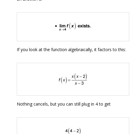
If you look at the function algebraically, it factors to this:
Nothing cancels, but you can still plug in 4 to get