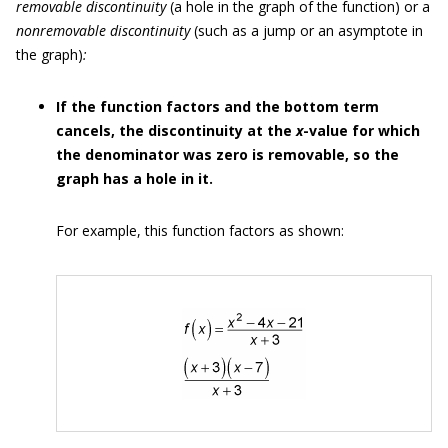
removable discontinuity
(a hole in the graph of the function) or a
nonremovable
discontinuity
(such as a jump or an asymptote in
the graph)
:
If the function factors and the bottom term
cancels, the discontinuity at the
x
-value for which
the denominator was zero is removable, so the
graph has a hole in it.
For example, this function factors as shown: