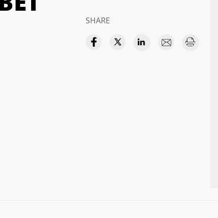
BET
SHARE