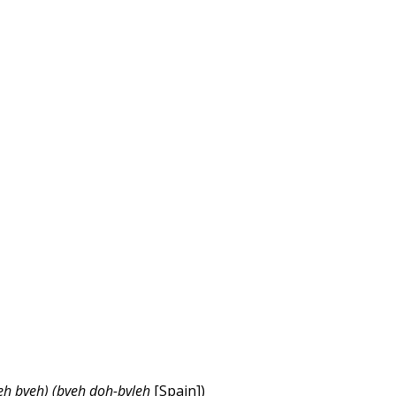
leh bveh) (bveh
doh
-bvleh
[Spain])