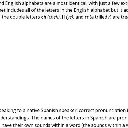
d English alphabets are almost identical, with just a few ex
t includes all of the letters in the English alphabet but it 
 the double letters
ch
(cheh)
,
ll
(ye)
, and
rr
(a trilled
r
)
are tr
eaking to a native Spanish speaker, correct pronunciation i
derstandings. The names of the letters in Spanish are pro
y have their own sounds within a word (the sounds within a 