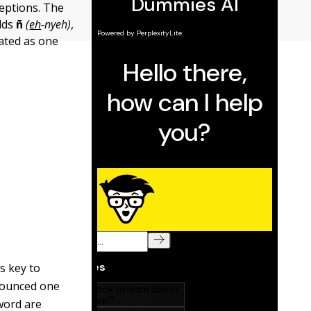
ceptions. The
adds
ñ
(
eh
-nyeh)
,
eated as one
s key to
nounced one
word are