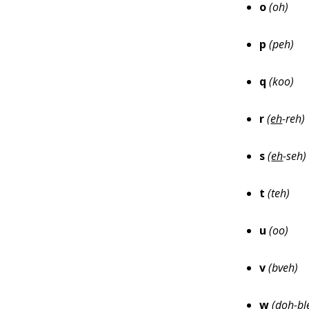
o
(oh)
p
(peh)
q
(koo)
r
(
eh
-reh)
s
(
eh
-seh)
t
(teh)
u
(oo)
v
(bveh)
w
(
doh
-b