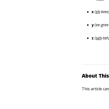
x
(
eh
-kees
y
(ee
-
gree
z
(
seh
-tah
About This
This article ca