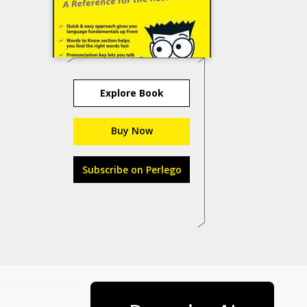
Explore Book
Buy Now
Subscribe on Perlego