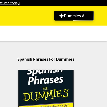
t info today!
Dummies AI
Spanish Phrases For Dummies