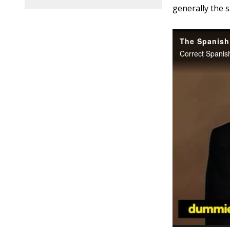
generally the 