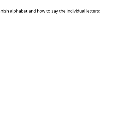
nish alphabet and how to say the individual letters: