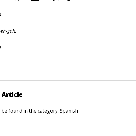
)
-
eh
-gah)
)
 Article
n be found in the category:
Spanish