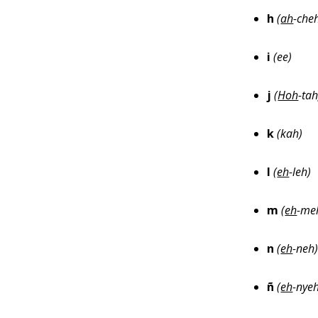
h
(
ah
-che
i
(ee)
j
(
Hoh
-tah
k
(kah)
l
(
eh
-leh)
m
(
eh
-me
n
(
eh
-neh
ñ
(
eh
-nye