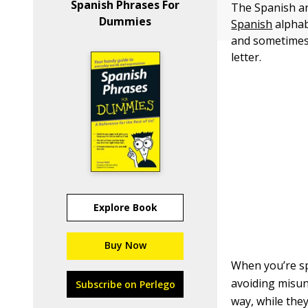
Spanish Phrases For
The Spanish an
Dummies
Spanish
alphabe
and sometimes
letter.
Explore Book
Buy Now
When you’re sp
avoiding misun
Subscribe on Perlego
way, while the