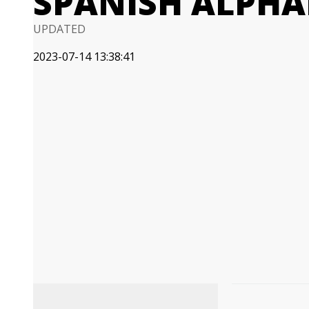
SPANISH ALPHA
UPDATED
2023-07-14 13:38:41