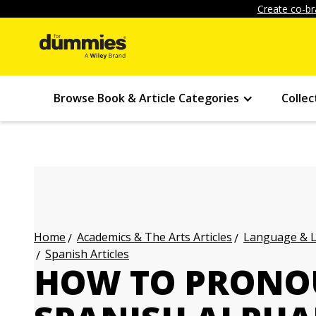
Create co-br
Browse Book & Article Categories
Collec
Academics & The Arts Articles
Language & L
Home
Spanish Articles
HOW TO PRONO