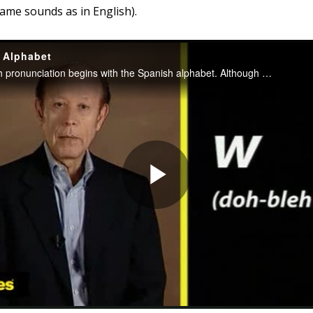
same sounds as in English).