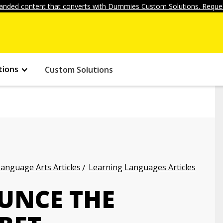
anded content that converts with Dummies Custom Solutions. Reques
tions
Custom Solutions
anguage Arts Articles
Learning Languages Articles
UNCE THE