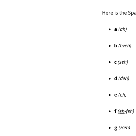
Here is the Spa
a
(ah)
b
(bveh)
c
(seh)
d
(deh)
e
(eh)
f
(
eh
-feh)
g
(Heh)