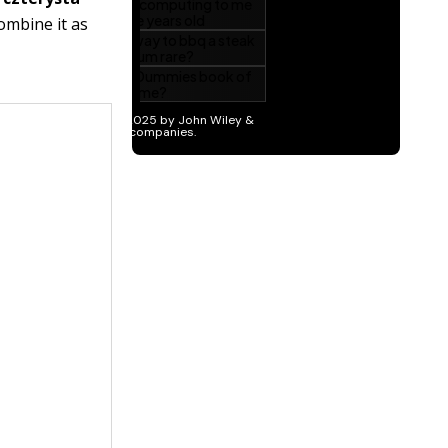
ombine it as