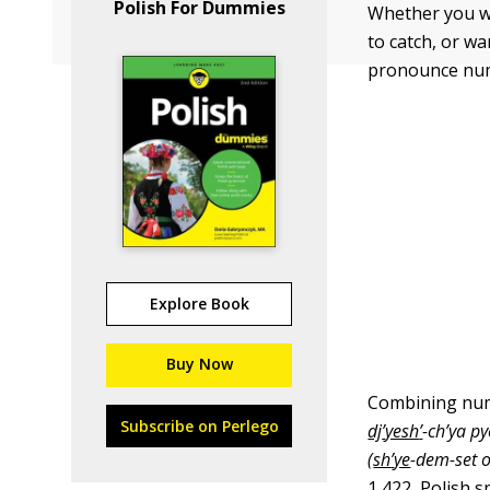
Polish For Dummies
Whether you wan
to catch, or w
pronounce num
Explore Book
Buy Now
Combining numb
Subscribe on Perlego
dj
’
yesh
’
-ch’ya py
(
sh
’
ye
-dem-set 
1,422, Polish 