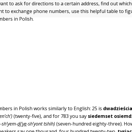
t to ask for directions to a certain address, find out which
ant to exchange phone numbers, use this helpful table to fi
bers in Polish.
ers in Polish works similarly to English: 25 is
dwadzieścia
en’ch’)
(twenty-five), and for 783 you say
siedemset osiemdz
o-sh’yem-
dj
’
ye
-sh’yont tshih)
(seven-hundred eighty-three). Ho
speakers say one thousand, four hundred twenty-two,
tysiąc