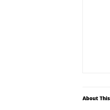
About This