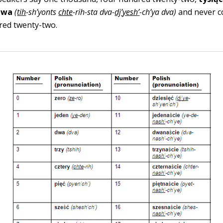
dwa
(
tih
-sh
’
yonts
chte
-rih-sta dva-
dj
’
yesh
’
-
ch
’
ya dva
)
and never c
red twenty-two.