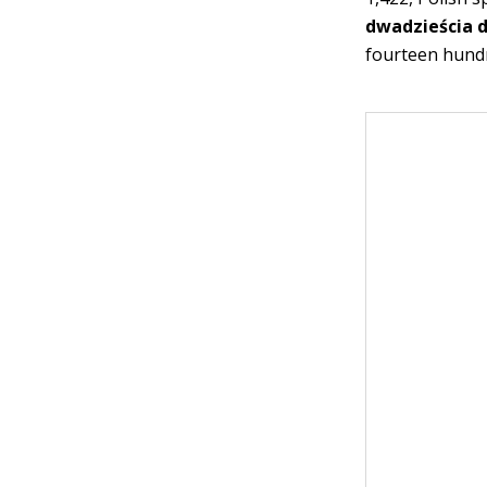
dwadzieścia 
fourteen hund