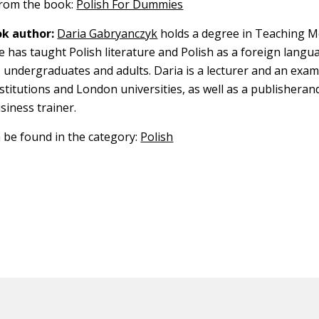
 from the book:
Polish For Dummies
k author:
Daria Gabryanczyk
holds a degree in Teaching 
 has taught Polish literature and Polish as a foreign langu
, undergraduates and adults. Daria is a lecturer and an exa
titutions and London universities, as well as a publisherand
siness trainer.
n be found in the category:
Polish