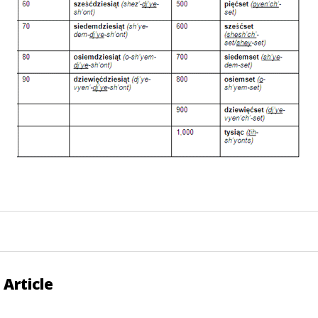
 Article