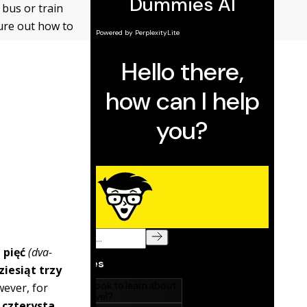
 bus or train
gure out how to
 pięć
(dva-
iesiąt trzy
wever, for
 czterysta