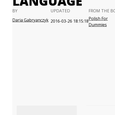
LANGUAGE
BY
UPDATED
FROM THE B
Polish For
Daria Gabryanczyk
2016-03-26 18:15:18
Dummies