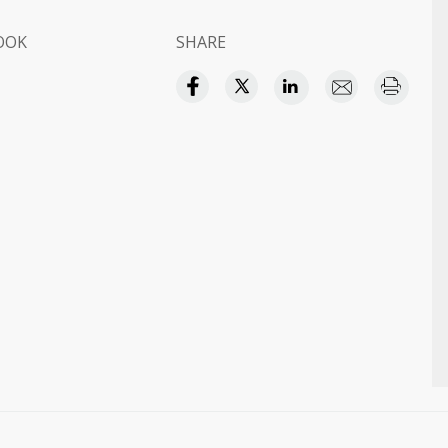
OOK
SHARE