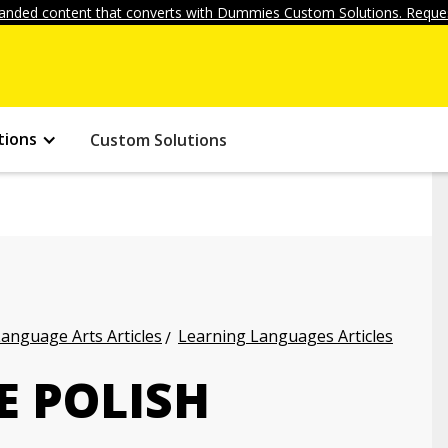
anded content that converts with Dummies Custom Solutions. Reques
tions
Custom Solutions
anguage Arts Articles
Learning Languages Articles
E POLISH