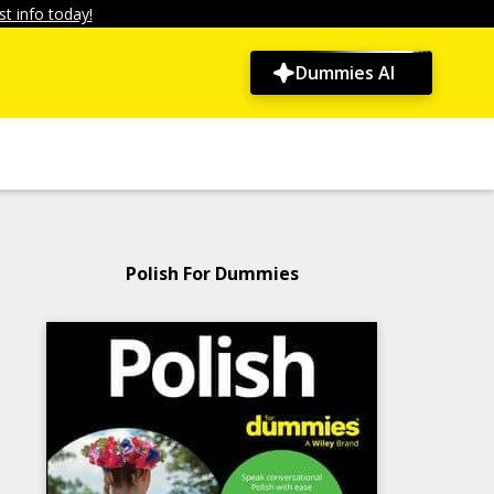
t info today!
Dummies AI
Polish For Dummies