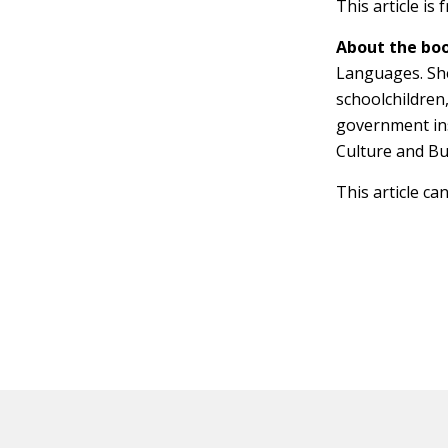
This article is
About the boo
Languages. She
schoolchildren
government ins
Culture and Bu
This article ca