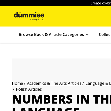
Create co-br
Browse Book & Article Categories
Collec
Academics & The Arts Articles
Language & L
Home
Polish Articles
NUMBERS IN TH