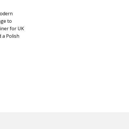
Modern
age to
miner for UK
 a Polish