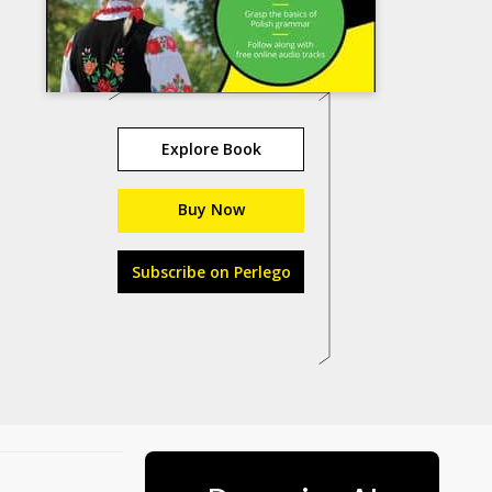
Explore Book
Buy Now
Subscribe on Perlego