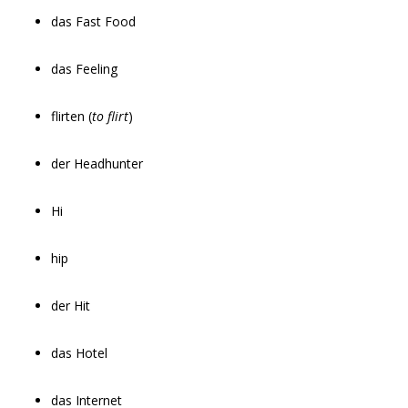
das Fast Food
das Feeling
flirten (
to flirt
)
der Headhunter
Hi
hip
der Hit
das Hotel
das Internet