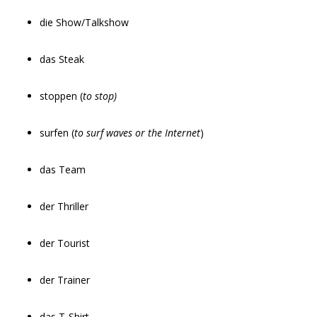
die Show/Talkshow
das Steak
stoppen (
to stop)
surfen (
to surf waves or the Internet
)
das Team
der Thriller
der Tourist
der Trainer
das T-Shirt