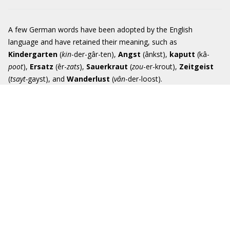
A few German words have been adopted by the English
language and have retained their meaning, such as
Kindergarten
(
kin
-der-gâr-ten),
Angst
(ânkst),
kaputt
(kâ-
poot
),
Ersatz
(êr-
zats
),
Sauerkraut
(
zou
-er-krout),
Zeitgeist
(
tsayt-
gayst), and
Wande
r
lust
(
vân
-der-loost).