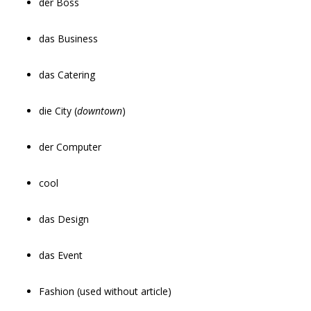
der Boss
das Business
das Catering
die City (
downtown
)
der Computer
cool
das Design
das Event
Fashion (used without article)