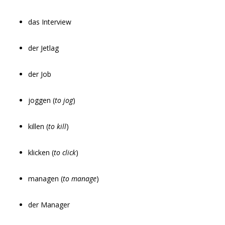
das Interview
der Jetlag
der Job
joggen (
to jog
)
killen (
to kill
)
klicken (
to click
)
managen (
to manage
)
der Manager