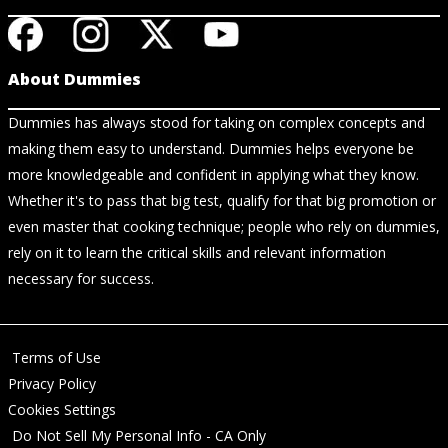
About Dummies
Dummies has always stood for taking on complex concepts and
making them easy to understand. Dummies helps everyone be
more knowledgeable and confident in applying what they know.
Whether it's to pass that big test, qualify for that big promotion or
even master that cooking technique; people who rely on dummies,
rely on it to learn the critical skills and relevant information
necessary for success.
Terms of Use
Privacy Policy
Cookies Settings
Do Not Sell My Personal Info - CA Only