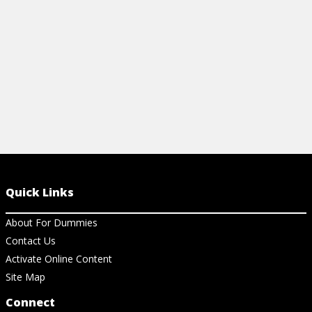
View Ch
View Cheat Sheet
Quick Links
About For Dummies
Contact Us
Activate Online Content
Site Map
Connect