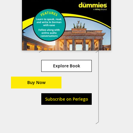
Explore Book
Buy Now
Subscribe on Perlego