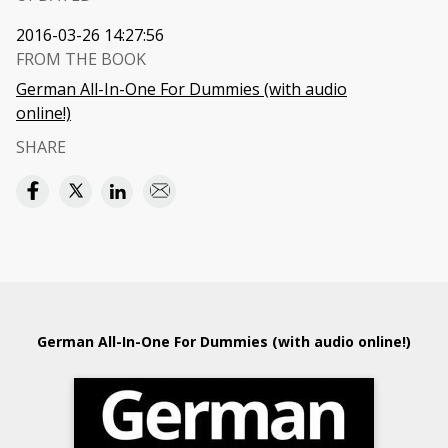
2016-03-26 14:27:56
FROM THE BOOK
German All-In-One For Dummies (with audio
online!)
SHARE
German All-In-One For Dummies (with audio online!)