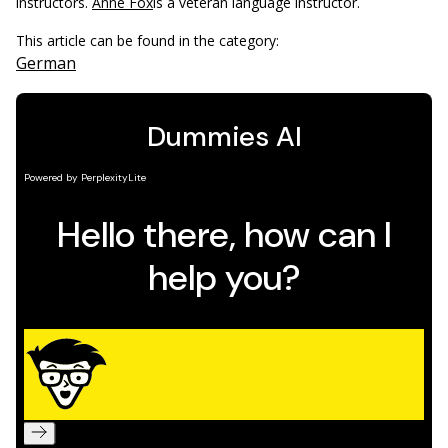
instructors.
Anne Fox
is a veteran language instructor.
This article can be found in the category:
German