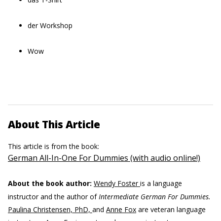
der Workshop
Wow
About This Article
This article is from the book:
German All-In-One For Dummies (with audio online!)
About the book author:
Wendy Foster
is a language
instructor and the author of
Intermediate German For Dummies.
Paulina Christensen, PhD,
and
Anne Fox
are veteran language