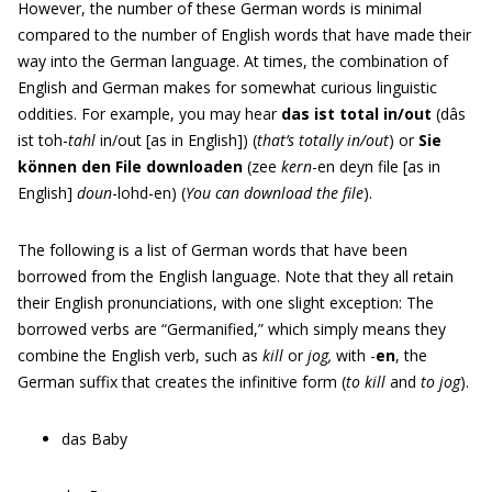
However, the number of these German words is minimal
compared to the number of English words that have made their
way into the German language. At times, the combination of
English and German makes for somewhat curious linguistic
oddities. For example, you may hear
das ist total in/out
(dâs
ist toh-
tahl
in/out [as in English]) (
that’s totally in/out
) or
Sie
können den File downloaden
(zee
kern
-en deyn file [as in
English]
doun
-lohd-en) (
You can download the file
).
The following is a list of German words that have been
borrowed from the English language. Note that they all retain
their English pronunciations, with one slight exception: The
borrowed verbs are “Germanified,” which simply means they
combine the English verb, such as
kill
or
jog,
with -
en
, the
German suffix that creates the infinitive form (
to kill
and
to jog
).
das Baby