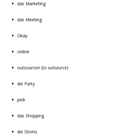
das Marketing
das Meeting
Okay
online
outsourcen (
to outsource
)
die Party
pink
das Shopping
die Shorts