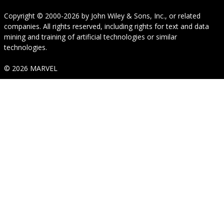
Copyright © 2000-2026
by
John Wiley & Sons, Inc.
, or related
companies. All rights reserved, including rights for text and data
mining and training of artificial technologies or similar
technologies.
© 2026 MARVEL