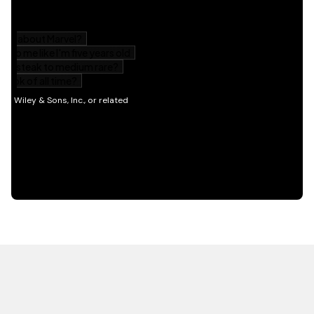
HOT OFF THE PRESS