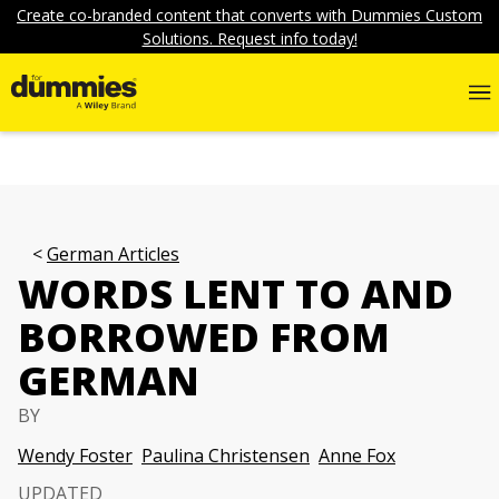
Create co-branded content that converts with Dummies Custom
Solutions. Request info today!
German Articles
WORDS LENT TO AND
BORROWED FROM
GERMAN
BY
Wendy Foster
Paulina Christensen
Anne Fox
UPDATED