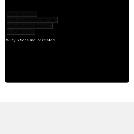
HOT OFF THE PRESS
EXPLORE RELATED