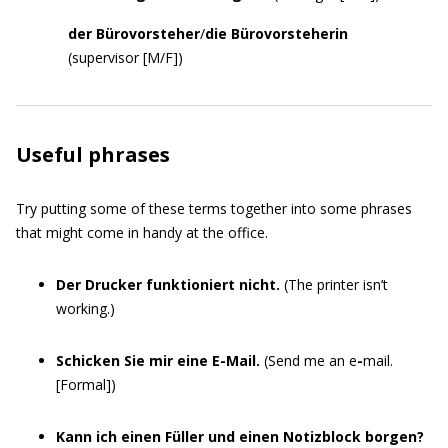
der Bürovorsteher
/
die Bürovorsteherin
(supervisor [M/F])
Useful phrases
Try putting some of these terms together into some phrases
that might come in handy at the office.
Der Drucker funktioniert nicht.
(The printer isn’t
working.)
Schicken Sie mir eine E-Mail.
(Send me an e
-
mail.
[Formal])
Kann ich einen Füller und einen Notizblock borgen?