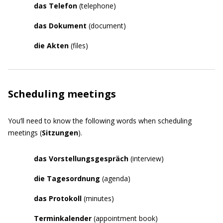
das Telefon
(telephone)
das Dokument
(document)
die Akten
(files)
Scheduling meetings
You’ll need to know the following words when scheduling
meetings (
Sitzungen
).
das
Vorstellungsgespräch
(interview)
die Tagesordnung
(agenda)
das Protokoll
(minutes)
Terminkalender
(appointment book)