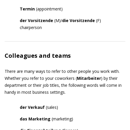
Termin
(appointment)
der Vorsitzende
(M)/
die Vorsitzende
(F)
chairperson
Colleagues and teams
There are many ways to refer to other people you work with.
Whether you refer to your coworkers (
Mitarbeiter
) by their
department or their job titles, the following words will come in
handy in most business settings.
der Verkauf
(sales)
das Marketing
(marketing)