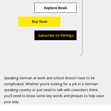
Explore Book
Buy Now
Subscribe on Perlego
Speaking German at work and school doesn't have to be
complicated. Whether you’re looking for a job in a German-
speaking country or just need to talk with coworkers there,
you'll need to know some key words and phrases to help ease
your way.