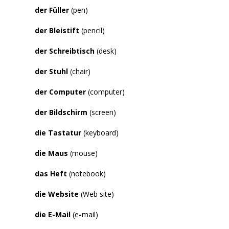
der Füller
(pen)
der Bleistift
(pencil)
der Schreibtisch
(desk)
der Stuhl
(chair)
der Computer
(computer)
der Bildschirm
(screen)
die Tastatur
(keyboard)
die Maus
(mouse)
das Heft
(notebook)
die Website
(Web site)
die E-Mail
(e
-
mail)