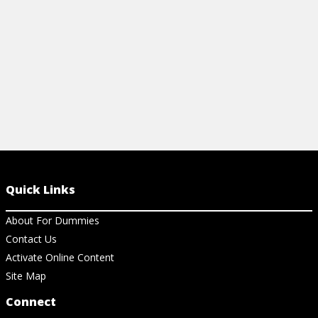
View Ch
View Cheat Sheet
Quick Links
About For Dummies
Contact Us
Activate Online Content
Site Map
Connect