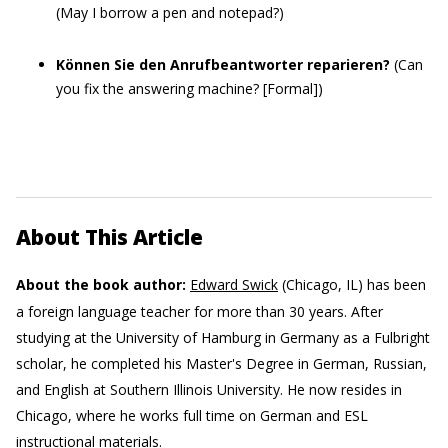
(May I borrow a pen and notepad?)
Können Sie den Anrufbeantworter reparieren?
(Can
you fix the answering machine? [Formal])
About This Article
About the book author:
Edward Swick
(Chicago, IL) has been
a foreign language teacher for more than 30 years. After
studying at the University of Hamburg in Germany as a Fulbright
scholar, he completed his Master's Degree in German, Russian,
and English at Southern Illinois University. He now resides in
Chicago, where he works full time on German and ESL
instructional materials.