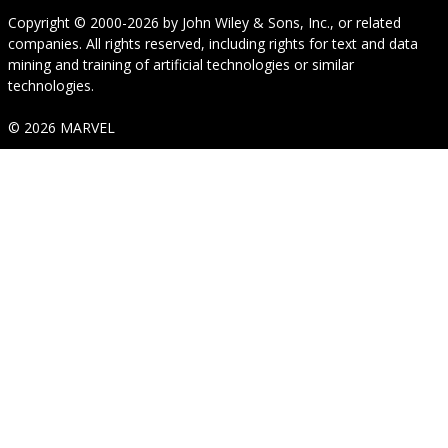
Copyright © 2000-2026
by
John Wiley & Sons, Inc.
, or related
companies. All rights reserved, including rights for text and data
mining and training of artificial technologies or similar
technologies.
© 2026 MARVEL