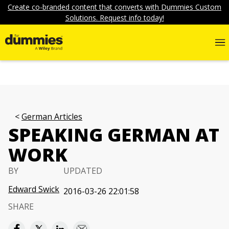
Create co-branded content that converts with Dummies Custom
Solutions. Request info today!
German Articles
SPEAKING GERMAN AT
WORK
BY
UPDATED
Edward Swick
2016-03-26 22:01:58
SHARE