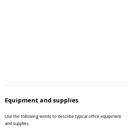
Equipment and supplies
Use the following words to describe typical office equipment
and supplies.