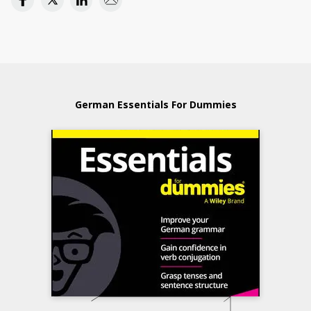
German Essentials For Dummies