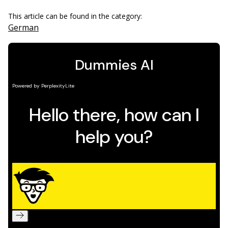
This article can be found in the category:
German