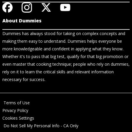
About Dummies
Dummies has always stood for taking on complex concepts and
making them easy to understand. Dummies helps everyone be
more knowledgeable and confident in applying what they know.
Whether it's to pass that big test, qualify for that big promotion or
even master that cooking technique; people who rely on dummies,
rely on it to learn the critical skills and relevant information
necessary for success.
Terms of Use
Privacy Policy
Cookies Settings
Do Not Sell My Personal Info - CA Only