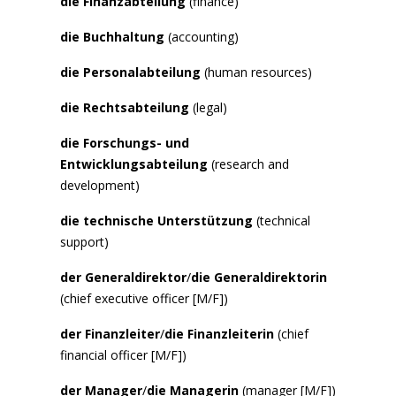
die Finanzabteilung
(finance)
die Buchhaltung
(accounting)
die Personalabteilung
(human resources)
die Rechtsabteilung
(legal)
die Forschungs- und
Entwicklungsabteilung
(research and
development)
die technische Unterstützung
(technical
support)
der Generaldirektor
/
die Generaldirektorin
(chief executive officer [M/F])
der Finanzleiter
/
die Finanzleiterin
(chief
financial officer [M/F])
der Manager
/
die Managerin
(manager [M/F])