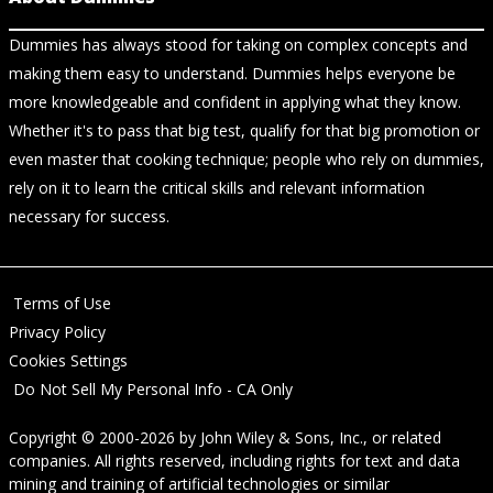
Dummies has always stood for taking on complex concepts and
making them easy to understand. Dummies helps everyone be
more knowledgeable and confident in applying what they know.
Whether it's to pass that big test, qualify for that big promotion or
even master that cooking technique; people who rely on dummies,
rely on it to learn the critical skills and relevant information
necessary for success.
Terms of Use
Privacy Policy
Cookies Settings
Do Not Sell My Personal Info - CA Only
Copyright © 2000-2026
by
John Wiley & Sons, Inc.
, or related
companies. All rights reserved, including rights for text and data
mining and training of artificial technologies or similar