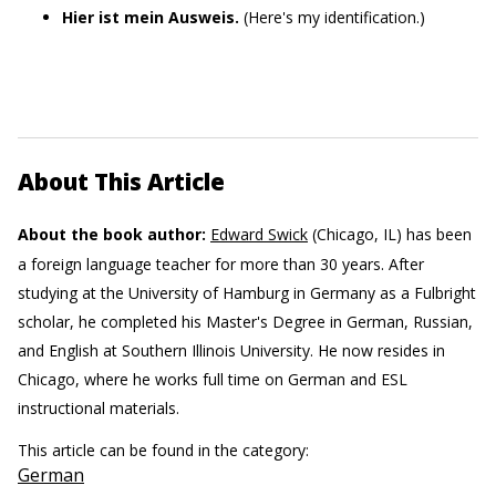
Hier ist mein Ausweis.
(Here's my identification.)
About This Article
About the book author:
Edward Swick
(Chicago, IL) has been
a foreign language teacher for more than 30 years. After
studying at the University of Hamburg in Germany as a Fulbright
scholar, he completed his Master's Degree in German, Russian,
and English at Southern Illinois University. He now resides in
Chicago, where he works full time on German and ESL
instructional materials.
This article can be found in the category:
German