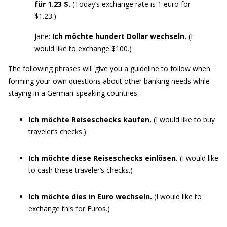
für 1.23 $.
(Today’s exchange rate is 1 euro for
$1.23.)
Jane:
Ich möchte hundert Dollar wechseln.
(I
would like to exchange $100.)
The following phrases will give you a guideline to follow when
forming your own questions about other banking needs while
staying in a German-speaking countries.
Ich möchte Reiseschecks kaufen.
(I would like to buy
traveler’s checks.)
Ich möchte diese Reiseschecks einlösen.
(I would like
to cash these traveler’s checks.)
Ich möchte dies in Euro wechseln.
(I would like to
exchange this for Euros.)