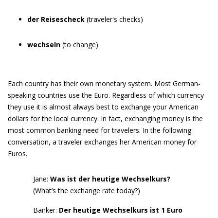
der Reisescheck
(traveler's checks)
wechseln
(to change)
Each country has their own monetary system. Most German-
speaking countries use the Euro. Regardless of which currency
they use it is almost always best to exchange your American
dollars for the local currency. In fact, exchanging money is the
most common banking need for travelers. In the following
conversation, a traveler exchanges her American money for
Euros.
Jane:
Was ist der heutige Wechselkurs?
(What’s the exchange rate today?)
Banker:
Der heutige Wechselkurs
ist 1 Euro