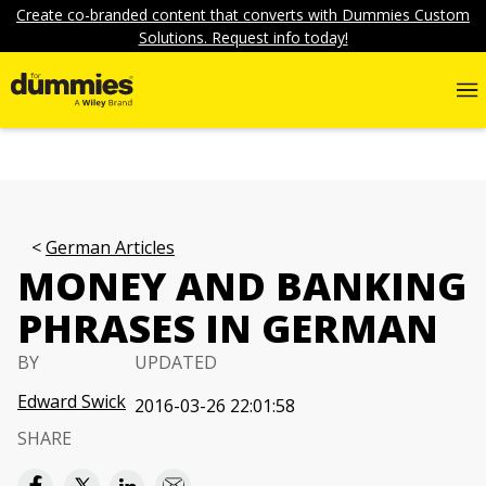
Create co-branded content that converts with Dummies Custom
Solutions. Request info today!
German Articles
MONEY AND BANKING
PHRASES IN GERMAN
BY
UPDATED
Edward Swick
2016-03-26 22:01:58
SHARE