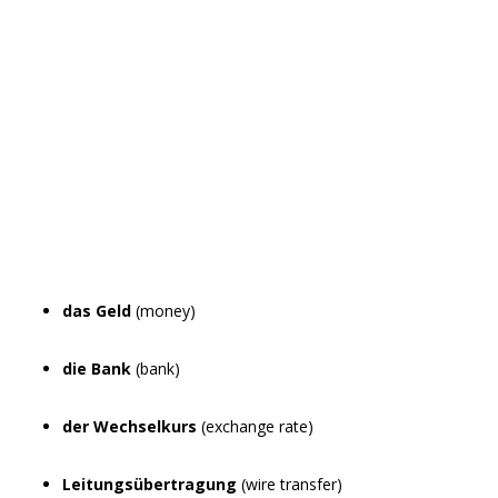
das Geld
(money)
die Bank
(bank)
der Wechselkurs
(exchange rate)
Leitungsübertragung
(wire transfer)