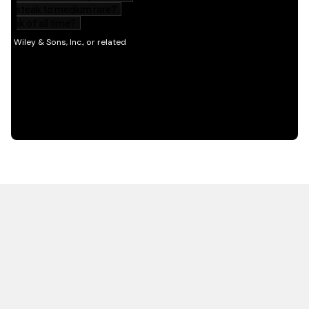
HOT OFF THE PRESS
EXPLORE RELATED
CONTENT