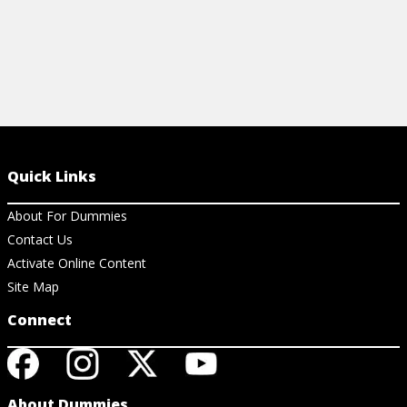
Quick Links
About For Dummies
Contact Us
Activate Online Content
Site Map
Connect
About Dummies