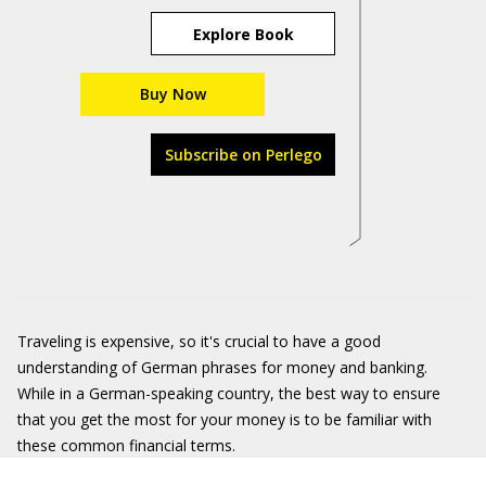
Explore Book
Buy Now
Subscribe on Perlego
Traveling is expensive, so it's crucial to have a good
understanding of German phrases for money and banking.
While in a German-speaking country, the best way to ensure
that you get the most for your money is to be familiar with
these common financial terms.