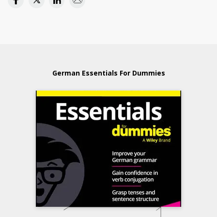
German Essentials For Dummies