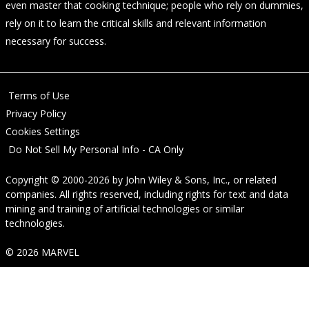
even master that cooking technique; people who rely on dummies,
rely on it to learn the critical skills and relevant information
necessary for success.
Terms of Use
Privacy Policy
Cookies Settings
Do Not Sell My Personal Info - CA Only
Copyright © 2000-2026
by
John Wiley & Sons, Inc.
, or related
companies. All rights reserved, including rights for text and data
mining and training of artificial technologies or similar
technologies.
© 2026 MARVEL