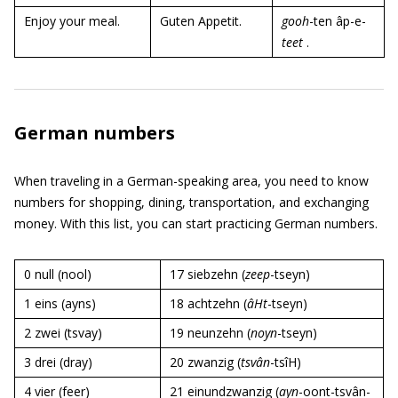
Enjoy your meal.
Guten Appetit.
gooh
-ten âp-e-
teet
.
German numbers
When traveling in a German-speaking area, you need to know
numbers for shopping, dining, transportation, and exchanging
money. With this list, you can start practicing German numbers.
0 null (nool)
17 siebzehn (
zeep
-tseyn)
1 eins (ayns)
18 achtzehn (
âHt
-tseyn)
2 zwei (tsvay)
19 neunzehn (
noyn
-tseyn)
3 drei (dray)
20 zwanzig (
tsvân
-tsîH)
4 vier (feer)
21 einundzwanzig (
ayn
-oont-tsvân-