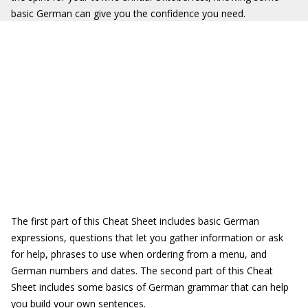
basic German can give you the confidence you need.
The first part of this Cheat Sheet includes basic German
expressions, questions that let you gather information or ask
for help, phrases to use when ordering from a menu, and
German numbers and dates. The second part of this Cheat
Sheet includes some basics of German grammar that can help
you build your own sentences.