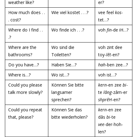
weather like?
er?
How much does . .
Wie viel kostet . . .?
vee feel
kos
-
. cost?
tet…?
Where do I find . .
Wo finde ich . . .?
voh
fin
-de iH…?
.?
Where are the
Wo sind die
voh zint dee
bathrooms?
Toiletten?
toy-
lêt
-en?
Do you have…?
Haben Sie…?
hah
-ben zee…?
Where is…?
Wo ist…?
voh ist…?
Could you please
Können Sie bitte
kern
-en zee
bi
-
talk more slowly?
langsamer
te
lâng
-zâm-er
sprechen?
shprêH
-en?
Could you repeat
Können Sie das
kern
-en zee
that, please?
bitte wiederholen?
dâs
bi
-te
vee
-der-hoh-
len?