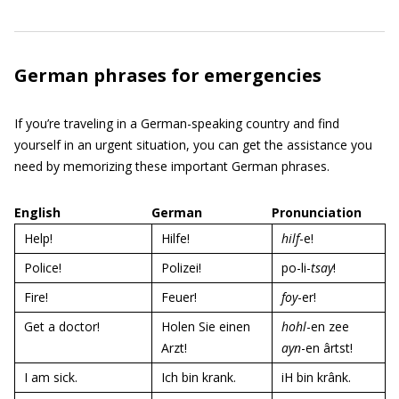
German phrases for emergencies
If you’re traveling in a German-speaking country and find
yourself in an urgent situation, you can get the assistance you
need by memorizing these important German phrases.
English
German
Pronunciation
Help!
Hilfe!
hilf
-e!
Police!
Polizei!
po-li-
tsay
!
Fire!
Feuer!
foy
-er!
Get a doctor!
Holen Sie einen
hohl
-en zee
Arzt!
ayn
-en ârtst!
I am sick.
Ich bin krank.
iH bin krânk.