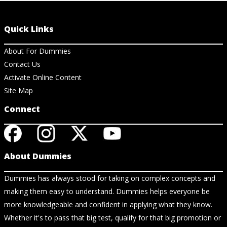
Quick Links
About For Dummies
Contact Us
Activate Online Content
Site Map
Connect
About Dummies
Dummies has always stood for taking on complex concepts and
making them easy to understand. Dummies helps everyone be
more knowledgeable and confident in applying what they know.
Whether it's to pass that big test, qualify for that big promotion or