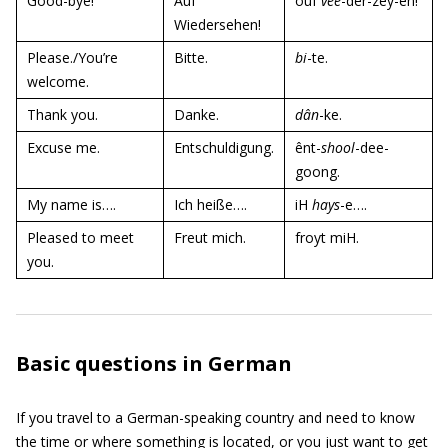
Good-bye!
Auf
ouf
vee
-der-zey-en!
Wiedersehen!
Please./You’re
Bitte.
bi
-te.
welcome.
Thank you.
Danke.
dân
-ke.
Excuse me.
Entschuldigung.
ênt-
shool
-dee-
goong.
My name is….
Ich heiße….
iH
hays
-e….
Pleased to meet
Freut mich.
froyt miH.
you.
Basic questions in German
If you travel to a German-speaking country and need to know
the time or where something is located, or you just want to get