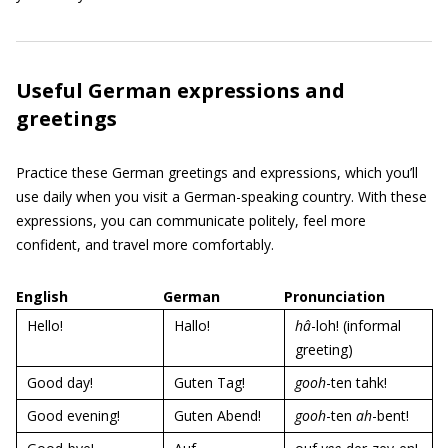
Useful German expressions and
greetings
Practice these German greetings and expressions, which you’ll
use daily when you visit a German-speaking country. With these
expressions, you can communicate politely, feel more
confident, and travel more comfortably.
English
German
Pronunciation
Hello!
Hallo!
hâ
-loh! (informal
greeting)
Good day!
Guten Tag!
gooh
-ten tahk!
Good evening!
Guten Abend!
gooh
-ten
ah
-bent!