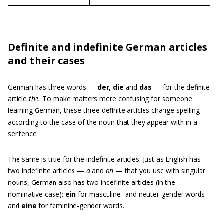
Definite and indefinite German articles
and their cases
German has three words —
der, die
and
das
— for the definite
article
the.
To make matters more confusing for someone
learning German, these three definite articles change spelling
according to the case of the noun that they appear with in a
sentence.
The same is true for the indefinite articles. Just as English has
two indefinite articles —
a
and
an
— that you use with singular
nouns, German also has two indefinite articles (in the
nominative case):
ein
for masculine- and neuter-gender words
and
eine
for feminine-gender words.