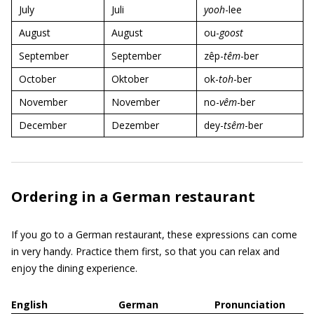
July
Juli
yooh
-lee
August
August
ou-
goost
September
September
zêp-
têm
-ber
October
Oktober
ok-
toh
-ber
November
November
no-
vêm
-ber
December
Dezember
dey-
tsêm
-ber
Ordering in a German restaurant
If you go to a German restaurant, these expressions can come
in very handy. Practice them first, so that you can relax and
enjoy the dining experience.
English
German
Pronunciation