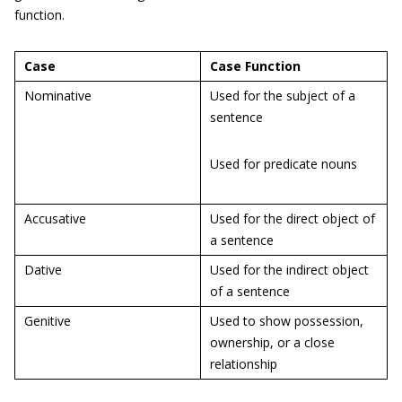
function.
Case
Case Function
Nominative
Used for the subject of a
sentence
Used for predicate nouns
Accusative
Used for the direct object of
a sentence
Dative
Used for the indirect object
of a sentence
Genitive
Used to show possession,
ownership, or a close
relationship