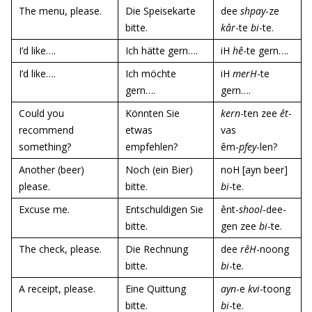
The menu, please.
Die Speisekarte
dee
shpay
-ze
bitte.
kâr
-te
bi
-te.
I’d like….
Ich hätte gern….
iH
hê
-te gern….
I’d like….
Ich möchte
iH
merH
-te
gern….
gern….
Could you
Könnten Sie
kern
-ten zee
êt
-
recommend
etwas
vas
something?
empfehlen?
êm-
pfey
-len?
Another (beer)
Noch (ein Bier)
noH [ayn beer]
please.
bitte.
bi
-te.
Excuse me.
Entschuldigen Sie
ênt-
shool
-dee-
bitte.
gen zee
bi
-te.
The check, please.
Die Rechnung
dee
rêH
-noong
bitte.
bi
-te.
A receipt, please.
Eine Quittung
ayn
-e
kvi
-toong
bitte.
bi
-te.