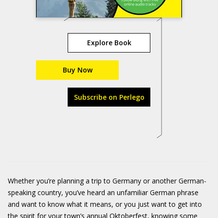
Explore Book
Buy Now
Subscribe on Perlego
Whether you’re planning a trip to Germany or another German-
speaking country, you’ve heard an unfamiliar German phrase
and want to know what it means, or you just want to get into
the spirit for your town’s annual Oktoberfest, knowing some