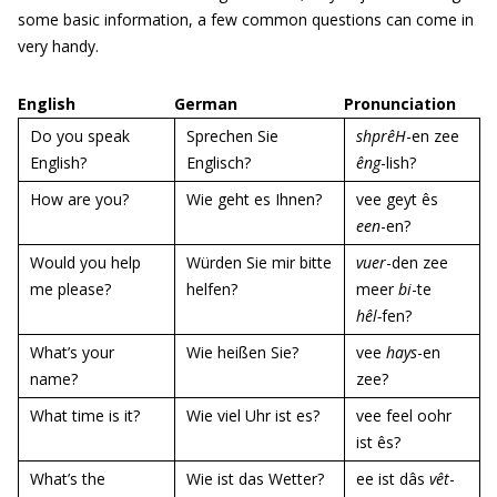
some basic information, a few common questions can come in
very handy.
English
German
Pronunciation
Do you speak
Sprechen Sie
shprêH
-en zee
English?
Englisch?
êng
-lish?
How are you?
Wie geht es Ihnen?
vee geyt ês
een
-en?
Would you help
Würden Sie mir bitte
vuer
-den zee
me please?
helfen?
meer
bi
-te
hêl-
fen?
What’s your
Wie heißen Sie?
vee
hays
-en
name?
zee?
What time is it?
Wie viel Uhr ist es?
vee feel oohr
ist ês?
What’s the
Wie ist das Wetter?
ee ist dâs
vêt
-