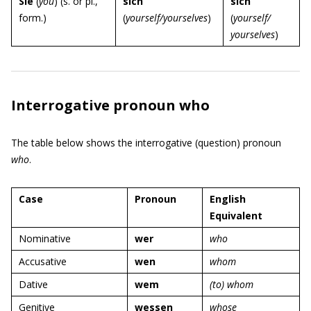
Sie
(
you
) (s. or pl.,
sich
sich
form.)
(
yourself/yourselves
)
(
yourself/
yourselves
)
Interrogative pronoun who
The table below shows the interrogative (question) pronoun
who
.
Case
Pronoun
English
Equivalent
Nominative
wer
who
Accusative
wen
whom
Dative
wem
(to) whom
Genitive
wessen
whose