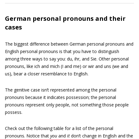
German personal pronouns and their
cases
The biggest difference between German personal pronouns and
English personal pronouns is that you have to distinguish
among three ways to say you: du, ihr, and Sie. Other personal
pronouns, like ich and mich (I and me) or wir and uns (we and
us), bear a closer resemblance to English.
The genitive case isn’t represented among the personal
pronouns because it indicates possession; the personal
pronouns represent only people, not something those people
possess.
Check out the following table for a list of the personal
pronouns. Notice that
you
and
it
don’t change in English and the