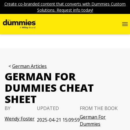
Create co-branded content that converts with Dummies Custom
Solutions. Request info today!
German Articles
GERMAN FOR
DUMMIES CHEAT
SHEET
BY
UPDATED
FROM THE BOOK
German For
Wendy Foster
2025-04-21 15:09:59
Dummies