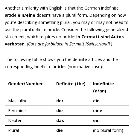
Another similarity with English is that the German indefinite
article
ein/eine
doesn’t have a plural form. Depending on how
you’re describing something plural, you may or may not need to
use the plural definite article. Consider the following generalized
statement, which requires no article:
In Zermatt sind Autos
verboten.
(Cars are forbidden in Zermatt [Switzerland].)
The following table shows you the definite articles and the
corresponding indefinite articles (nominative case):
Gender/Number
Definite (the)
Indefinite
(a/an)
Masculine
der
ein
Feminine
die
eine
Neuter
das
ein
Plural
die
(no plural form)