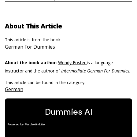
About This Article
This article is from the book:
German For Dummies
About the book author:
Wendy Foster
is a language
instructor and the author of
Intermediate German For Dummies.
This article can be found in the category:
German