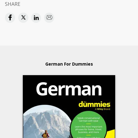
SHARE
German For Dummies