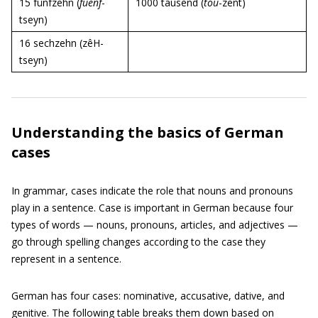
15 fünfzehn (
fuenf
-
1000 tausend (
tou
-zent)
tseyn)
16 sechzehn (zêH-
tseyn)
Understanding the basics of German
cases
In grammar, cases indicate the role that nouns and pronouns
play in a sentence. Case is important in German because four
types of words — nouns, pronouns, articles, and adjectives —
go through spelling changes according to the case they
represent in a sentence.
German has four cases: nominative, accusative, dative, and
genitive. The following table breaks them down based on