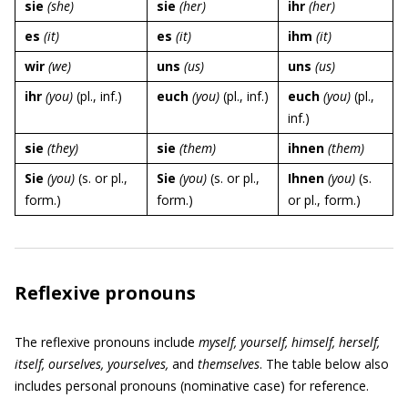
sie
(she)
sie
(her)
ihr
(her)
es
(it)
es
(it)
ihm
(it)
wir
(we)
uns
(us)
uns
(us)
ihr
(you)
(pl., inf.)
euch
(you)
(pl., inf.)
euch
(you)
(pl.,
inf.)
sie
(they)
sie
(them)
ihnen
(them)
Sie
(you)
(s. or pl.,
Sie
(you)
(s. or pl.,
Ihnen
(you)
(s.
form.)
form.)
or pl., form.)
Reflexive pronouns
The reflexive pronouns include
myself, yourself, himself, herself,
itself, ourselves, yourselves,
and
themselves
. The table below also
includes personal pronouns (nominative case) for reference.