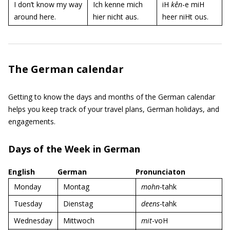
I don’t know my way
Ich kenne mich
iH
kên
-e miH
around here.
hier nicht aus.
heer niHt ous.
The German calendar
Getting to know the days and months of the German calendar
helps you keep track of your travel plans, German holidays, and
engagements.
Days of the Week in German
English
German
Pronunciaton
Monday
Montag
mohn
-tahk
Tuesday
Dienstag
deens
-tahk
Wednesday
Mittwoch
mit
-voH