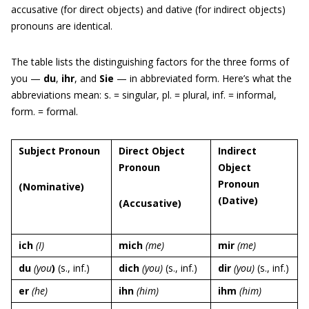
accusative (for direct objects) and dative (for indirect objects)
pronouns are identical.
The table lists the distinguishing factors for the three forms of
you —
du
,
ihr
, and
Sie
— in abbreviated form. Here’s what the
abbreviations mean: s. = singular, pl. = plural, inf. = informal,
form. = formal.
Subject Pronoun
Direct Object
Indirect
Pronoun
Object
Pronoun
(Nominative
)
(Dative
)
(Accusative
)
ich
(I)
mich
(me)
mir
(me)
du
(you
)
(s., inf.)
dich
(you)
(s., inf.)
dir
(you)
(s., inf.)
er
(he)
ihn
(him)
ihm
(him)