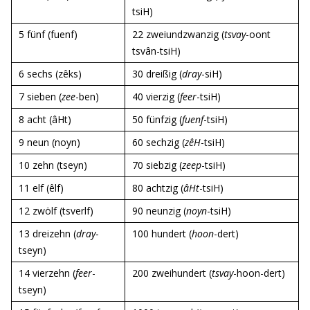
tsiH)
5 fünf (fuenf)
22 zweiundzwanzig (
tsvay
-oont
tsvân-tsiH)
6 sechs (zêks)
30 dreißig (
dray
-siH)
7 sieben (
zee
-ben)
40 vierzig (
feer
-tsiH)
8 acht (âHt)
50 fünfzig (
fuenf
-tsiH)
9 neun (noyn)
60 sechzig (
zêH
-tsiH)
10 zehn (tseyn)
70 siebzig (
zeep
-tsiH)
11 elf (êlf)
80 achtzig (
âHt
-tsiH)
12 zwölf (tsverlf)
90 neunzig (
noyn
-tsiH)
13 dreizehn (
dray
-
100 hundert (
hoon
-dert)
tseyn)
14 vierzehn (
feer
-
200 zweihundert (
tsvay
-hoon-dert)
tseyn)