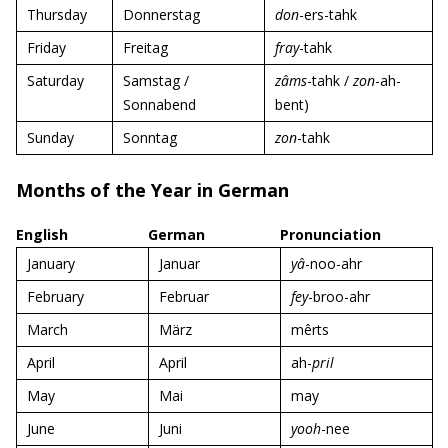
Thursday
Donnerstag
don
-ers-tahk
Friday
Freitag
fray
-tahk
Saturday
Samstag /
zâms
-tahk /
zon
-ah-
Sonnabend
bent)
Sunday
Sonntag
zon
-tahk
Months of the Year in German
English
German
Pronunciation
January
Januar
yâ
-noo-ahr
February
Februar
fey
-broo-ahr
March
März
mêrts
April
April
ah-
pril
May
Mai
may
June
Juni
yooh
-nee