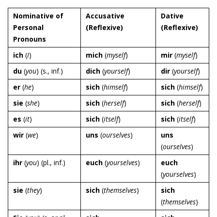
Nominative of
Accusative
Dative
Personal
(Reflexive)
(Reflexive)
Pronouns
ich
(
I
)
mich
(
myself
)
mir
(
myself
)
du
(
you
) (s., inf.)
dich
(
yourself
)
dir
(
yourself
)
er
(
he
)
sich
(
himself
)
sich
(
himself
)
sie
(
she
)
sich
(
herself
)
sich
(
herself
)
es
(
it
)
sich
(
itself
)
sich
(
itself
)
wir
(
we
)
uns
(
ourselves
)
uns
(
ourselves
)
ihr
(
you
) (pl., inf.)
euch
(
yourselves
)
euch
(
yourselves
)
sie
(
they
)
sich
(
themselves
)
sich
(
themselves
)