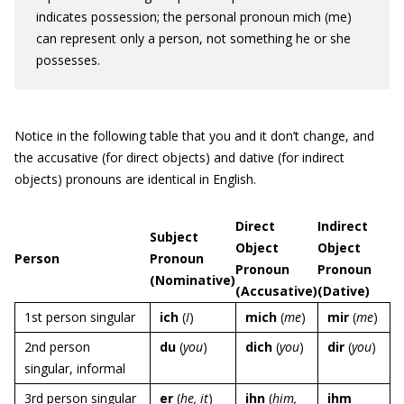
indicates possession; the personal pronoun mich (me)
can represent only a person, not something he or she
possesses.
Notice in the following table that you and it don’t change, and
the accusative (for direct objects) and dative (for indirect
objects) pronouns are identical in English.
Direct
Indirect
Subject
Object
Object
Person
Pronoun
Pronoun
Pronoun
(Nominative)
(Accusative)
(Dative)
1st person singular
ich
(
I
)
mich
(
me
)
mir
(
me
)
2nd person
du
(
you
)
dich
(
you
)
dir
(
you
)
singular, informal
3rd person singular
er
(
he, it
)
ihn
(
him,
ihm