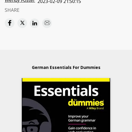
Wendy Foster
2023-02-09 21:50:15
SHARE
German Essentials For Dummies