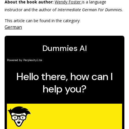
About the book author:
Wendy Foster
is a language
instructor and the author of
Intermediate German For Dummies.
This article can be found in the category:
German