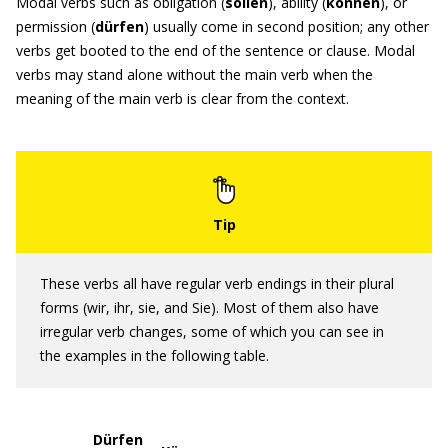
Modal verbs such as obligation (
sollen
), ability (
können
), or
permission (
dürfen
) usually come in second position; any other
verbs get booted to the end of the sentence or clause. Modal
verbs may stand alone without the main verb when the
meaning of the main verb is clear from the context.
These verbs all have regular verb endings in their plural
forms (wir, ihr, sie, and Sie). Most of them also have
irregular verb changes, some of which you can see in
the examples in the following table.
Dürfen