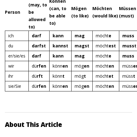
Können
(may, to
(can, to
Mögen
Möchten
Müssen
Person
be
be able
(to like)
(would like)
(must)
allowed
to)
to)
ich
darf
kann
mag
möcht
e
muss
du
darfst
kannst
magst
möcht
est
musst
er/sie/es
darf
kann
mag
möcht
e
muss
wir
dü
rfen
könn
en
mög
en
möcht
en
müss
e
ihr
dü
rft
könn
t
mög
t
möcht
et
müss
t
sie/Sie
dü
rfen
könn
en
mög
en
möcht
en
müss
e
About This Article