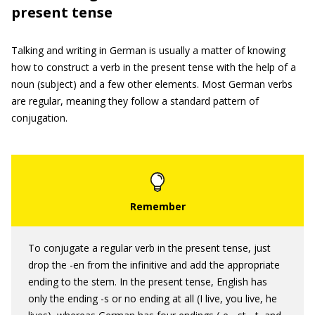
present tense
Talking and writing in German is usually a matter of knowing
how to construct a verb in the present tense with the help of a
noun (subject) and a few other elements. Most German verbs
are regular, meaning they follow a standard pattern of
conjugation.
To conjugate a regular verb in the present tense, just
drop the -en from the infinitive and add the appropriate
ending to the stem. In the present tense, English has
only the ending -s or no ending at all (I live, you live, he