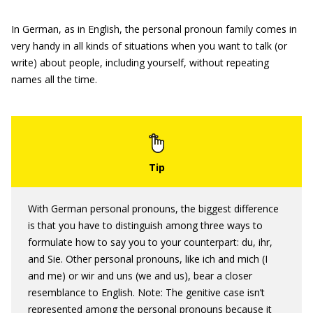
In German, as in English, the personal pronoun family comes in
very handy in all kinds of situations when you want to talk (or
write) about people, including yourself, without repeating
names all the time.
With German personal pronouns, the biggest difference
is that you have to distinguish among three ways to
formulate how to say you to your counterpart: du, ihr,
and Sie. Other personal pronouns, like ich and mich (I
and me) or wir and uns (we and us), bear a closer
resemblance to English. Note: The genitive case isn’t
represented among the personal pronouns because it