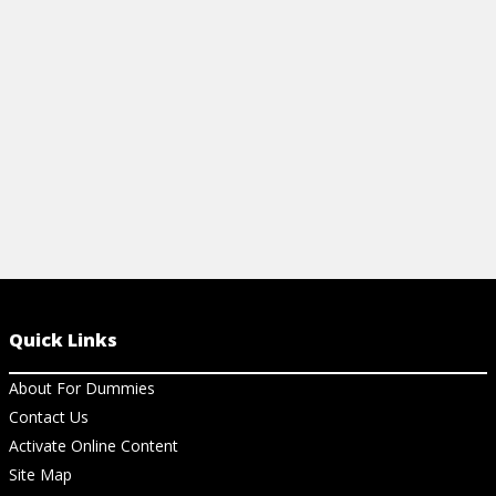
your travel experience and
nouns, articl
communication.
View Ch
View Cheat Sheet
Quick Links
About For Dummies
Contact Us
Activate Online Content
Site Map