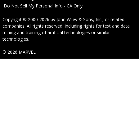
Do Not Sell My Personal Info - CA Only
Copyright © 2000-2026
by
John Wiley & Sons, Inc.
, or related
companies. All rights reserved, including rights for text and data
mining and training of artificial technologies or similar
technologies.
© 2026 MARVEL