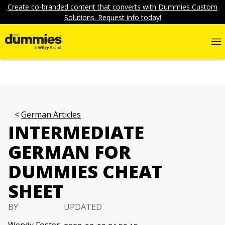
Create co-branded content that converts with Dummies Custom
Solutions. Request info today!
German Articles
INTERMEDIATE
GERMAN FOR
DUMMIES CHEAT
SHEET
BY
UPDATED