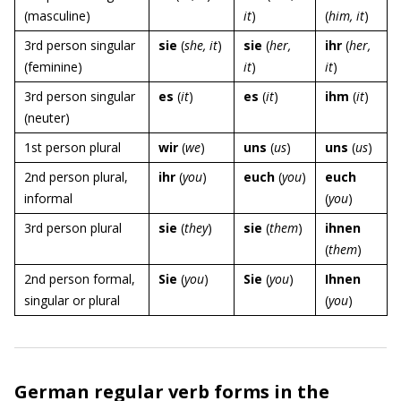
(masculine)
it
)
(
him, it
)
3rd person singular
sie
(
she, it
)
sie
(
her,
ihr
(
her,
(feminine)
it
)
it
)
3rd person singular
es
(
it
)
es
(
it
)
ihm
(
it
)
(neuter)
1st person plural
wir
(
we
)
uns
(
us
)
uns
(
us
)
2nd person plural,
ihr
(
you
)
euch
(
you
)
euch
informal
(
you
)
3rd person plural
sie
(
they
)
sie
(
them
)
ihnen
(
them
)
2nd person formal,
Sie
(
you
)
Sie
(
you
)
Ihnen
singular or plural
(
you
)
German regular verb forms in the