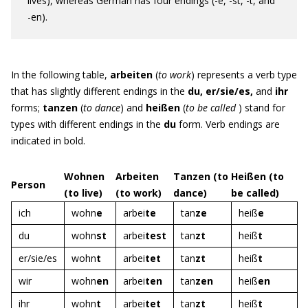
lives), whereas German has four endings (-e, -st, -t, and
-en).
In the following table,
a
rbeiten
(
to work
) represents a verb type
that has slightly different endings in the
du, er/sie/es,
and
ihr
forms;
tanzen
(
to dance
) and
heißen
(
to be called
) stand for
types with different endings in the
du
form. Verb endings are
indicated in bold.
Wohnen
Arbeiten
Tanzen (to
Heißen (to
Person
(to live)
(to work)
dance)
be called)
ich
wohn
e
arbei
te
tan
ze
heiß
e
du
wohn
st
arbei
test
tan
zt
heiß
t
er/sie/es
wohn
t
arbei
tet
tan
zt
heiß
t
wir
wohn
en
arbei
ten
tan
zen
heiß
en
ihr
wohn
t
arbei
tet
tan
zt
heiß
t