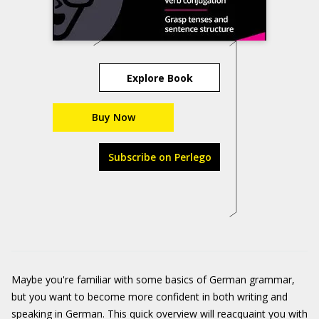
Explore Book
Buy Now
Subscribe on Perlego
Maybe you're familiar with some basics of German grammar,
but you want to become more confident in both writing and
speaking in German. This quick overview will reacquaint you with