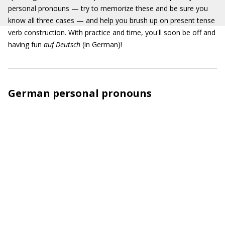
personal pronouns — try to memorize these and be sure you
know all three cases — and help you brush up on present tense
verb construction. With practice and time, you'll soon be off and
having fun
auf Deutsch
(in German)!
German personal pronouns