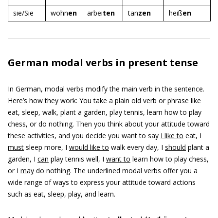
sie/Sie
wohn
en
arbei
ten
tan
zen
heiß
en
German modal verbs in present tense
In German, modal verbs modify the main verb in the sentence.
Here’s how they work: You take a plain old verb or phrase like
eat, sleep, walk, plant a garden, play tennis, learn how to play
chess, or do nothing. Then you think about your attitude toward
these activities, and you decide you want to say
I like to
eat, I
must
sleep more, I
would like to
walk every day, I
should
plant a
garden, I
can
play tennis well, I
want to
learn how to play chess,
or I
may
do nothing. The underlined modal verbs offer you a
wide range of ways to express your attitude toward actions
such as eat, sleep, play, and learn.