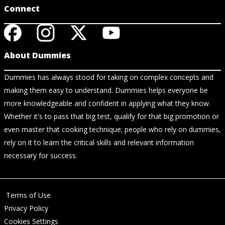
Connect
About Dummies
Dummies has always stood for taking on complex concepts and
making them easy to understand. Dummies helps everyone be
more knowledgeable and confident in applying what they know.
Whether it's to pass that big test, qualify for that big promotion or
even master that cooking technique; people who rely on dummies,
rely on it to learn the critical skills and relevant information
necessary for success.
Terms of Use
Privacy Policy
Cookies Settings