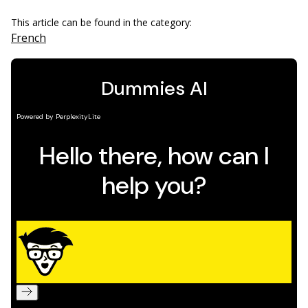
This article can be found in the category:
French