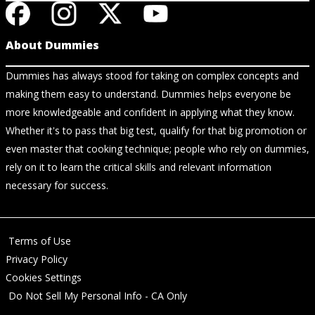
About Dummies
Dummies has always stood for taking on complex concepts and
making them easy to understand. Dummies helps everyone be
more knowledgeable and confident in applying what they know.
Whether it's to pass that big test, qualify for that big promotion or
even master that cooking technique; people who rely on dummies,
rely on it to learn the critical skills and relevant information
necessary for success.
Terms of Use
Privacy Policy
Cookies Settings
Do Not Sell My Personal Info - CA Only