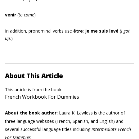
venir
(
to come
)
In addition, pronominal verbs use
être
:
Je me suis levé
(
I got
up.
)
About This Article
This article is from the book:
French Workbook For Dummies
About the book author:
Laura K. Lawless
is the author of
three language websites (French, Spanish, and English) and
several successful language titles including
Intermediate French
For Dummies.