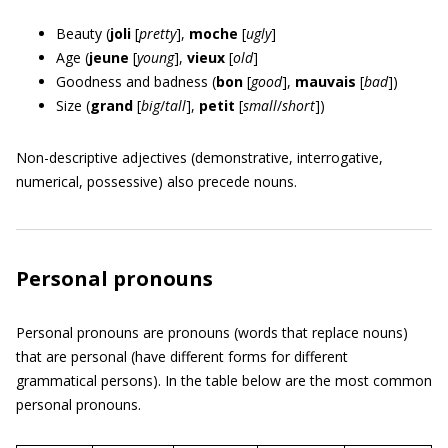
Beauty (
joli
[
pretty
],
moche
[
ugly
]
Age (
jeune
[
young
],
vieux
[
old
]
Goodness and badness (
bon
[
good
],
mauvais
[
bad
])
Size (
grand
[
big
/
tall
],
petit
[
small
/
short
])
Non-descriptive adjectives (demonstrative, interrogative,
numerical, possessive) also precede nouns.
Personal pronouns
Personal pronouns are pronouns (words that replace nouns)
that are personal (have different forms for different
grammatical persons). In the table below are the most common
personal pronouns.