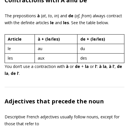
Contractions with À and De
The prepositions
à
(
at
,
to
,
in
) and
de
(
of
,
from
) always contract
with the definite articles
le
and
les
. See the table below.
Article
à + (le/les)
de + (le/les)
le
au
du
les
aux
des
You don’t use a contraction with
à
or
de
+
la
or
l’
:
à la
,
à l’
,
de
la
,
de l’
.
Adjectives that precede the noun
Descriptive French adjectives usually follow nouns, except for
those that refer to