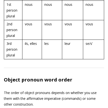
1st
nous
nous
nous
nous
person
plural
2nd
vous
vous
vous
vous
person
plural
3rd
ils, elles
les
leur
se/s’
person
plural
Object pronoun word order
The order of object pronouns depends on whether you use
them with the affirmative imperative (commands) or some
other construction.