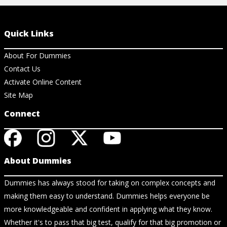
Quick Links
About For Dummies
Contact Us
Activate Online Content
Site Map
Connect
About Dummies
Dummies has always stood for taking on complex concepts and
making them easy to understand. Dummies helps everyone be
more knowledgeable and confident in applying what they know.
Whether it's to pass that big test, qualify for that big promotion or