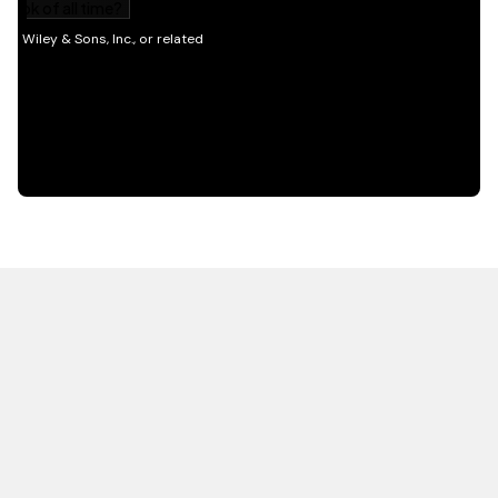
HOT OFF THE PRESS
EXPLORE RELATED
CONTENT