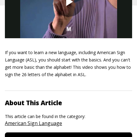
If you want to learn a new language, including American Sign
Language (ASL), you should start with the basics. And you can't
get more basic than the alphabet! This video shows you how to
sign the 26 letters of the alphabet in ASL.
About This Article
This article can be found in the category:
American Sign Language