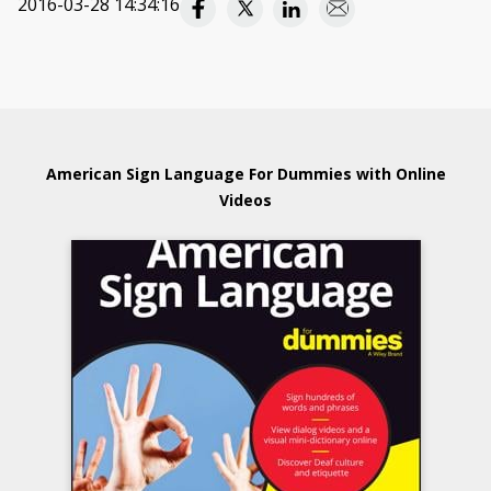
2016-03-28 14:34:16
American Sign Language For Dummies with Online
Videos