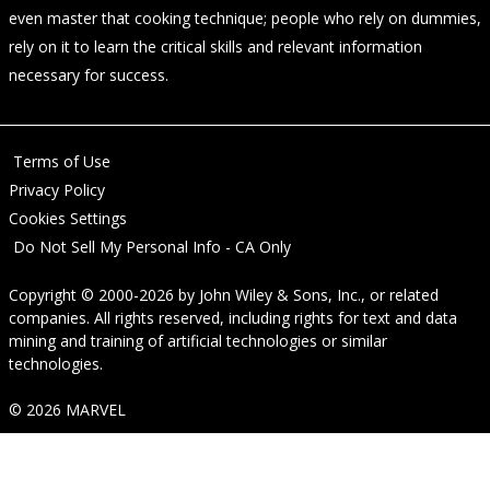
even master that cooking technique; people who rely on dummies,
rely on it to learn the critical skills and relevant information
necessary for success.
Terms of Use
Privacy Policy
Cookies Settings
Do Not Sell My Personal Info - CA Only
Copyright © 2000-2026
by
John Wiley & Sons, Inc.
, or related
companies. All rights reserved, including rights for text and data
mining and training of artificial technologies or similar
technologies.
© 2026 MARVEL