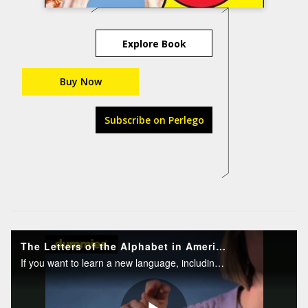
Explore Book
Buy Now
Subscribe on Perlego