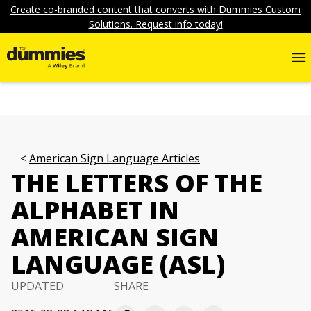
Create co-branded content that converts with Dummies Custom
Solutions. Request info today!
American Sign Language Articles
THE LETTERS OF THE
ALPHABET IN
AMERICAN SIGN
LANGUAGE (ASL)
UPDATED
SHARE