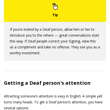
If you’re invited by a Deaf person, allow him or her to
introduce you to the others — great conversations start
this way. If Deaf people correct your Signing, view this
as a compliment and take no offense. They see you as a
worthy investment.
Getting a Deaf person's attention
Attracting someone’s attention is easy in English. A simple yell
turns many heads. To get a Deaf person’s attention, you have
several options: