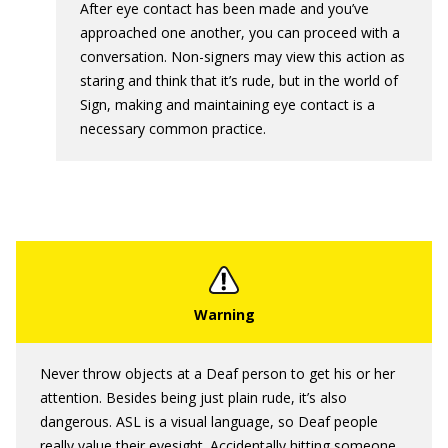
After eye contact has been made and you’ve
approached one another, you can proceed with a
conversation. Non-signers may view this action as
staring and think that it’s rude, but in the world of
Sign, making and maintaining eye contact is a
necessary common practice.
Never throw objects at a Deaf person to get his or her
attention. Besides being just plain rude, it’s also
dangerous. ASL is a visual language, so Deaf people
really value their eyesight. Accidentally hitting someone