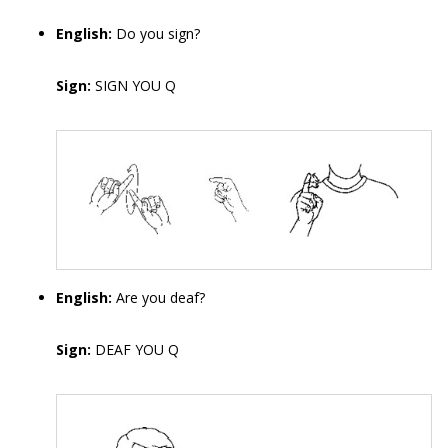
English:
Do you sign?
Sign:
SIGN YOU Q
English:
Are you deaf?
Sign:
DEAF YOU Q