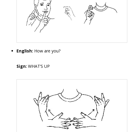
English:
How are you?
Sign:
WHAT’S UP