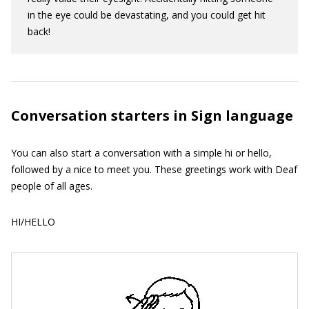
in the eye could be devastating, and you could get hit
back!
Conversation starters in Sign language
You can also start a conversation with a simple hi or hello,
followed by a nice to meet you. These greetings work with Deaf
people of all ages.
HI/HELLO