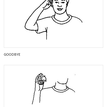
GOODBYE