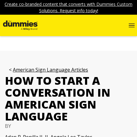
Create co-branded content that converts with Dummies Custom
Solutions. Request info today!
American Sign Language Articles
HOW TO START A
CONVERSATION IN
AMERICAN SIGN
LANGUAGE
BY