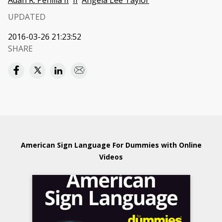
Adan R. Penilla II
II
Angela Lee Taylor
UPDATED
2016-03-26 21:23:52
SHARE
American Sign Language For Dummies with Online
Videos