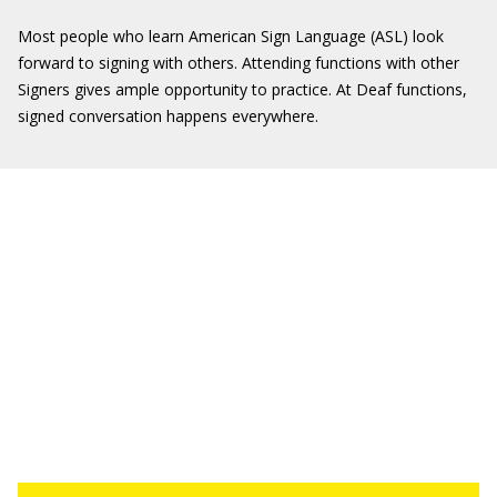
Most people who learn American Sign Language (ASL) look
forward to signing with others. Attending functions with other
Signers gives ample opportunity to practice. At Deaf functions,
signed conversation happens everywhere.