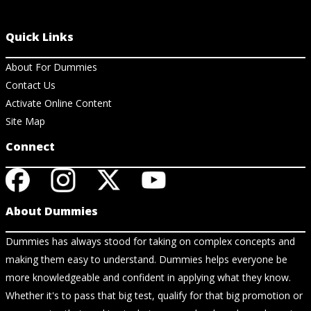
Quick Links
About For Dummies
Contact Us
Activate Online Content
Site Map
Connect
About Dummies
Dummies has always stood for taking on complex concepts and
making them easy to understand. Dummies helps everyone be
more knowledgeable and confident in applying what they know.
Whether it's to pass that big test, qualify for that big promotion or