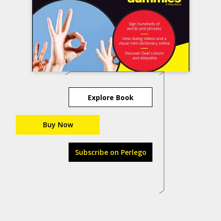
Explore Book
Buy Now
Subscribe on Perlego