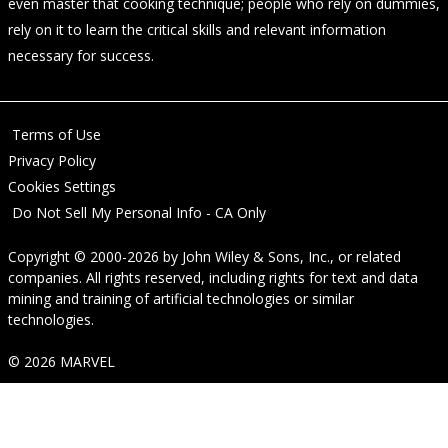
even master that cooking technique; people who rely on dummies,
rely on it to learn the critical skills and relevant information
necessary for success.
Terms of Use
Privacy Policy
Cookies Settings
Do Not Sell My Personal Info - CA Only
Copyright © 2000-2026
by
John Wiley & Sons, Inc.
, or related
companies. All rights reserved, including rights for text and data
mining and training of artificial technologies or similar
technologies.
© 2026 MARVEL