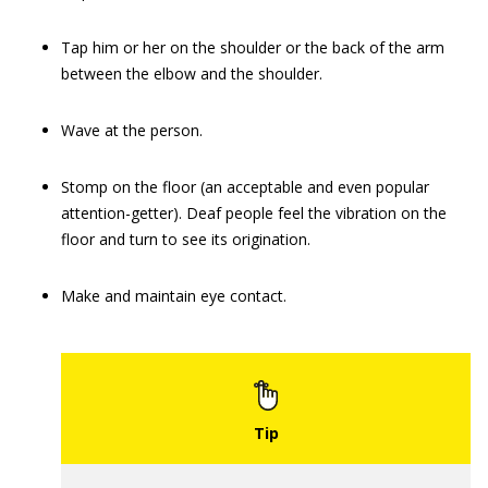
Tap him or her on the shoulder or the back of the arm
between the elbow and the shoulder.
Wave at the person.
Stomp on the floor (an acceptable and even popular
attention-getter). Deaf people feel the vibration on the
floor and turn to see its origination.
Make and maintain eye contact.