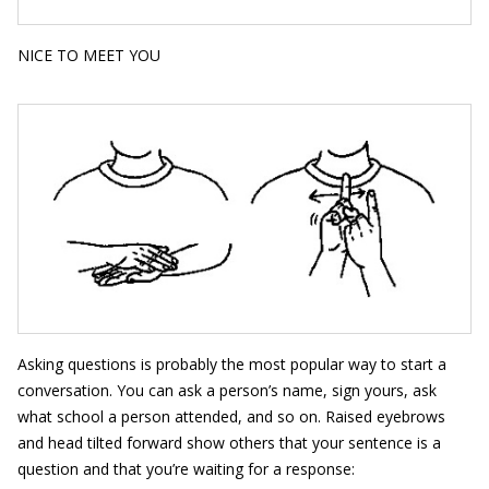
NICE TO MEET YOU
Asking questions is probably the most popular way to start a
conversation. You can ask a person’s name, sign yours, ask
what school a person attended, and so on. Raised eyebrows
and head tilted forward show others that your sentence is a
question and that you’re waiting for a response: