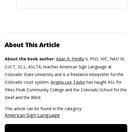
About This Article
About the book author:
Adan R. Penilla
II, PhD, NIC, NAD IV,
CI/CT, SC:L, ASLTA, teaches American Sign Language at
Colorado State University and is a freelance interpreter for the
Colorado court system.
Angela Lee Taylor
has taught ASL for
Pikes Peak Community College and the Colorado School for the
Deaf and the Blind.
This article can be found in the category:
American Sign Language