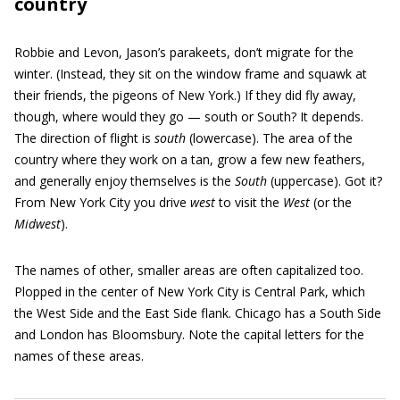
country
Robbie and Levon, Jason’s parakeets, don’t migrate for the
winter. (Instead, they sit on the window frame and squawk at
their friends, the pigeons of New York.) If they did fly away,
though, where would they go — south or South? It depends.
The direction of flight is
south
(lowercase). The area of the
country where they work on a tan, grow a few new feathers,
and generally enjoy themselves is the
South
(uppercase). Got it?
From New York City you drive
west
to visit the
West
(or the
Midwest
).
The names of other, smaller areas are often capitalized too.
Plopped in the center of New York City is Central Park, which
the West Side and the East Side flank. Chicago has a South Side
and London has Bloomsbury. Note the capital letters for the
names of these areas.