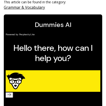
This article can be found in the category:
Grammar & Vocabulary