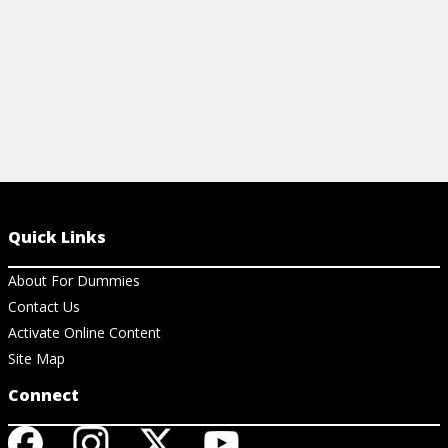
Quick Links
About For Dummies
Contact Us
Activate Online Content
Site Map
Connect