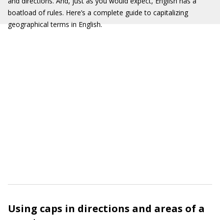
and directions. And, just as you would expect, English has a
boatload of rules. Here’s a complete guide to capitalizing
geographical terms in English.
Using caps in directions and areas of a