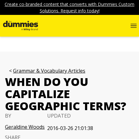
Create co-branded content that converts with Dummies Custom
Solutions. Request info today!
Grammar & Vocabulary Articles
WHEN DO YOU
CAPITALIZE
GEOGRAPHIC TERMS?
BY
UPDATED
Geraldine Woods
2016-03-26 21:01:38
SHARE