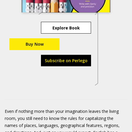
Explore Book
Buy Now
Subscribe on Perlego
Even if nothing more than your imagination leaves the living
room, you still need to know the rules for capitalizing the
names of places, languages, geographical features, regions,