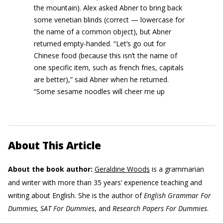
the mountain). Alex asked Abner to bring back
some venetian blinds (correct — lowercase for
the name of a common object), but Abner
returned empty-handed. “Let’s go out for
Chinese food (because this isn’t the name of
one specific item, such as french fries, capitals
are better),” said Abner when he returned.
“Some sesame noodles will cheer me up
About This Article
About the book author:
Geraldine Woods
is a grammarian
and writer with more than 35 years’ experience teaching and
writing about English. She is the author of
English Grammar For
Dummies, SAT For Dummies
, and
Research Papers For Dummies
.