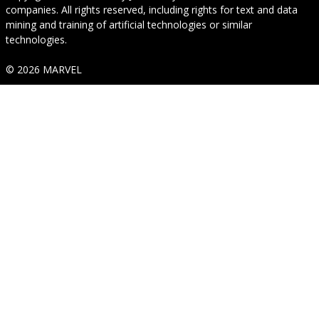
companies. All rights reserved, including rights for text and data
mining and training of artificial technologies or similar
technologies.
© 2026 MARVEL