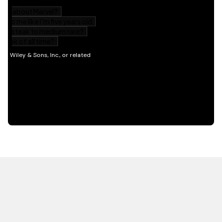
HOT OFF THE PRESS
EXPLORE RELATED