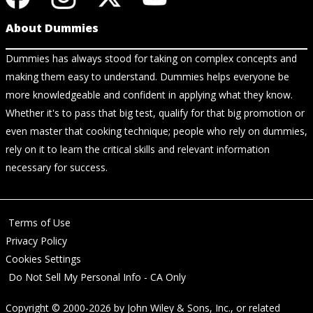
About Dummies
Dummies has always stood for taking on complex concepts and
making them easy to understand. Dummies helps everyone be
more knowledgeable and confident in applying what they know.
Whether it's to pass that big test, qualify for that big promotion or
even master that cooking technique; people who rely on dummies,
rely on it to learn the critical skills and relevant information
necessary for success.
Terms of Use
Privacy Policy
Cookies Settings
Do Not Sell My Personal Info - CA Only
Copyright © 2000-2026
by
John Wiley & Sons, Inc.
, or related