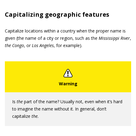
Capitalizing geographic features
Capitalize locations within a country when the proper name is
given (the name of a city or region, such as the
Mississippi River
,
the Congo
,
or
Los
Angeles
, for example).
Is
the
part of the name? Usually not, even when it’s hard
to imagine the name without it. In general, don’t
capitalize
the.