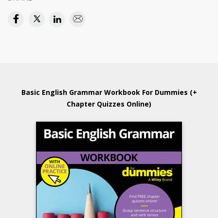
Basic English Grammar Workbook For Dummies (+
Chapter Quizzes Online)