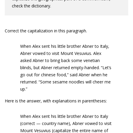
check the dictionary.
Correct the capitalization in this paragraph.
When Alex sent his little brother Abner to Italy,
Abner vowed to visit Mount Vesuvius. Alex
asked Abner to bring back some venetian
blinds, but Abner returned empty-handed. “Let’s
go out for chinese food,” said Abner when he
returned. “Some sesame noodles will cheer me
up.”
Here is the answer, with explanations in parentheses:
When Alex sent his little brother Abner to Italy
(correct — country name), Abner vowed to visit
Mount Vesuvius (capitalize the entire name of