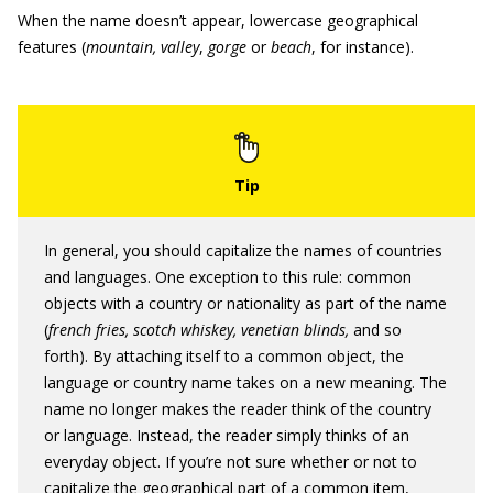
When the name doesn’t appear, lowercase geographical
features (
mountain,
valley
,
gorge
or
beach
, for instance).
In general, you should capitalize the names of countries
and languages. One exception to this rule: common
objects with a country or nationality as part of the name
(
french fries, scotch whiskey, venetian blinds,
and so
forth). By attaching itself to a common object, the
language or country name takes on a new meaning. The
name no longer makes the reader think of the country
or language. Instead, the reader simply thinks of an
everyday object. If you’re not sure whether or not to
capitalize the geographical part of a common item,