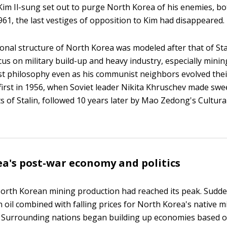
 Kim Il-sung set out to purge North Korea of his enemies, bo
961, the last vestiges of opposition to Kim had disappeared.
onal structure of North Korea was modeled after that of Stal
cus on military build-up and heavy industry, especially minin
nist philosophy even as his communist neighbors evolved thei
irst in 1956, when Soviet leader Nikita Khruschev made sw
of Stalin, followed 10 years later by Mao Zedong's Cultural
a's post-war economy and politics
North Korean mining production had reached its peak. Sudden
n oil combined with falling prices for North Korea's native m
 Surrounding nations began building up economies based 