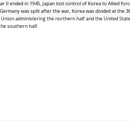
 II ended in 1945, Japan lost control of Korea to Allied forc
Germany was split after the war, Korea was divided at the 38
t Union administering the northern half and the United Stat
the southern half.