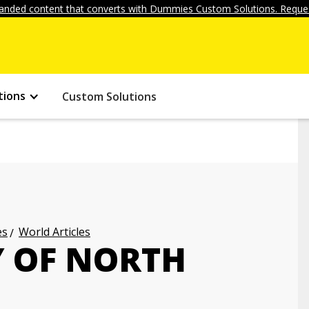
anded content that converts with Dummies Custom Solutions. Reques
tions
Custom Solutions
es
World Articles
Y OF NORTH