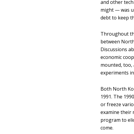
and other tech
might — was un
debt to keep t
Throughout the
between North 
Discussions ab
economic cooper
mounted, too, 
experiments in
Both North Kor
1991. The 199
or freeze vario
examine their n
program to eli
come.