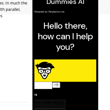
es. In much the
th parallel,
es