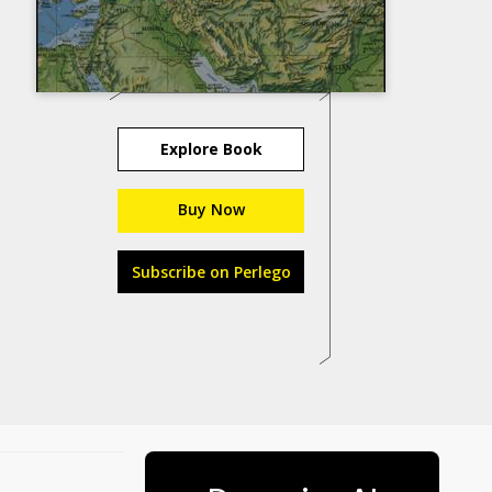
Explore Book
Buy Now
Subscribe on Perlego