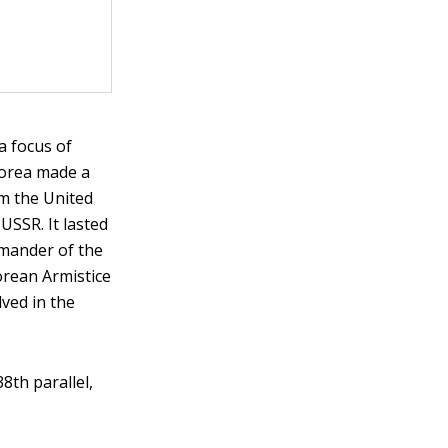
a focus of
Korea made a
om the United
USSR. It lasted
mander of the
orean Armistice
ved in the
8th parallel,