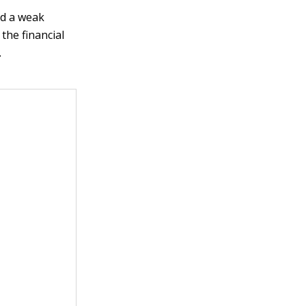
nd a weak
the financial
.