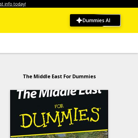
t info today!
Dummies AI
The Middle East For Dummies