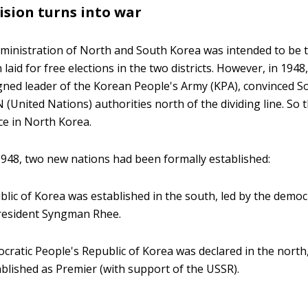
ision turns into war
ministration of North and South Korea was intended to be
laid for free elections in the two districts. However, in 1948
ned leader of the Korean People's Army (KPA), convinced So
 (United Nations) authorities north of the dividing line. So 
ce in North Korea.
1948, two new nations had been formally established:
lic of Korea was established in the south, led by the democr
President Syngman Rhee.
ratic People's Republic of Korea was declared in the north, 
blished as Premier (with support of the USSR).