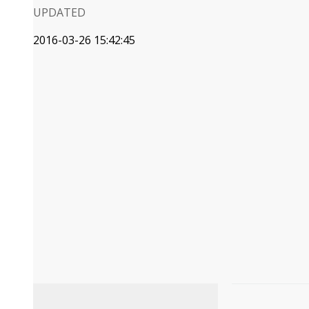
UPDATED
2016-03-26 15:42:45