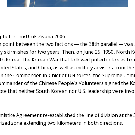
ckphoto.com/Ufuk Zivana 2006
 point between the two factions — the 38th parallel — was 
y skirmishes for two years. Then, on June 25, 1950, North 
th Korea. The Korean War that followed pulled in forces fr
ited States, and China, as well as military advisors from the 
hen the Commander-in-Chief of UN forces, the Supreme Com
ommander of the Chinese People's Volunteers signed the K
te that neither South Korean nor U.S. leadership were invol
stice Agreement re-established the line of division at the 3
rized zone extending two kilometers in both directions.