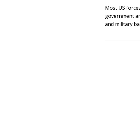
Most US forces
government and
and military b