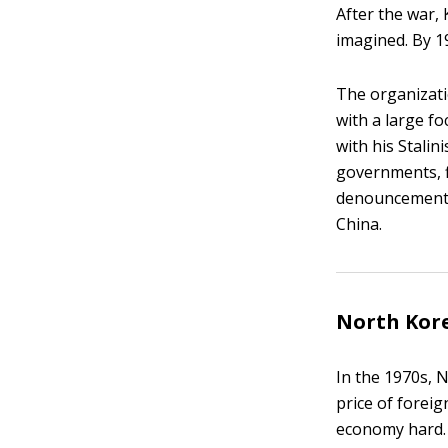
After the war,
imagined. By 1
The organizati
with a large fo
with his Stali
governments, f
denouncements 
China.
North Kore
In the 1970s, 
price of foreig
economy hard.