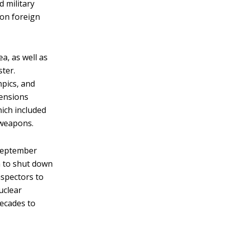
 military
 on foreign
, as well as
ster.
mpics, and
tensions
ich included
 weapons.
 September
a to shut down
nspectors to
uclear
decades to