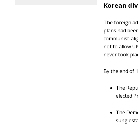
Korean div
The foreign ad
plans had been 
communist-alig
not to allow UN
never took pla
By the end of 
The Repub
elected 
The Democ
sung esta