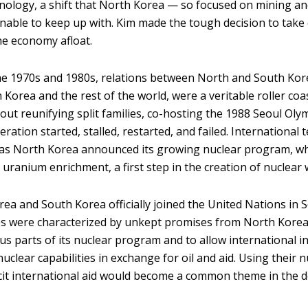
nology, a shift that North Korea — so focused on mining and
able to keep up with. Kim made the tough decision to take
he economy afloat.
 1970s and 1980s, relations between North and South Korea
Korea and the rest of the world, were a veritable roller coa
out reunifying split families, co-hosting the 1988 Seoul Oly
ation started, stalled, restarted, and failed. International 
as North Korea announced its growing nuclear program, wh
 uranium enrichment, a first step in the creation of nuclear
ea and South Korea officially joined the United Nations in
0s were characterized by unkept promises from North Kore
us parts of its nuclear program and to allow international i
uclear capabilities in exchange for oil and aid. Using their n
cit international aid would become a common theme in the 