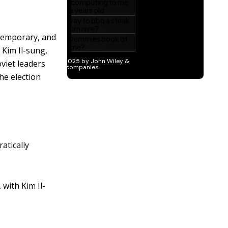
 temporary, and
, Kim Il-sung,
viet leaders
the election
atically
with Kim Il-