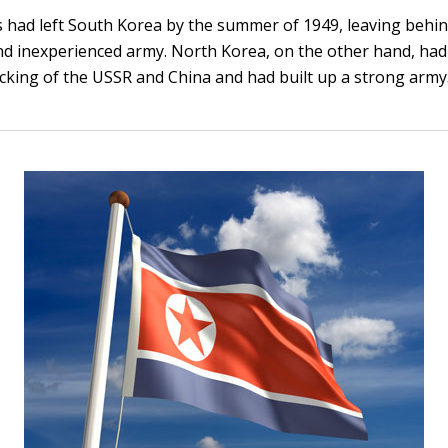
 had left South Korea by the summer of 1949, leaving behi
 inexperienced army. North Korea, on the other hand, had 
acking of the USSR and China and had built up a strong army