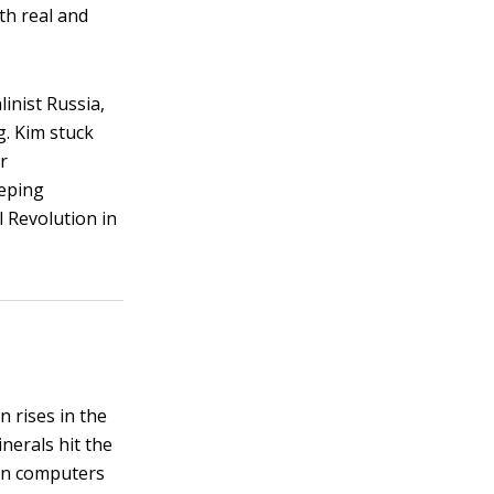
th real and
inist Russia,
g. Kim stuck
r
eeping
 Revolution in
 rises in the
inerals hit the
on computers