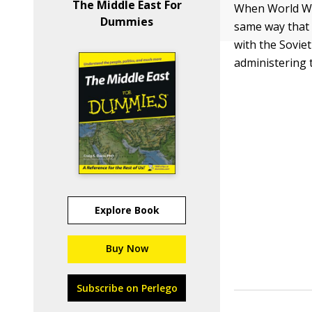
The Middle East For
When World War
Dummies
same way that 
with the Sovie
administering 
Explore Book
Buy Now
Subscribe on Perlego