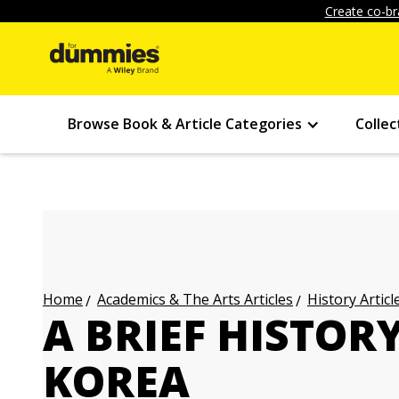
Create co-br
Browse Book & Article Categories
Collec
Academics & The Arts Articles
History Articl
Home
A BRIEF HISTOR
KOREA