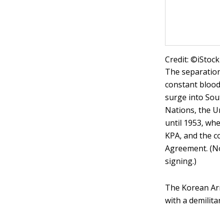
Credit: ©iSto
The separation
constant blood
surge into Sou
Nations, the Un
until 1953, w
KPA, and the c
Agreement. (No
signing.)
The Korean Armi
with a demilita