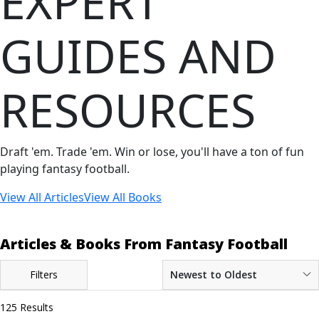
EXPERT
GUIDES AND
RESOURCES
Draft 'em. Trade 'em. Win or lose, you'll have a ton of fun
playing fantasy football.
View All Articles
View All Books
Articles & Books From Fantasy Football
Filters
Newest to Oldest
125 Results