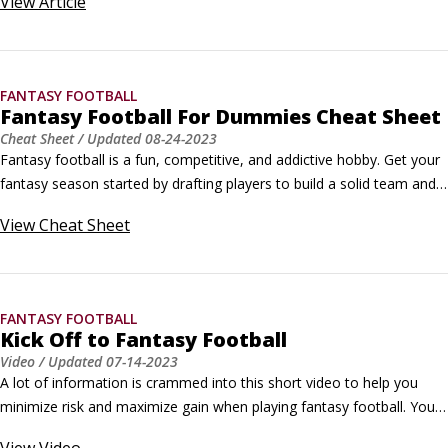
View
Article
football owners the opportunity to keep a certain amount of players 
from year to year.Retaining players helps maintain continuity with 
each team and offers a new interesting dynamic for fantasy football.
FANTASY FOOTBALL
Fantasy Football For Dummies Cheat Sheet
Cheat Sheet
/ Updated
08-24-2023
Fantasy football is a fun, competitive, and addictive hobby. Get your 
fantasy season started by drafting players to build a solid team and 
using coaching tips to keep your team going strong. If you need to 
View
Cheat Sheet
improve on a position, try some strategies for trading players and 
acquiring free agents. Keep a guide handy of important league dates 
so you don’t miss anything exciting or an opportunity to improve 
your fantasy football team.
FANTASY FOOTBALL
Kick Off to Fantasy Football
Video
/ Updated
07-14-2023
A lot of information is crammed into this short video to help you 
minimize risk and maximize gain when playing fantasy football. You 
get tips to follow during the entire season from when to pick your 
View
Video