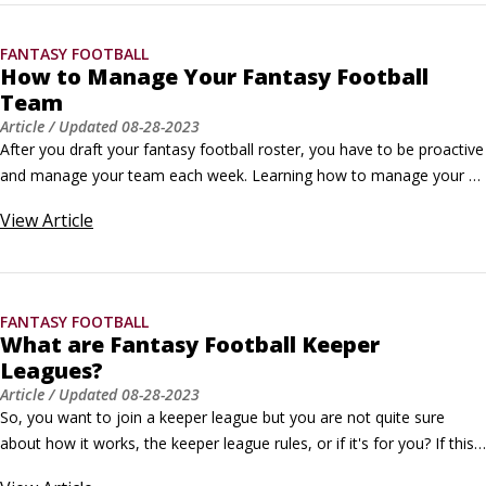
the NFL teams’ win-loss records.
FANTASY FOOTBALL
How to Manage Your Fantasy Football
Team
Article
/ Updated
08-28-2023
After you draft your fantasy football roster, you have to be proactive 
and manage your team each week. Learning how to manage your 
fantasy football team is critical if you want to win your league.The 
View
Article
most important responsibility a fantasy coach has is to field the best 
possible team every week. The easiest way to stay in the game and 
in the championship picture is to make sure you have a complete 
and competitive lineup before the NFL games begin each week.
FANTASY FOOTBALL
What are Fantasy Football Keeper
Leagues?
Article
/ Updated
08-28-2023
So, you want to join a keeper league but you are not quite sure 
about how it works, the keeper league rules, or if it's for you? If this 
sounds about right, keep reading. Keeper leagues offer fantasy 