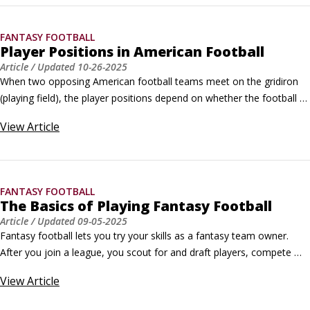
FANTASY FOOTBALL
Player Positions in American Football
Article
/ Updated
10-26-2025
When two opposing American football teams meet on the gridiron 
(playing field), the player positions depend on whether the football 
team is playing offense or defense. Football pits the offense, the 
View
Article
team with the ball, against the defense, which tries to prevent the 
offense from scoring. Each side lines up facing the other with the 
football in the middle.
FANTASY FOOTBALL
The Basics of Playing Fantasy Football
Article
/ Updated
09-05-2025
Fantasy football lets you try your skills as a fantasy team owner. 
After you join a league, you scout for and draft players, compete 
against other fantasy owners, and use all your skills to win the 
View
Article
championship. Learning how to play fantasy football is easy; 
conquering your competitors and becoming a champion is a different 