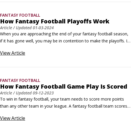
story.
FANTASY FOOTBALL
How Fantasy Football Playoffs Work
Article
/ Updated
01-03-2024
When you are approaching the end of your fantasy football season, 
if it has gone well, you may be in contention to make the playoffs. If 
that's the case, congratulations! Bragging rights are what this game 
View
Article
is all about, and you are one step closer to achieving the ultimate 
prize.If not, don't feel bad. There's always next year, and most 
leagues include a consolation playoff so you can at least one up a 
few of your friends or co-workers — even if your season didn't go as 
FANTASY FOOTBALL
planned.
How Fantasy Football Game Play Is Scored
Article
/ Updated
09-12-2023
To win in fantasy football, your team needs to score more points 
than any other team in your league. A fantasy football team scores 
points based on each player’s performance and personal stats, in 
View
Article
addition to the standard NFL point system for touchdowns, field 
goals, safeties, and extra points; fantasy scoring is not affected by 