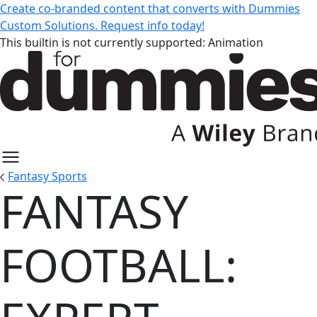
Create co-branded content that converts with Dummies
Custom Solutions. Request info today!
This builtin is not currently supported: Animation
Fantasy Sports
FANTASY
Fantasy Football: Expert Guides 
FOOTBALL: