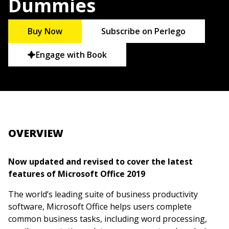
Dummies
Buy Now
Subscribe on Perlego
Engage with Book
OVERVIEW
Now updated and revised to cover the latest
features of Microsoft Office 2019
The world’s leading suite of business productivity
software, Microsoft Office helps users complete
common business tasks, including word processing,