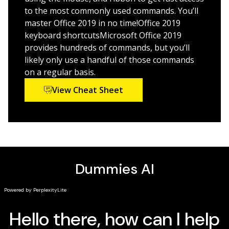
newest software release
to the most commonly used commands. You’ll
Make your work life easier and more efficiently
master Office 2019 in no time!Office 2019
keyboard shortcutsMicrosoft Office 2019
If you need to make sense of Office X and don’t have
provides hundreds of commands, but you’ll
time to waste, this is the trusted reference you’ll want
likely only use a handful of those commands
to keep close at hand!
on a regular basis.
View Cheat Sheet