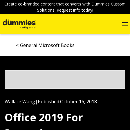
Create co-branded content that converts with Dummies Custom
Solutions. Request info today!
General Microsoft Books
Wallace Wang
|
Published:
October 16, 2018
Office 2019 For