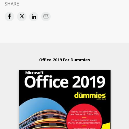
SHARE
Office 2019 For Dummies