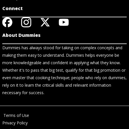
Connect
About Dummies
Dummies has always stood for taking on complex concepts and
making them easy to understand. Dummies helps everyone be
more knowledgeable and confident in applying what they know.
Whether it's to pass that big test, qualify for that big promotion or
even master that cooking technique; people who rely on dummies,
rely on it to learn the critical skills and relevant information
necessary for success.
Terms of Use
Privacy Policy