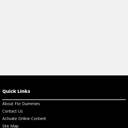
easy tips to simplify your workflow!
Power BI, an
View Cheat Sheet
View Ch
Quick Links
About For Dummies
Contact Us
Activate Online Content
Site Map