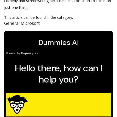
comedy and screenwriting because life is too short to focus on
just one thing.
This article can be found in the category:
General Microsoft