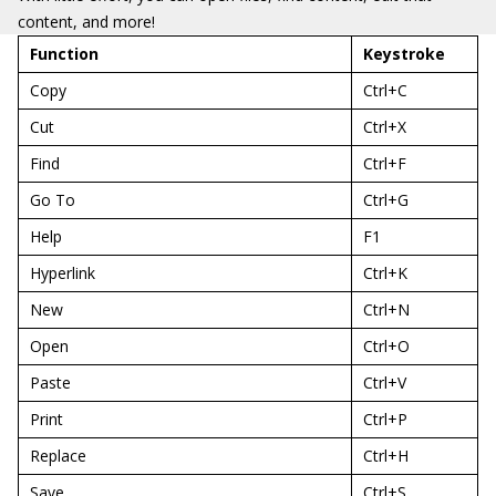
content, and more!
Function
Keystroke
Copy
Ctrl+C
Cut
Ctrl+X
Find
Ctrl+F
Go To
Ctrl+G
Help
F1
Hyperlink
Ctrl+K
New
Ctrl+N
Open
Ctrl+O
Paste
Ctrl+V
Print
Ctrl+P
Replace
Ctrl+H
Save
Ctrl+S