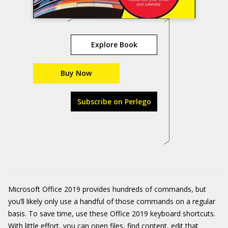
Explore Book
Buy Now
Subscribe on Perlego
Microsoft Office 2019 provides hundreds of commands, but
you’ll likely only use a handful of those commands on a regular
basis. To save time, use these Office 2019 keyboard shortcuts.
With little effort, you can open files, find content, edit that