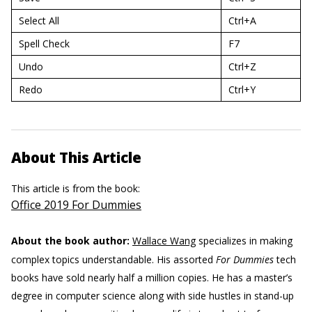
Select All
Ctrl+A
Spell Check
F7
Undo
Ctrl+Z
Redo
Ctrl+Y
About This Article
This article is from the book:
Office 2019 For Dummies
About the book author:
Wallace Wang
specializes in making
complex topics understandable. His assorted
For Dummies
tech
books have sold nearly half a million copies. He has a master’s
degree in computer science along with side hustles in stand-up