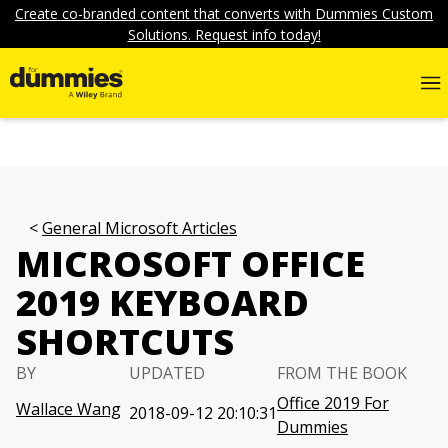
Create co-branded content that converts with Dummies Custom
Solutions. Request info today!
General Microsoft Articles
MICROSOFT OFFICE
2019 KEYBOARD
SHORTCUTS
BY
UPDATED
FROM THE BOOK
Office 2019 For
Wallace Wang
2018-09-12 20:10:31
Dummies