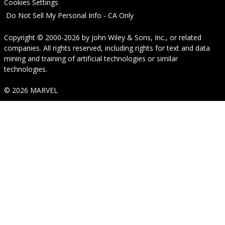
Cookies Settings
Do Not Sell My Personal Info - CA Only
Copyright © 2000-2026
by
John Wiley & Sons, Inc.
, or related
companies. All rights reserved, including rights for text and data
mining and training of artificial technologies or similar
technologies.
© 2026 MARVEL