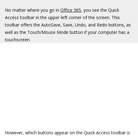
No matter where you go in
Office 365
, you see the Quick
Access toolbar in the upper-left corner of the screen. This
toolbar offers the AutoSave, Save, Undo, and Redo buttons, as
well as the Touch/Mouse Mode button if your computer has a
touchscreen.
However, which buttons appear on the Quick Access toolbar is