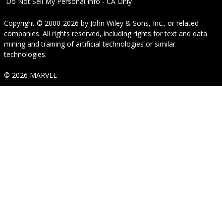
Do Not Sell My Personal Info - CA Only
Copyright © 2000-2026
by
John Wiley & Sons, Inc.
, or related
companies. All rights reserved, including rights for text and data
mining and training of artificial technologies or similar
technologies.
© 2026 MARVEL