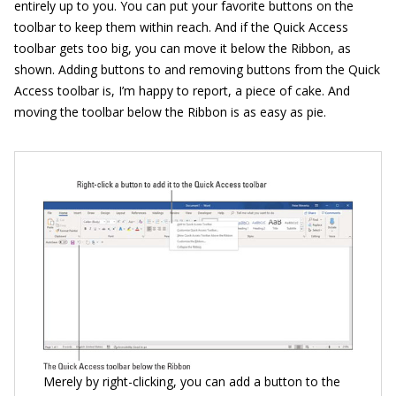
entirely up to you. You can put your favorite buttons on the
toolbar to keep them within reach. And if the Quick Access
toolbar gets too big, you can move it below the Ribbon, as
shown. Adding buttons to and removing buttons from the Quick
Access toolbar is, I’m happy to report, a piece of cake. And
moving the toolbar below the Ribbon is as easy as pie.
Merely by right-clicking, you can add a button to the