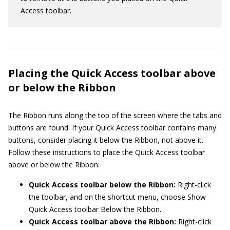
Access toolbar.
Placing the Quick Access toolbar above
or below the Ribbon
The Ribbon runs along the top of the screen where the tabs and
buttons are found. If your Quick Access toolbar contains many
buttons, consider placing it below the Ribbon, not above it.
Follow these instructions to place the Quick Access toolbar
above or below the Ribbon:
Quick Access toolbar below the Ribbon:
Right-click
the toolbar, and on the shortcut menu, choose Show
Quick Access toolbar Below the Ribbon.
Quick Access toolbar above the Ribbon:
Right-click