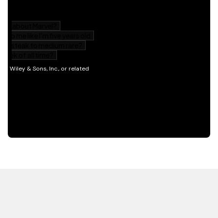
HOT OFF THE PRESS