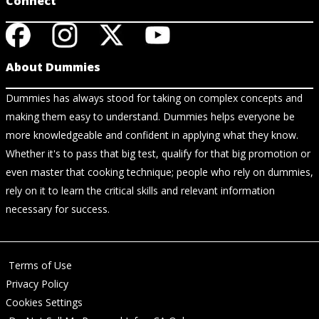
Connect
About Dummies
Dummies has always stood for taking on complex concepts and
making them easy to understand. Dummies helps everyone be
more knowledgeable and confident in applying what they know.
Whether it's to pass that big test, qualify for that big promotion or
even master that cooking technique; people who rely on dummies,
rely on it to learn the critical skills and relevant information
necessary for success.
Terms of Use
Privacy Policy
Cookies Settings