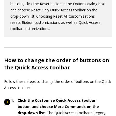
buttons, click the Reset button in the Options dialog box
and choose Reset Only Quick Access toolbar on the
drop-down list. Choosing Reset All Customizations
resets Ribbon customizations as well as Quick Access
toolbar customizations.
How to change the order of buttons on
the Quick Access toolbar
Follow these steps to change the order of buttons on the Quick
Access toolbar:
Click the Customize Quick Access toolbar
button and choose More Commands on the
drop-down list.
The Quick Access toolbar category