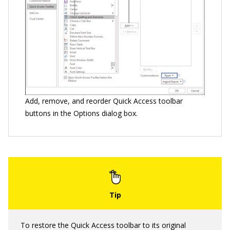
Add, remove, and reorder Quick Access toolbar
buttons in the Options dialog box.
To restore the Quick Access toolbar to its original