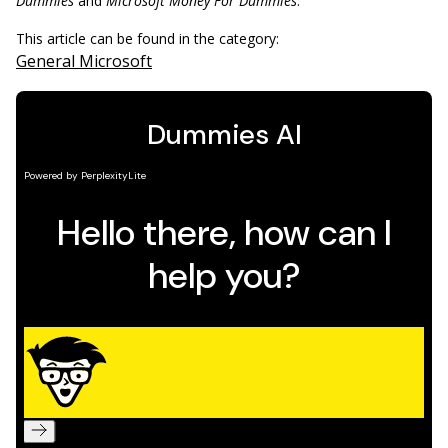
Dummies
and
Microsoft Money For Dummies
.
This article can be found in the category:
General Microsoft