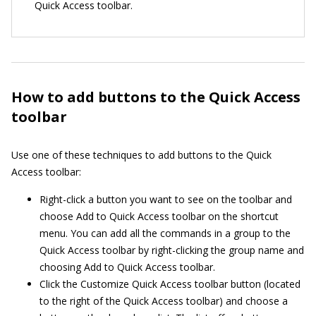
Quick Access toolbar.
How to add buttons to the Quick Access
toolbar
Use one of these techniques to add buttons to the Quick
Access toolbar:
Right-click a button you want to see on the toolbar and
choose Add to Quick Access toolbar on the shortcut
menu. You can add all the commands in a group to the
Quick Access toolbar by right-clicking the group name and
choosing Add to Quick Access toolbar.
Click the Customize Quick Access toolbar button (located
to the right of the Quick Access toolbar) and choose a