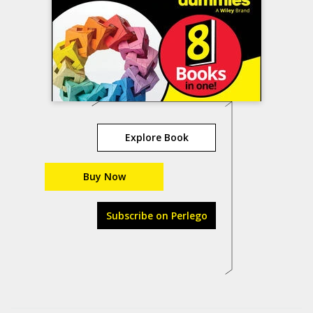
Explore Book
Buy Now
Subscribe on Perlego