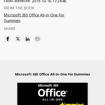
Peter Weverka
2019-10-16 17:24:46
FROM THE BOOK
Microsoft 365 Office All-in-One For
Dummies
SHARE
Microsoft 365 Office All-in-One For Dummies