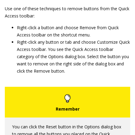
Use one of these techniques to remove buttons from the Quick
Access toolbar:
Right-click a button and choose Remove from Quick
Access toolbar on the shortcut menu.
Right-click any button or tab and choose Customize Quick
Access toolbar. You see the Quick Access toolbar
category of the Options dialog box. Select the button you
want to remove on the right side of the dialog box and
click the Remove button.
You can click the Reset button in the Options dialog box
to remove all the buttons you placed on the Quick