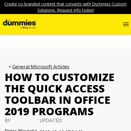
Create co-branded content that converts with Dummies Custom
Solutions. Request info today!
General Microsoft Articles
HOW TO CUSTOMIZE
THE QUICK ACCESS
TOOLBAR IN OFFICE
2019 PROGRAMS
BY
UPDATED