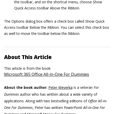
the toolbar, and on the shortcut menu, choose Show
Quick Access toolbar Above the Ribbon.
The Options dialog box offers a check box called Show Quick
Access toolbar Below the Ribbon. You can select this check box
as well to move the toolbar below the Ribbon.
About This Article
This article is from the book:
Microsoft 365 Office All-in-One For Dummies
About the book author:
Peter Weverka
is a veteran
For
Dummies
author who has written about a wide variety of
applications. Along with two bestselling editions of
Office All-in-
One For Dummies
, Peter has written
PowerPoint All-in-One For