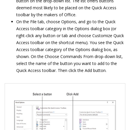
button on the drop-down list. The list offers buttons
deemed most likely to be placed on the Quick Access
toolbar by the makers of Office.
On the File tab, choose Options, and go to the Quick
Access toolbar category in the Options dialog box (or
right-click any button or tab and choose Customize Quick
Access toolbar on the shortcut menu). You see the Quick
Access toolbar category of the Options dialog box, as
shown. On the Choose Commands From drop-down list,
select the name of the button you want to add to the
Quick Access toolbar. Then click the Add button.