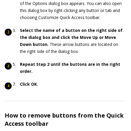
of the Options dialog box appears. You can also open
this dialog box by right-clicking any button or tab and
choosing Customize Quick Access toolbar.
Select the name of a button on the right side of
the dialog box and click the Move Up or Move
Down button.
These arrow buttons are located on
the right side of the dialog box.
Repeat Step 2 until the buttons are in the right
order.
Click OK.
How to remove buttons from the Quick
Access toolbar