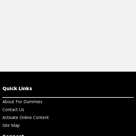
View Cheat Sheet
View Ch
Quick Links
About For Dummies
Contact Us
Activate Online Content
Site Map