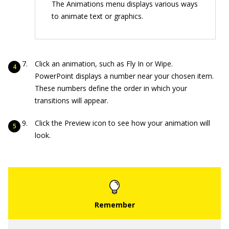
The Animations menu displays various ways
to animate text or graphics.
Click an animation, such as Fly In or Wipe.
PowerPoint displays a number near your chosen item.
These numbers define the order in which your
transitions will appear.
Click the Preview icon to see how your animation will
look.