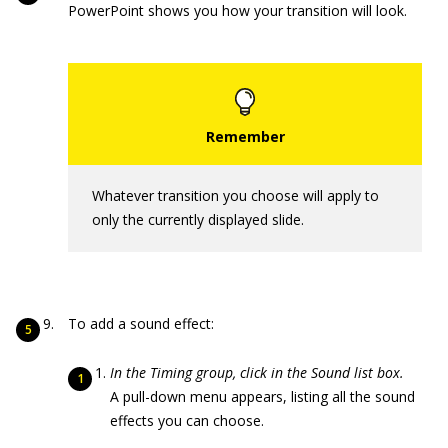
PowerPoint shows you how your transition will look.
Whatever transition you choose will apply to
only the currently displayed slide.
To add a sound effect:
In the Timing group, click in the Sound list box.
A pull-down menu appears, listing all the sound
effects you can choose.