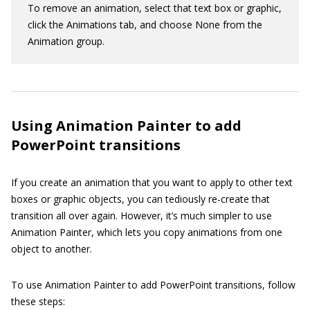
To remove an animation, select that text box or graphic,
click the Animations tab, and choose None from the
Animation group.
Using Animation Painter to add
PowerPoint transitions
If you create an animation that you want to apply to other text
boxes or graphic objects, you can tediously re-create that
transition all over again. However, it’s much simpler to use
Animation Painter, which lets you copy animations from one
object to another.
To use Animation Painter to add PowerPoint transitions, follow
these steps: