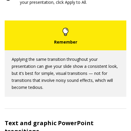
your presentation, click Apply to All.
Applying the same transition throughout your
presentation can give your slide show a consistent look,
but it’s best for simple, visual transitions — not for
transitions that involve noisy sound effects, which will
become tedious.
Text and graphic PowerPoint