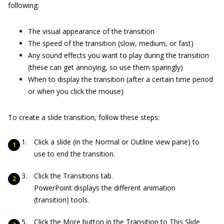
following:
The visual appearance of the transition
The speed of the transition (slow, medium, or fast)
Any sound effects you want to play during the transition
(these can get annoying, so use them sparingly)
When to display the transition (after a certain time period
or when you click the mouse)
To create a slide transition, follow these steps:
Click a slide (in the Normal or Outline view pane) to
use to end the transition.
Click the Transitions tab.
PowerPoint displays the different animation
(transition) tools.
Click the More button in the Transition to This Slide