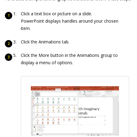
Click a text box or picture on a slide.
PowerPoint displays handles around your chosen
item.
Click the Animations tab.
Click the More button in the Animations group to
display a menu of options.