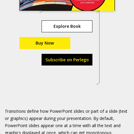
Explore Book
Buy Now
Subscribe on Perlego
Transitions
define how PowerPoint slides or part of a slide (text
or graphics) appear during your presentation. By default,
PowerPoint slides appear one at a time with all the text and
graphics displayed at once, which can get monotonous.