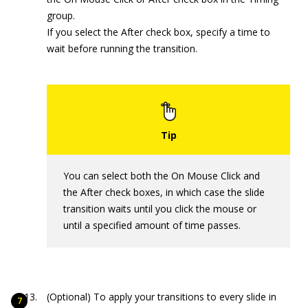
group.
If you select the After check box, specify a time to
wait before running the transition.
You can select both the On Mouse Click and
the After check boxes, in which case the slide
transition waits until you click the mouse or
until a specified amount of time passes.
(Optional) To apply your transitions to every slide in