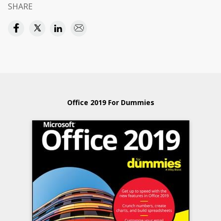
SHARE
Office 2019 For Dummies