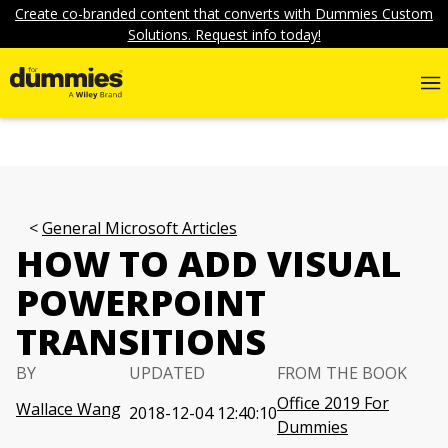
Create co-branded content that converts with Dummies Custom
Solutions. Request info today!
General Microsoft Articles
HOW TO ADD VISUAL
POWERPOINT
TRANSITIONS
BY
UPDATED
FROM THE BOOK
Office 2019 For
Wallace Wang
2018-12-04 12:40:10
Dummies