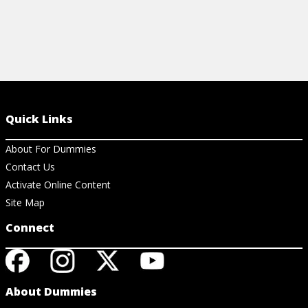
Quick Links
About For Dummies
Contact Us
Activate Online Content
Site Map
Connect
About Dummies