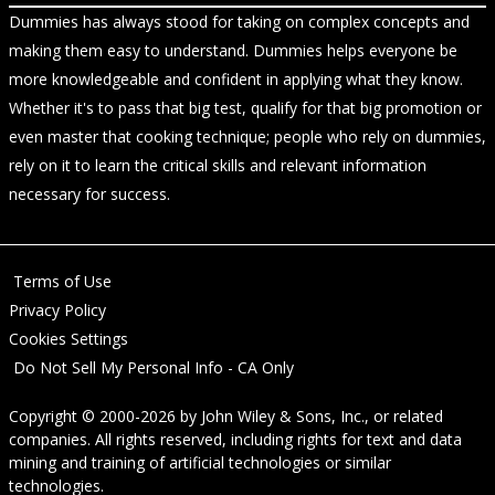
Dummies has always stood for taking on complex concepts and
making them easy to understand. Dummies helps everyone be
more knowledgeable and confident in applying what they know.
Whether it's to pass that big test, qualify for that big promotion or
even master that cooking technique; people who rely on dummies,
rely on it to learn the critical skills and relevant information
necessary for success.
Terms of Use
Privacy Policy
Cookies Settings
Do Not Sell My Personal Info - CA Only
Copyright © 2000-2026
by
John Wiley & Sons, Inc.
, or related
companies. All rights reserved, including rights for text and data
mining and training of artificial technologies or similar
technologies.