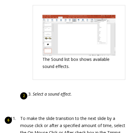
The Sound list box shows available
sound effects.
Select a sound effect.
To make the slide transition to the next slide by a
mouse click or after a specified amount of time, select
the On Mouse Click or After check box in the Timing