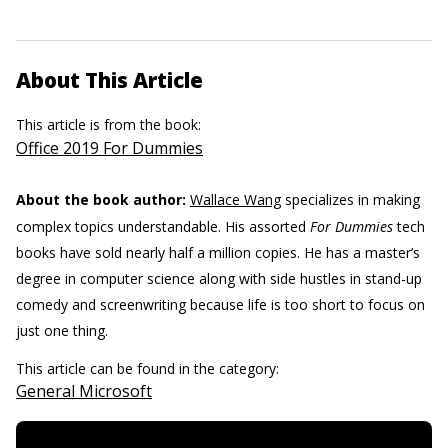
About This Article
This article is from the book:
Office 2019 For Dummies
About the book author:
Wallace Wang
specializes in making
complex topics understandable. His assorted
For Dummies
tech
books have sold nearly half a million copies. He has a master’s
degree in computer science along with side hustles in stand-up
comedy and screenwriting because life is too short to focus on
just one thing.
This article can be found in the category:
General Microsoft