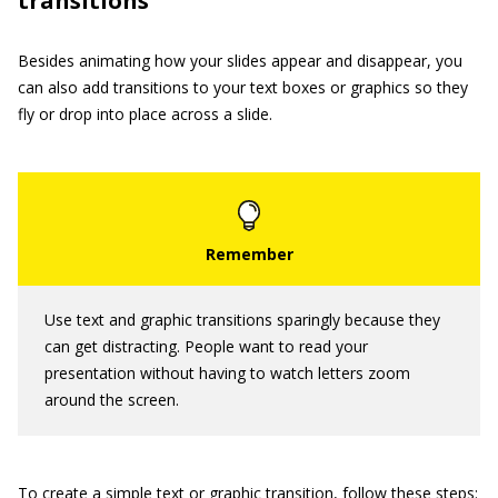
transitions
Besides animating how your slides appear and disappear, you
can also add transitions to your text boxes or graphics so they
fly or drop into place across a slide.
Use text and graphic transitions sparingly because they
can get distracting. People want to read your
presentation without having to watch letters zoom
around the screen.
To create a simple text or graphic transition, follow these steps: