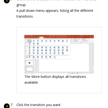
group.
A pull-down menu appears, listing all the different
transitions.
The More button displays all transitions
available.
Click the transition you want.