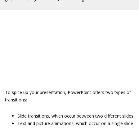
To spice up your presentation, PowerPoint offers two types of
transitions:
Slide transitions, which occur between two different slides
Text and picture animations, which occur on a single slide