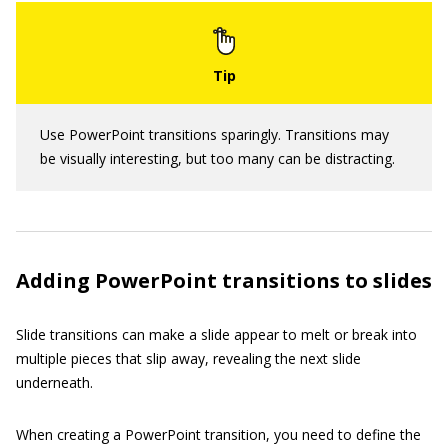
Use PowerPoint transitions sparingly. Transitions may
be visually interesting, but too many can be distracting.
Adding PowerPoint transitions to slides
Slide transitions can make a slide appear to melt or break into
multiple pieces that slip away, revealing the next slide
underneath.
When creating a PowerPoint transition, you need to define the