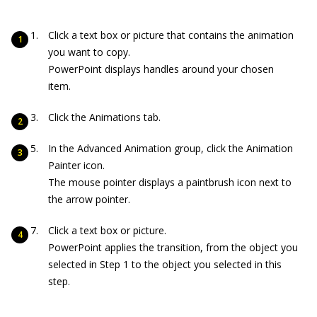
Click a text box or picture that contains the animation
you want to copy.
PowerPoint displays handles around your chosen
item.
Click the Animations tab.
In the Advanced Animation group, click the Animation
Painter icon.
The mouse pointer displays a paintbrush icon next to
the arrow pointer.
Click a text box or picture.
PowerPoint applies the transition, from the object you
selected in Step 1 to the object you selected in this
step.