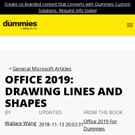
Create co-branded content that converts with Dummies Custom
Solutions. Request info today!
General Microsoft Articles
OFFICE 2019:
DRAWING LINES AND
SHAPES
BY
UPDATED
FROM THE BOOK
Office 2019 For
Wallace Wang
2018-11-13 20:02:31
Dummies