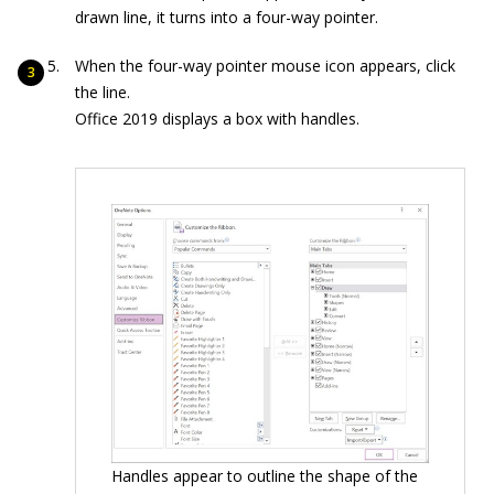
drawn line, it turns into a four-way pointer.
When the four-way pointer mouse icon appears, click
the line.
Office 2019 displays a box with handles.
Handles appear to outline the shape of the