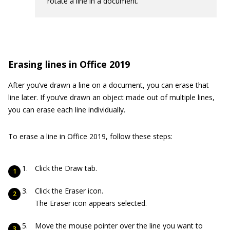
rotate a line in a document.
Erasing lines in Office 2019
After you’ve drawn a line on a document, you can erase that
line later. If you’ve drawn an object made out of multiple lines,
you can erase each line individually.
To erase a line in Office 2019, follow these steps:
Click the Draw tab.
Click the Eraser icon.
The Eraser icon appears selected.
Move the mouse pointer over the line you want to