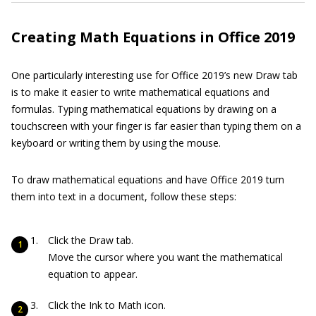
Creating Math Equations in Office 2019
One particularly interesting use for Office 2019’s new Draw tab
is to make it easier to write mathematical equations and
formulas. Typing mathematical equations by drawing on a
touchscreen with your finger is far easier than typing them on a
keyboard or writing them by using the mouse.
To draw mathematical equations and have Office 2019 turn
them into text in a document, follow these steps:
Click the Draw tab.
Move the cursor where you want the mathematical
equation to appear.
Click the Ink to Math icon.