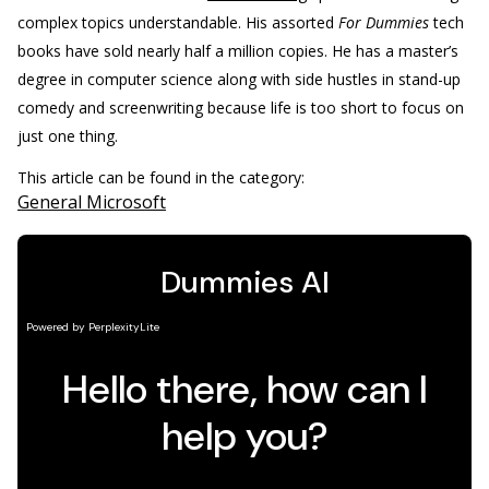
complex topics understandable. His assorted
For Dummies
tech
books have sold nearly half a million copies. He has a master’s
degree in computer science along with side hustles in stand-up
comedy and screenwriting because life is too short to focus on
just one thing.
This article can be found in the category:
General Microsoft