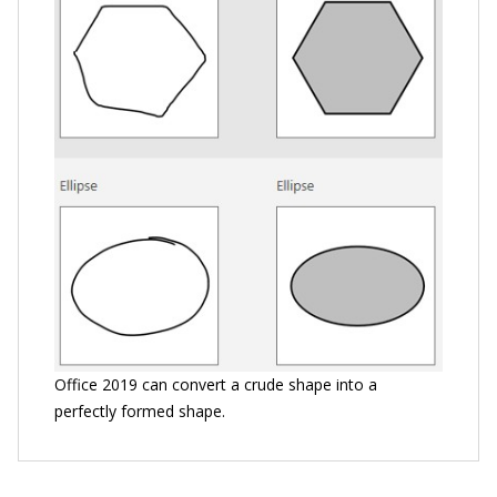
Office 2019 can convert a crude shape into a
perfectly formed shape.