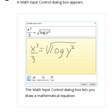
A Math Input Control dialog box appears.
The Math Input Control dialog box lets you
draw a mathematical equation