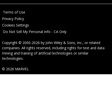
Terms of Use
Privacy Policy
Cookies Settings
Do Not Sell My Personal Info - CA Only
Copyright © 2000-2026
by
John Wiley & Sons, Inc.
, or related
companies. All rights reserved, including rights for text and data
mining and training of artificial technologies or similar
technologies.
© 2026 MARVEL