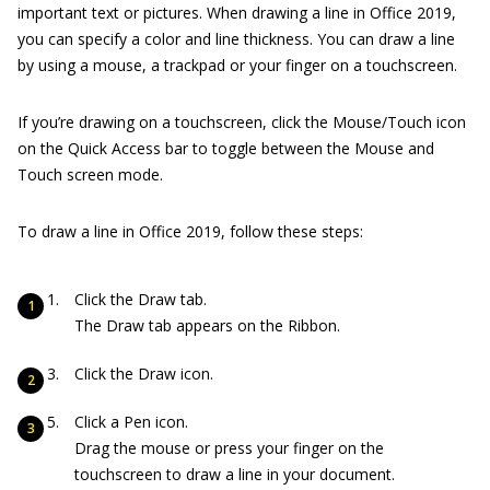
important text or pictures. When drawing a line in Office 2019,
you can specify a color and line thickness. You can draw a line
by using a mouse, a trackpad or your finger on a touchscreen.
If you’re drawing on a touchscreen, click the Mouse/Touch icon
on the Quick Access bar to toggle between the Mouse and
Touch screen mode.
To draw a line in Office 2019, follow these steps:
Click the Draw tab.
The Draw tab appears on the Ribbon.
Click the Draw icon.
Click a Pen icon.
Drag the mouse or press your finger on the
touchscreen to draw a line in your document.