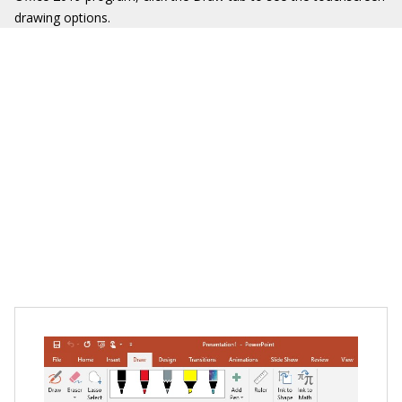
drawing options.