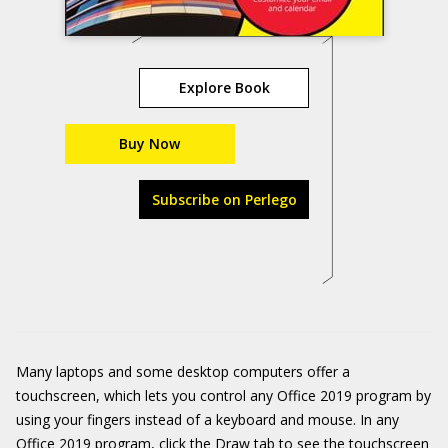
Explore Book
Buy Now
Subscribe on Perlego
Many laptops and some desktop computers offer a
touchscreen, which lets you control any Office 2019 program by
using your fingers instead of a keyboard and mouse. In any
Office 2019 program, click the Draw tab to see the touchscreen