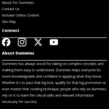
About For Dummies
Contact Us
Activate Online Content
Site Map
Connect
About Dummies
Dummies has always stood for taking on complex concepts and
making them easy to understand. Dummies helps everyone be
more knowledgeable and confident in applying what they know.
Whether it's to pass that big test, qualify for that big promotion or
even master that cooking technique; people who rely on dummies,
rely on it to learn the critical skills and relevant information
necessary for success.