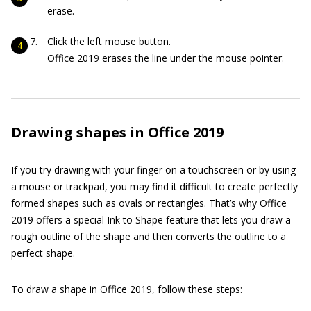
erase.
Click the left mouse button.
Office 2019 erases the line under the mouse pointer.
Drawing shapes in Office 2019
If you try drawing with your finger on a touchscreen or by using
a mouse or trackpad, you may find it difficult to create perfectly
formed shapes such as ovals or rectangles. That’s why Office
2019 offers a special Ink to Shape feature that lets you draw a
rough outline of the shape and then converts the outline to a
perfect shape.
To draw a shape in Office 2019, follow these steps: