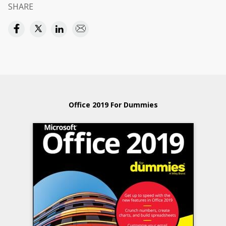
SHARE
Office 2019 For Dummies