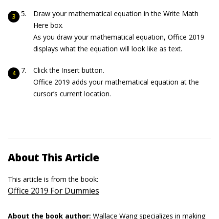
Draw your mathematical equation in the Write Math
Here box.
As you draw your mathematical equation, Office 2019
displays what the equation will look like as text.
Click the Insert button.
Office 2019 adds your mathematical equation at the
cursor’s current location.
About This Article
This article is from the book:
Office 2019 For Dummies
About the book author:
Wallace Wang
specializes in making