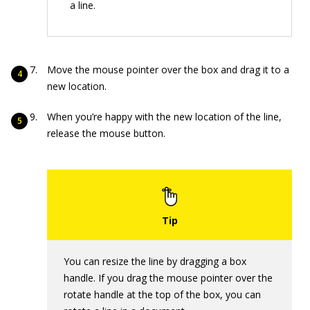
a line.
Move the mouse pointer over the box and drag it to a
new location.
When you’re happy with the new location of the line,
release the mouse button.
You can resize the line by dragging a box
handle. If you drag the mouse pointer over the
rotate handle at the top of the box, you can