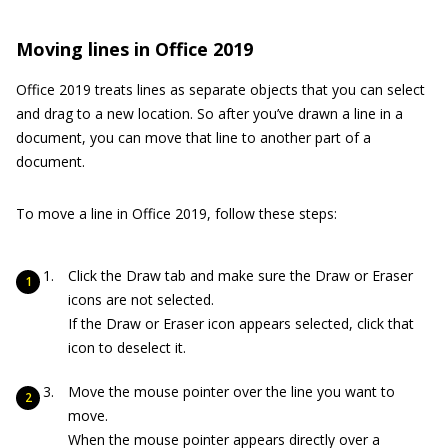
Moving lines in Office 2019
Office 2019 treats lines as separate objects that you can select
and drag to a new location. So after you’ve drawn a line in a
document, you can move that line to another part of a
document.
To move a line in Office 2019, follow these steps:
Click the Draw tab and make sure the Draw or Eraser
icons are not selected.
If the Draw or Eraser icon appears selected, click that
icon to deselect it.
Move the mouse pointer over the line you want to
move.
When the mouse pointer appears directly over a