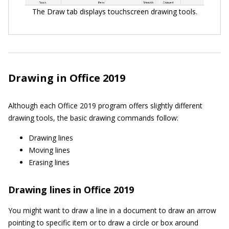
The Draw tab displays touchscreen drawing tools.
Drawing in Office 2019
Although each Office 2019 program offers slightly different
drawing tools, the basic drawing commands follow:
Drawing lines
Moving lines
Erasing lines
Drawing lines in Office 2019
You might want to draw a line in a document to draw an arrow
pointing to specific item or to draw a circle or box around