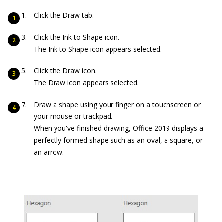
Click the Draw tab.
Click the Ink to Shape icon.
The Ink to Shape icon appears selected.
Click the Draw icon.
The Draw icon appears selected.
Draw a shape using your finger on a touchscreen or
your mouse or trackpad.
When you've finished drawing, Office 2019 displays a
perfectly formed shape such as an oval, a square, or
an arrow.