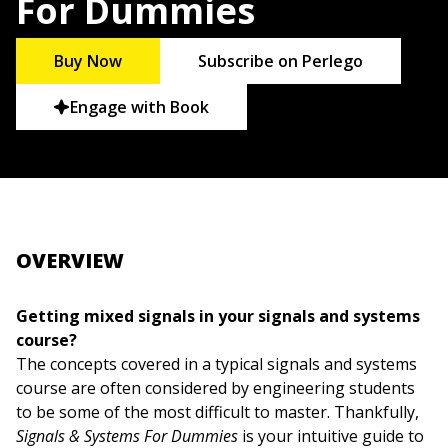
For Dummies
Buy Now
Subscribe on Perlego
Engage with Book
OVERVIEW
Getting mixed signals in your signals and systems
course?
The concepts covered in a typical signals and systems
course are often considered by engineering students
to be some of the most difficult to master. Thankfully,
Signals & Systems For Dummies
is your intuitive guide to