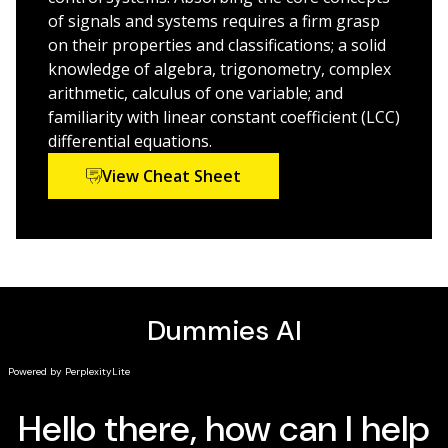
written for the book
of signals and systems requires a firm grasp
Brings you up-to-speed on the concepts and
on their properties and classifications; a solid
formulas you need to know
knowledge of algebra, trigonometry, complex
arithmetic, calculus of one variable; and
Signals & Systems For Dummies
is your ticket to scoring
familiarity with linear constant coefficient (LCC)
high in your introductory signals and systems course.
differential equations.
View Cheat Sheet