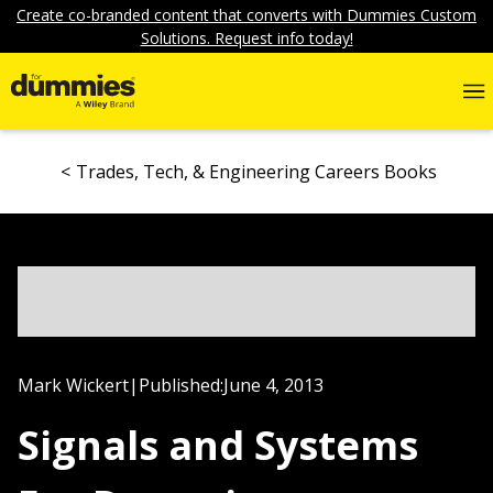
Create co-branded content that converts with Dummies Custom
Solutions. Request info today!
Trades, Tech, & Engineering Careers Books
Mark Wickert
|
Published:
June 4, 2013
Signals and Systems